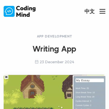
中文
APP DEVELOPMENT
Writing App
23 December 2024