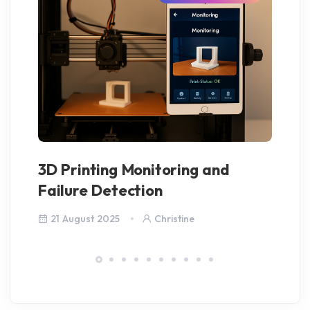
3D Printing Monitoring and
AI
Failure Detection
M
21 August 2025
Christine