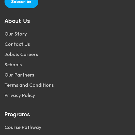
Subscribe
About Us
Our Story
Contact Us
Jobs & Careers
Schools
Our Partners
Terms and Conditions
Privacy Policy
Programs
Course Pathway