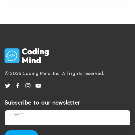
© 2025 Coding Mind, Inc. All rights reserved.
Subscribe to our newsletter
Email *