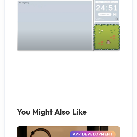
You Might Also Like
APP DEVELOPMENT