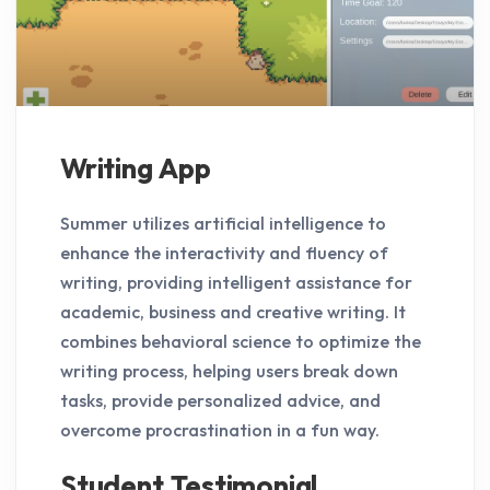
Writing App
Summer utilizes artificial intelligence to
enhance the interactivity and fluency of
writing, providing intelligent assistance for
academic, business and creative writing. It
combines behavioral science to optimize the
writing process, helping users break down
tasks, provide personalized advice, and
overcome procrastination in a fun way.
Student Testimonial