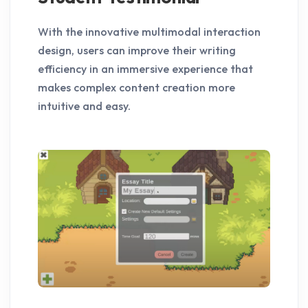
With the innovative multimodal interaction
design, users can improve their writing
efficiency in an immersive experience that
makes complex content creation more
intuitive and easy.