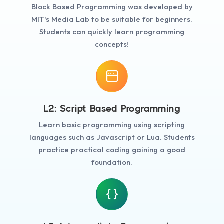
Block Based Programming was developed by
MIT's Media Lab to be suitable for beginners.
Students can quickly learn programming
concepts!
L2: Script Based Programming
Learn basic programming using scripting
languages such as Javascript or Lua. Students
practice practical coding gaining a good
foundation.