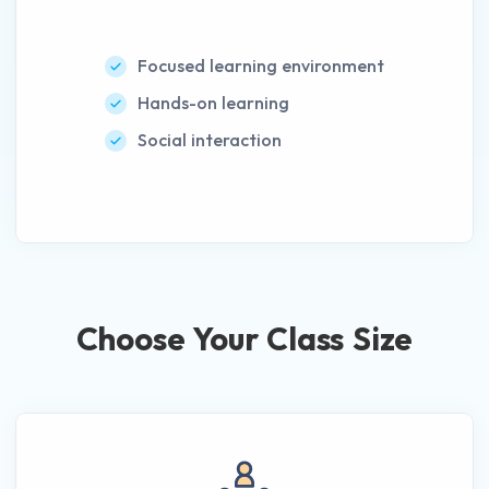
Focused learning environment
Hands-on learning
Social interaction
Choose Your Class Size