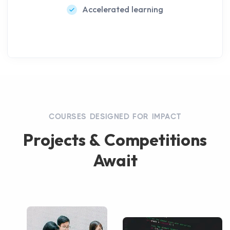
Accelerated learning
COURSES DESIGNED FOR IMPACT
Projects & Competitions
Await