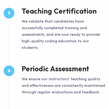
Teaching Certification
5
We validate that candidates have
successfully completed training and
assessments, and are now ready to provide
high-quality coding education to our
students.
Periodic Assessment
6
We ensure our instructors' teaching quality
and effectiveness are consistently maintained
through regular evaluations and feedback.