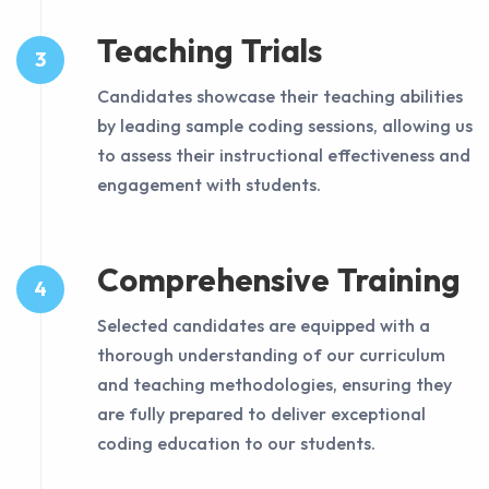
Teaching Trials
3
Candidates showcase their teaching abilities
by leading sample coding sessions, allowing us
to assess their instructional effectiveness and
engagement with students.
Comprehensive Training
4
Selected candidates are equipped with a
thorough understanding of our curriculum
and teaching methodologies, ensuring they
are fully prepared to deliver exceptional
coding education to our students.