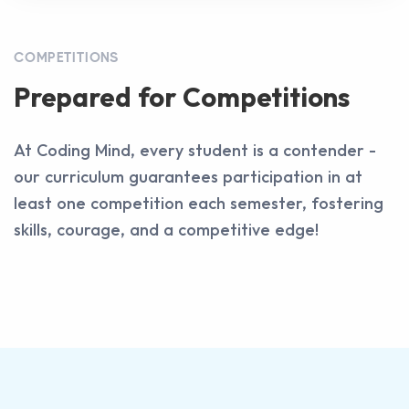
COMPETITIONS
Prepared for Competitions
At Coding Mind, every student is a contender -
our curriculum guarantees participation in at
least one competition each semester, fostering
skills, courage, and a competitive edge!