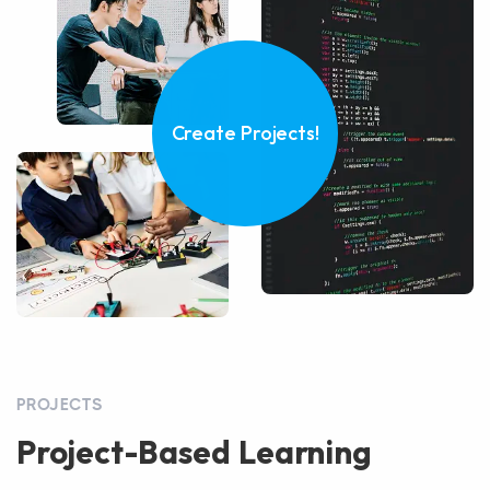
Create Projects!
PROJECTS
Project-Based Learning