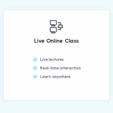
Live Online Class
Live lectures
Real-time interaction
Learn anywhere