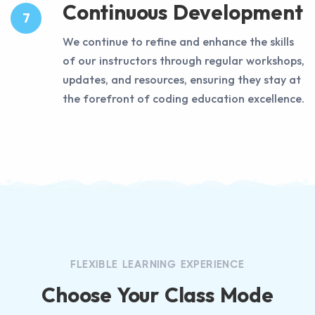
Continuous Development
7
We continue to refine and enhance the skills
of our instructors through regular workshops,
updates, and resources, ensuring they stay at
the forefront of coding education excellence.
FLEXIBLE LEARNING EXPERIENCE
Choose Your Class Mode