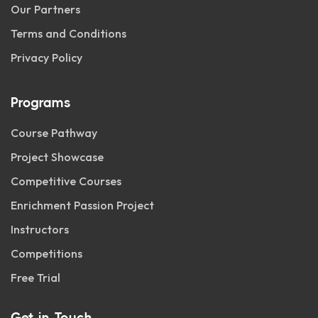
Our Partners
Terms and Conditions
Privacy Policy
Programs
Course Pathway
Project Showcase
Competitive Courses
Enrichment Passion Project
Instructors
Competitions
Free Trial