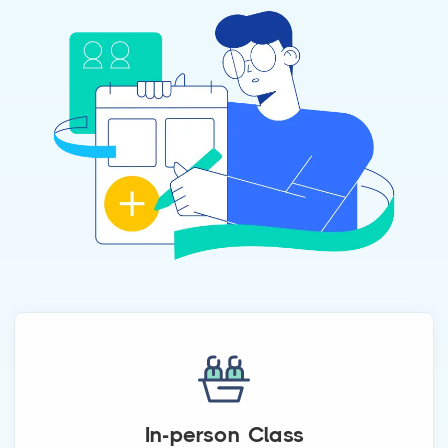
In-person Class