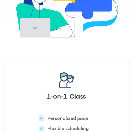
1-on-1 Class
Personalized pace
Flexible scheduling