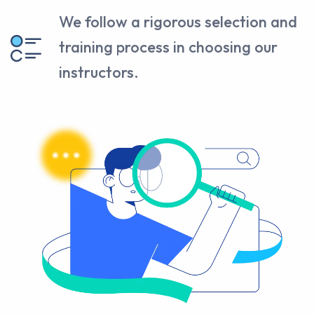
We follow a rigorous selection and
training process in choosing our
instructors.