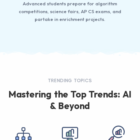
Advanced students prepare for algorithm
competitions, science fairs, AP CS exams, and
partake in enrichment projects.
TRENDING TOPICS
Mastering the Top Trends: AI
& Beyond