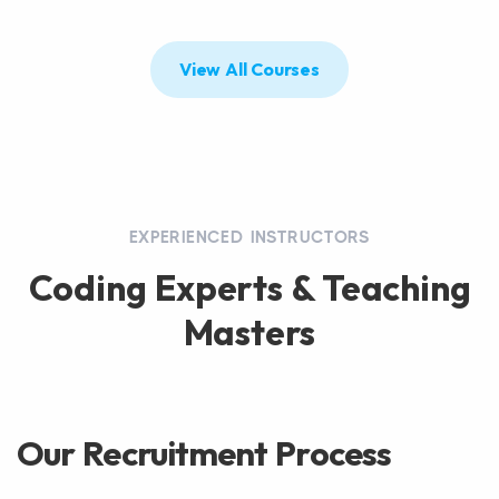
View All Courses
EXPERIENCED INSTRUCTORS
Coding Experts & Teaching
Masters
Our Recruitment Process