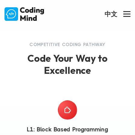
中文
COMPETITIVE CODING PATHWAY
Code Your Way to
Excellence
L1: Block Based Programming