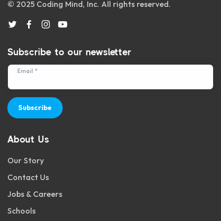
© 2025 Coding Mind, Inc. All rights reserved.
Subscribe to our newsletter
Email *
Subscribe
About Us
Our Story
Contact Us
Jobs & Careers
Schools