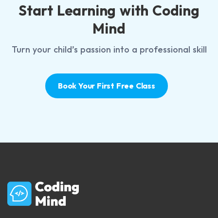
Start Learning with Coding
Mind
Turn your child’s passion into a professional skill
Book Your First Free Class