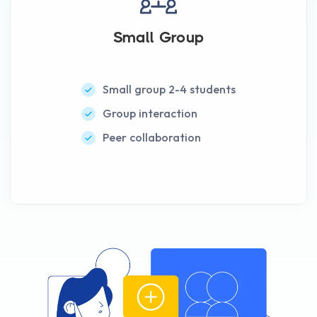
Small Group
Small group 2-4 students
Group interaction
Peer collaboration