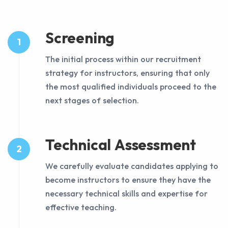
Screening
1
The initial process within our recruitment
strategy for instructors, ensuring that only
the most qualified individuals proceed to the
next stages of selection.
Technical Assessment
2
We carefully evaluate candidates applying to
become instructors to ensure they have the
necessary technical skills and expertise for
effective teaching.