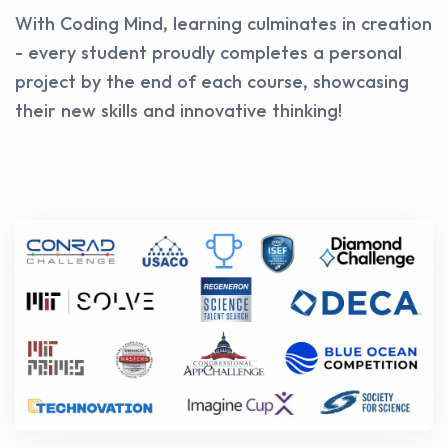
With Coding Mind, learning culminates in creation
- every student proudly completes a personal
project by the end of each course, showcasing
their new skills and innovative thinking!