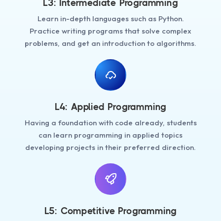
L3: Intermediate Programming
Learn in-depth languages such as Python.
Practice writing programs that solve complex
problems, and get an introduction to algorithms.
L4: Applied Programming
Having a foundation with code already, students
can learn programming in applied topics
developing projects in their preferred direction.
L5: Competitive Programming