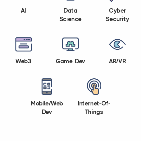
AI
Data
Cyber
Science
Security
Web3
Game Dev
AR/VR
Mobile/Web
Internet-Of-
Dev
Things