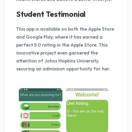
Student Testimonial
This app is available on both the Apple Store
and Google Play, where it has earned a
perfect 5.0 rating in the Apple Store. This
innovative project even garnered the
attention of Johns Hopkins University,
securing an admission opportunity for her.