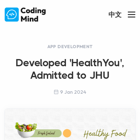
中文
APP DEVELOPMENT
Developed 'HealthYou',
Admitted to JHU
9 Jan 2024