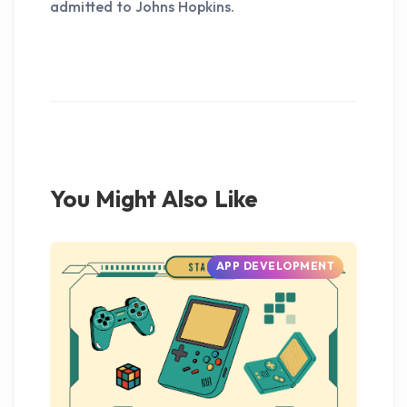
admitted to Johns Hopkins.
You Might Also Like
APP DEVELOPMENT