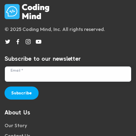
© 2025 Coding Mind, Inc. All rights reserved.
Subscribe to our newsletter
Email *
Subscribe
About Us
Our Story
Contact Us