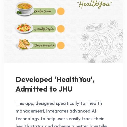
Developed 'HealthYou',
Admitted to JHU
This app, designed specifically for health
management, integrates advanced AI
technology to help users easily track their
health status and achieve a better lifestyle.