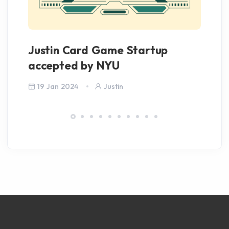
Justin Card Game Startup
Iv
accepted by NYU
C
19 Jan 2024
Justin