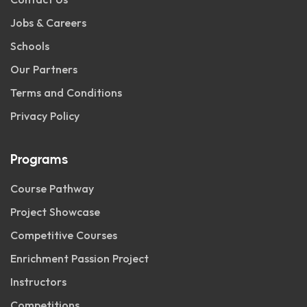
Jobs & Careers
Schools
Our Partners
Terms and Conditions
Privacy Policy
Programs
Course Pathway
Project Showcase
Competitive Courses
Enrichment Passion Project
Instructors
Competitions