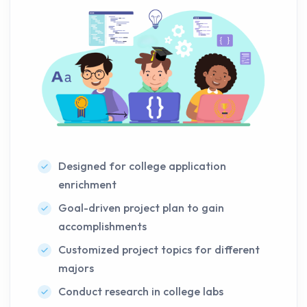
Designed for college application
enrichment
Goal-driven project plan to gain
accomplishments
Customized project topics for different
majors
Conduct research in college labs