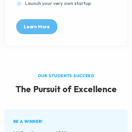
Launch your very own startup
Learn More
OUR STUDENTS SUCCEED
The Pursuit of Excellence
BE A WINNER!