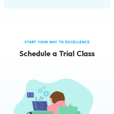
START YOUR WAY TO EXCELLENCE
Schedule a Trial Class