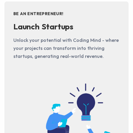
BE AN ENTREPRENEUR!
Launch Startups
Unlock your potential with Coding Mind - where
your projects can transform into thriving
startups, generating real-world revenue.