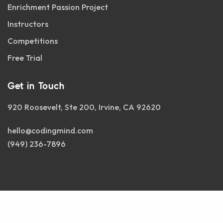
Enrichment Passion Project
Instructors
Competitions
Free Trial
Get in Touch
920 Roosevelt, Ste 200, Irvine, CA 92620
hello@codingmind.com
(949) 236-7896