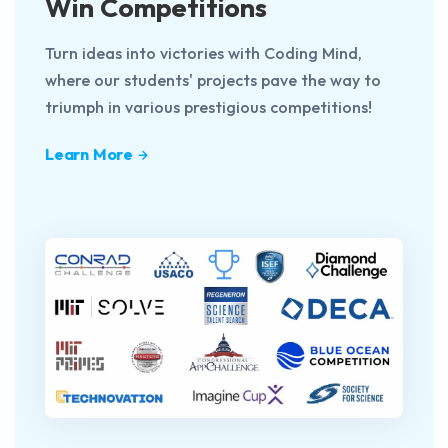
Win Competitions
Turn ideas into victories with Coding Mind,
where our students' projects pave the way to
triumph in various prestigious competitions!
Learn More