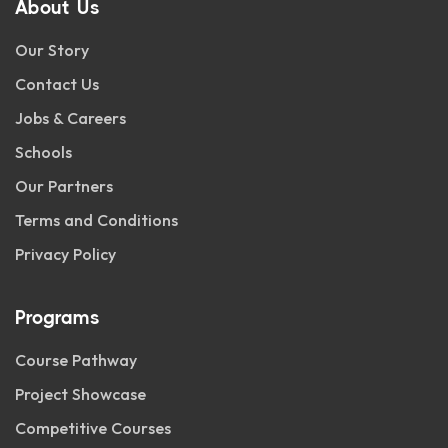
About Us
Our Story
Contact Us
Jobs & Careers
Schools
Our Partners
Terms and Conditions
Privacy Policy
Programs
Course Pathway
Project Showcase
Competitive Courses