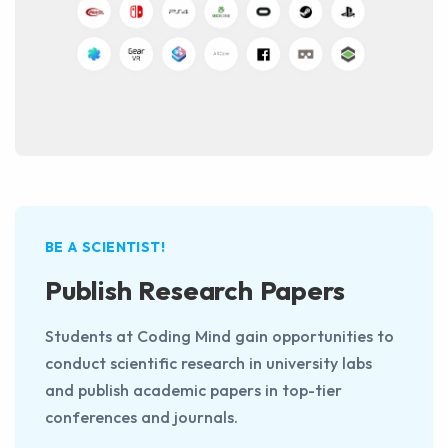
BE A SCIENTIST!
Publish Research Papers
Students at Coding Mind gain opportunities to
conduct scientific research in university labs
and publish academic papers in top-tier
conferences and journals.