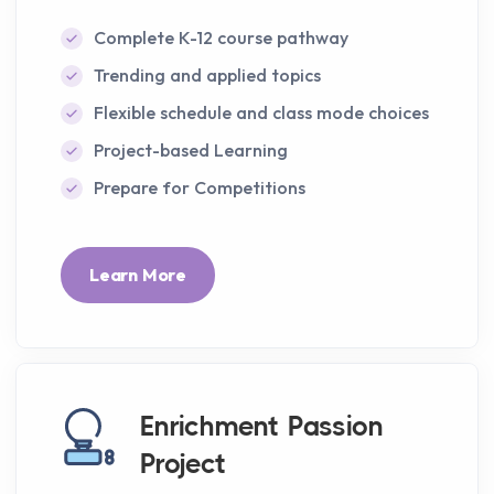
Complete K-12 course pathway
Trending and applied topics
Flexible schedule and class mode choices
Project-based Learning
Prepare for Competitions
Learn More
Enrichment Passion
Project