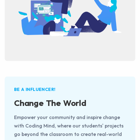
BE A INFLUENCER!
Change The World
Empower your community and inspire change
with Coding Mind, where our students' projects
go beyond the classroom to create real-world