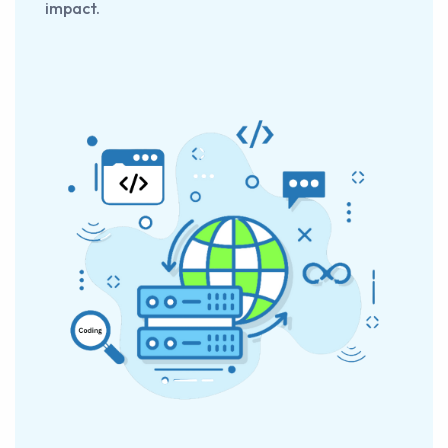
impact.