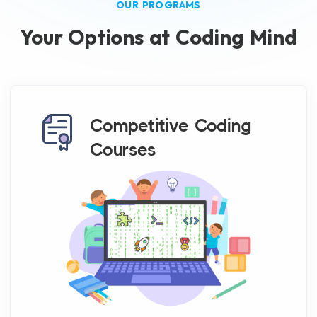
OUR PROGRAMS
Your Options at Coding Mind
Competitive Coding
Courses