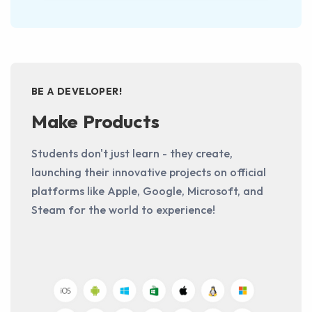
BE A DEVELOPER!
Make Products
Students don't just learn - they create,
launching their innovative projects on official
platforms like Apple, Google, Microsoft, and
Steam for the world to experience!