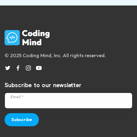
© 2025 Coding Mind, Inc. All rights reserved.
Subscribe to our newsletter
Email *
Subscribe