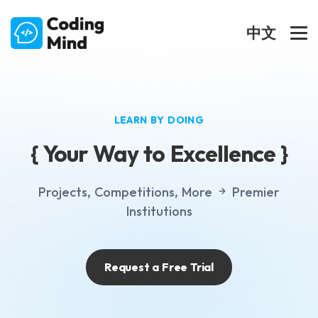
中文
LEARN BY DOING
{ Your Way to Excellence }
Projects,
Competitions,
More
Premier
Institutions
Request a Free Trial