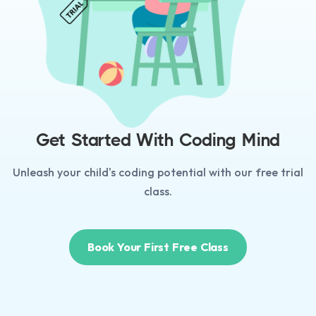
Get Started With Coding Mind
Unleash your child's coding potential with our free trial
class.
Book Your First Free Class