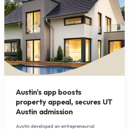
Austin's app boosts
property appeal, secures UT
Austin admission
Austin developed an entrepreneurial