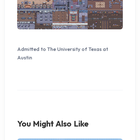
Admitted to The University of Texas at
Austin
You Might Also Like