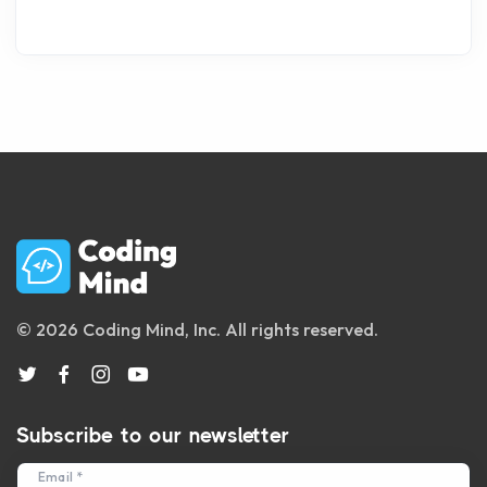
© 2026 Coding Mind, Inc. All rights reserved.
Subscribe to our newsletter
Email *