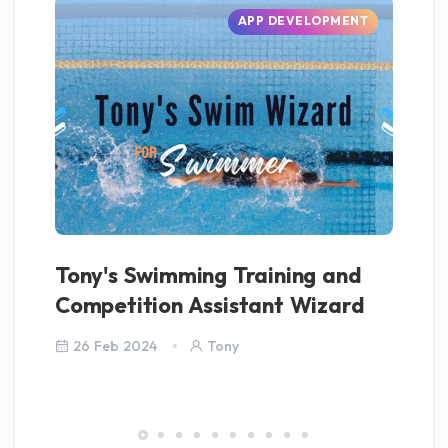
APP DEVELOPMENT
Tony's Swimming Training and
Co
Competition Assistant Wizard
26 Feb 2024
Tony