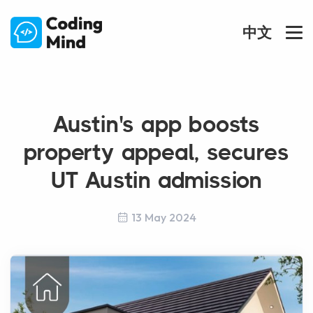
中文
Austin's app boosts
property appeal, secures
UT Austin admission
13 May 2024