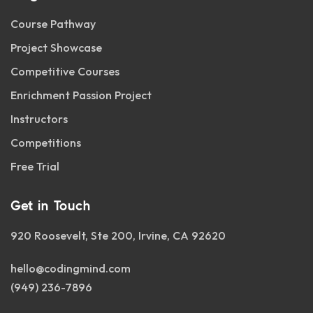
Course Pathway
Project Showcase
Competitive Courses
Enrichment Passion Project
Instructors
Competitions
Free Trial
Get in Touch
920 Roosevelt, Ste 200, Irvine, CA 92620
hello@codingmind.com
(949) 236-7896