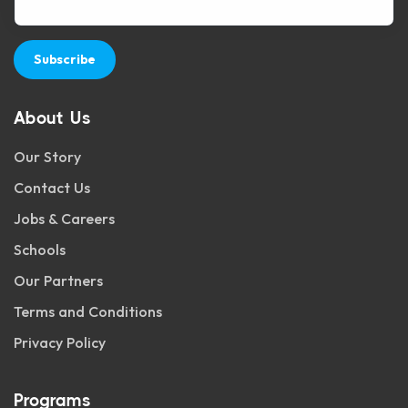
Subscribe
About Us
Our Story
Contact Us
Jobs & Careers
Schools
Our Partners
Terms and Conditions
Privacy Policy
Programs