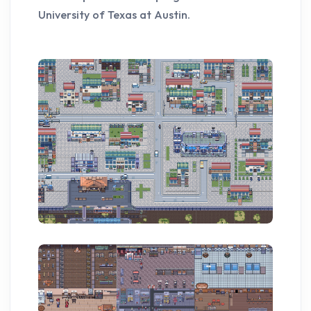
University of Texas at Austin.