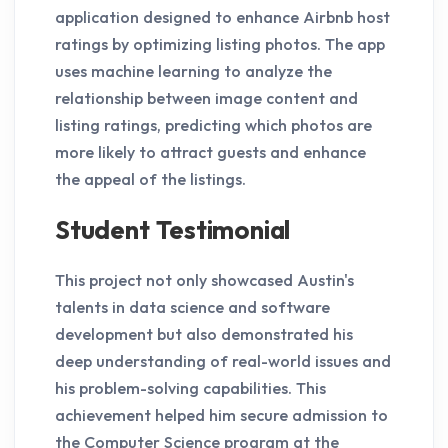
application designed to enhance Airbnb host
ratings by optimizing listing photos. The app
uses machine learning to analyze the
relationship between image content and
listing ratings, predicting which photos are
more likely to attract guests and enhance
the appeal of the listings.
Student Testimonial
This project not only showcased Austin's
talents in data science and software
development but also demonstrated his
deep understanding of real-world issues and
his problem-solving capabilities. This
achievement helped him secure admission to
the Computer Science program at the