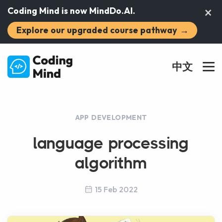
×
Coding Mind is now MindDo.AI.
Explore our upgraded course pathway
→
中文
APP DEVELOPMENT
language processing
algorithm
15 Feb 2022