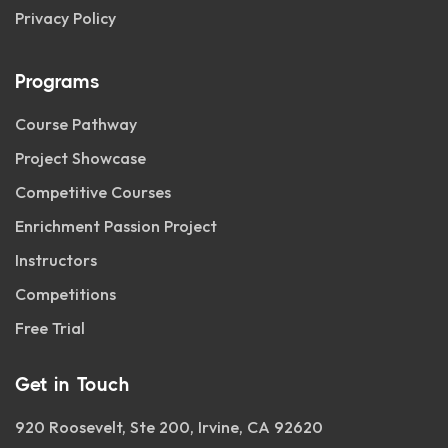
Privacy Policy
Programs
Course Pathway
Project Showcase
Competitive Courses
Enrichment Passion Project
Instructors
Competitions
Free Trial
Get in Touch
920 Roosevelt, Ste 200, Irvine, CA 92620