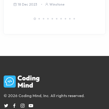
18 Dec 2023
Winstone
© 2026 Coding Mind, Inc. All rights reserved.