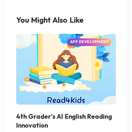
You Might Also Like
APP DEVELOPMENT
4th Grader's AI English Reading
AI
Innovation
fo