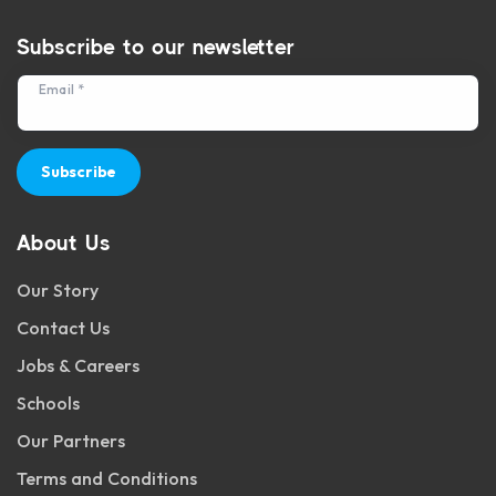
Subscribe to our newsletter
Email *
Subscribe
About Us
Our Story
Contact Us
Jobs & Careers
Schools
Our Partners
Terms and Conditions