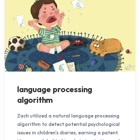
language processing
algorithm
Zach utilized a natural language processing
algorithm to detect potential psychological
issues in children's diaries, earning a patent.