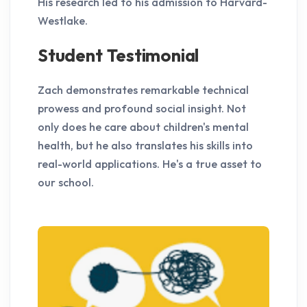
His research led to his admission to Harvard-
Westlake.
Student Testimonial
Zach demonstrates remarkable technical
prowess and profound social insight. Not
only does he care about children's mental
health, but he also translates his skills into
real-world applications. He's a true asset to
our school.