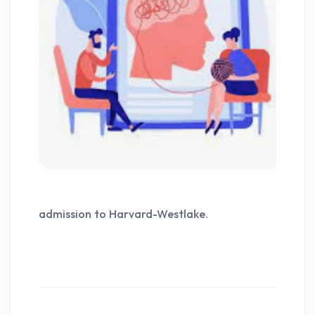
admission to Harvard-Westlake.