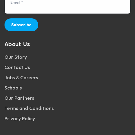
Email *
Subscribe
About Us
Our Story
Contact Us
Jobs & Careers
Schools
Our Partners
Terms and Conditions
Privacy Policy