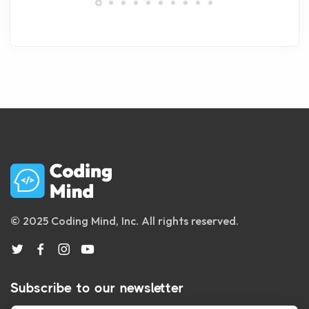
© 2025 Coding Mind, Inc. All rights reserved.
Subscribe to our newsletter