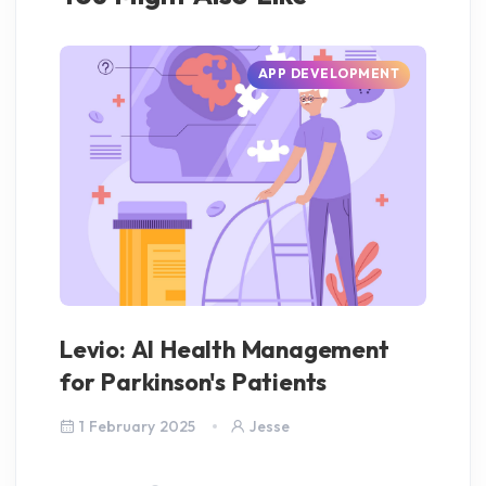
APP DEVELOPMENT
Levio: AI Health Management
AI
for Parkinson's Patients
S
1 February 2025
Jesse