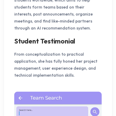
students form teams based on their
interests, post announcements, organize
meetings, and find like-minded partners
through an AI recommendation system.
Student Testimonial
From conceptualization to practical
application, she has fully honed her project
management, user experience design, and
technical implementation skills.