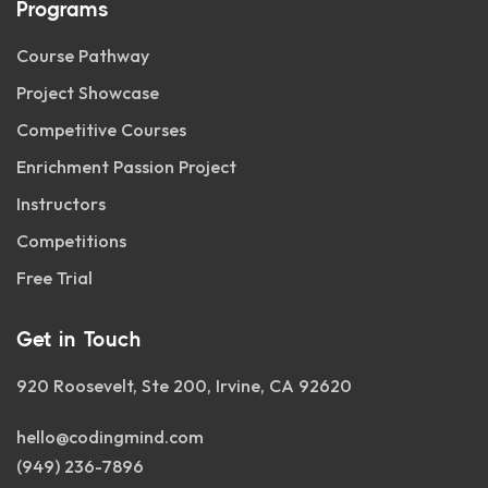
Programs
Course Pathway
Project Showcase
Competitive Courses
Enrichment Passion Project
Instructors
Competitions
Free Trial
Get in Touch
920 Roosevelt, Ste 200, Irvine, CA 92620
hello@codingmind.com
(949) 236-7896