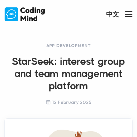
中文
APP DEVELOPMENT
StarSeek: interest group
and team management
platform
12 February 2025