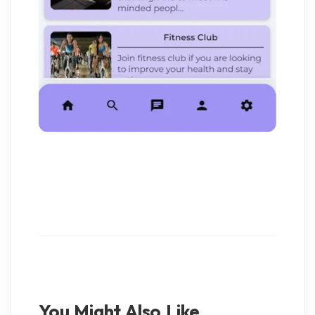
You Might Also Like