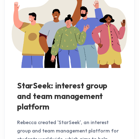
StarSeek: interest group
and team management
platform
Rebecca created 'StarSeek', an interest
group and team management platform for
students worldwide, which aims to help