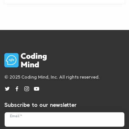
© 2025 Coding Mind, Inc. All rights reserved.
Subscribe to our newsletter
Email *