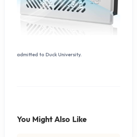
admitted to Duck University.
You Might Also Like