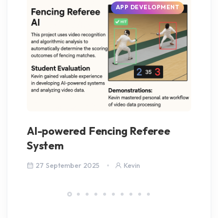
APP DEVELOPMENT
AI-powered Fencing Referee
Ba
System
27 September 2025
Kevin