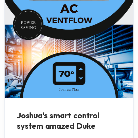
Joshua's smart control
system amazed Duke