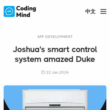
中文
APP DEVELOPMENT
Joshua's smart control
system amazed Duke
22 Jan 2024