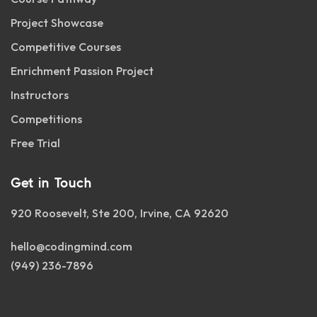
Project Showcase
Competitive Courses
Enrichment Passion Project
Instructors
Competitions
Free Trial
Get in Touch
920 Roosevelt, Ste 200, Irvine, CA 92620
hello@codingmind.com
(949) 236-7896