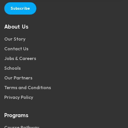
Subscribe
About Us
Our Story
Contact Us
Jobs & Careers
Schools
Our Partners
Terms and Conditions
Privacy Policy
Programs
Course Pathway