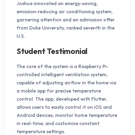
Joshua innovated an energy-saving,
emission-reducing air conditioning system,
garnering attention and an admission offer
from Duke University, ranked seventh in the
U.S.
Student Testimonial
The core of the system is a Raspberry Pi-
controlled intelligent ventilation system,
capable of adjusting airflow in the home via
a mobile app for precise temperature
control. The app, developed with Flutter,
allows users to easily control it on iOS and
Android devices, monitor home temperature
in real-time, and customize constant
temperature settings.