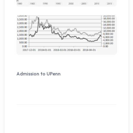
Admission to UPenn