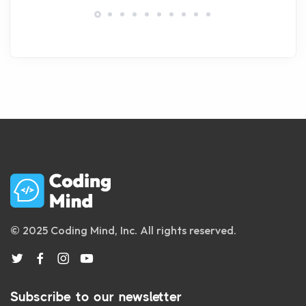
© 2025 Coding Mind, Inc. All rights reserved.
Subscribe to our newsletter