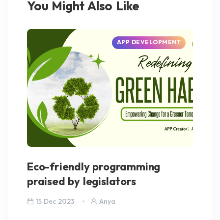
You Might Also Like
APP DEVELOPMENT
Eco-friendly programming
Je
praised by legislators
Go
15 Dec 2023
Anya