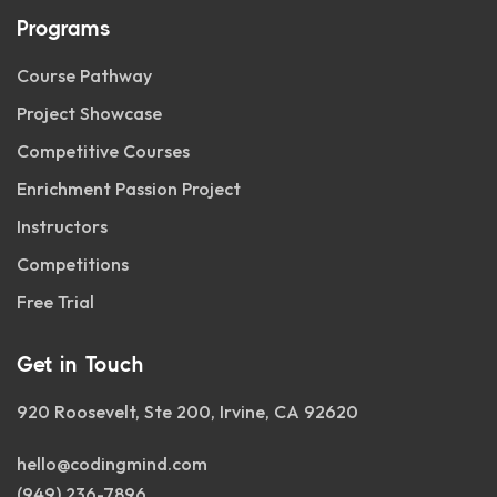
Programs
Course Pathway
Project Showcase
Competitive Courses
Enrichment Passion Project
Instructors
Competitions
Free Trial
Get in Touch
920 Roosevelt, Ste 200, Irvine, CA 92620
hello@codingmind.com
(949) 236-7896