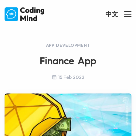
中文
APP DEVELOPMENT
Finance App
15 Feb 2022