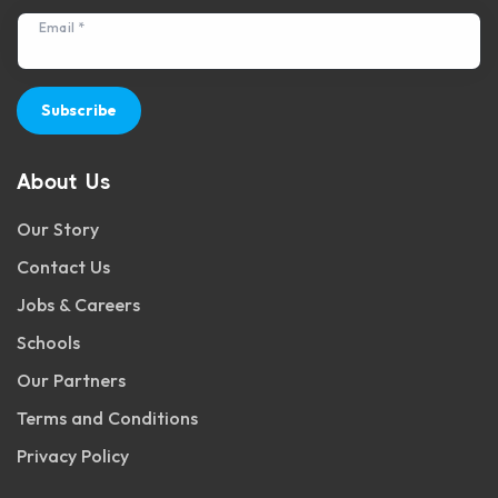
Email *
Subscribe
About Us
Our Story
Contact Us
Jobs & Careers
Schools
Our Partners
Terms and Conditions
Privacy Policy