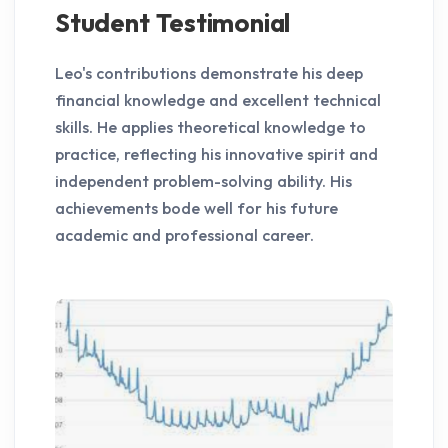
Student Testimonial
Leo's contributions demonstrate his deep
financial knowledge and excellent technical
skills. He applies theoretical knowledge to
practice, reflecting his innovative spirit and
independent problem-solving ability. His
achievements bode well for his future
academic and professional career.