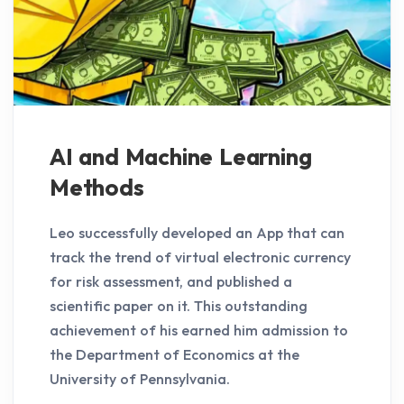
AI and Machine Learning
Methods
Leo successfully developed an App that can
track the trend of virtual electronic currency
for risk assessment, and published a
scientific paper on it. This outstanding
achievement of his earned him admission to
the Department of Economics at the
University of Pennsylvania.