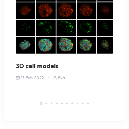
3D cell models
la
15 Feb 2022
Eva