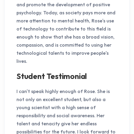
and promote the development of positive
psychology. Today, as society pays more and
more attention to mental health, Rose's use
of technology to contribute to this field is
enough to show that she has a broad vision,
compassion, and is committed to using her
technological talents to improve people's
lives.
Student Testimonial
I can't speak highly enough of Rose. She is
not only an excellent student, but also a
young scientist with a high sense of
responsibility and social awareness. Her
talent and tenacity give her endless
possibilities for the future. I look forward to