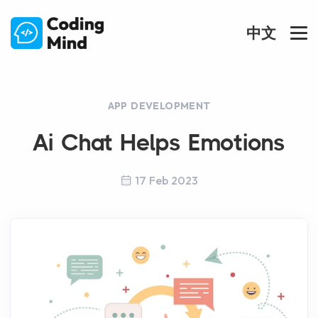
中文
APP DEVELOPMENT
Ai Chat Helps Emotions
17 Feb 2023