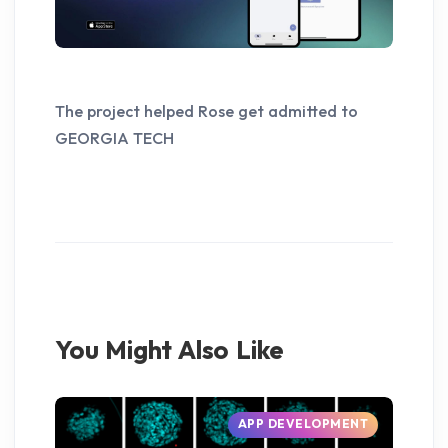
The project helped Rose get admitted to
GEORGIA TECH
You Might Also Like
APP DEVELOPMENT