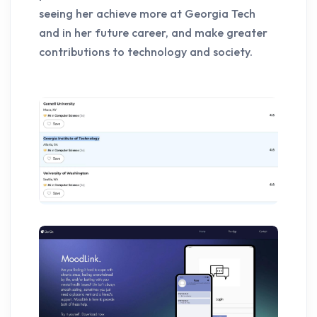
seeing her achieve more at Georgia Tech
and in her future career, and make greater
contributions to technology and society.