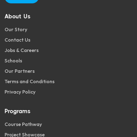
About Us
Our Story
Contact Us
Jobs & Careers
Schools
Our Partners
Terms and Conditions
Privacy Policy
Programs
Course Pathway
Project Showcase