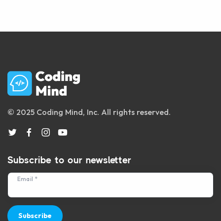
© 2025 Coding Mind, Inc. All rights reserved.
Subscribe to our newsletter
Email *
Subscribe