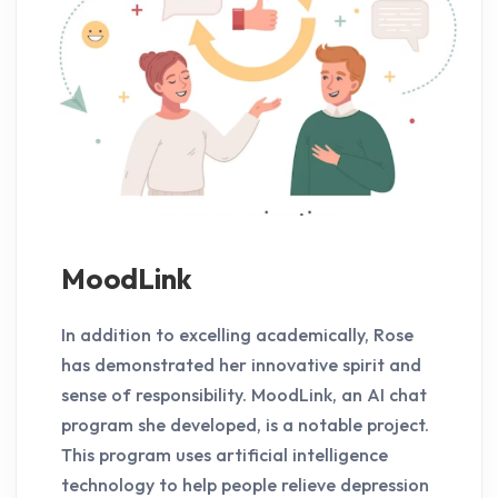
MoodLink
In addition to excelling academically, Rose
has demonstrated her innovative spirit and
sense of responsibility. MoodLink, an AI chat
program she developed, is a notable project.
This program uses artificial intelligence
technology to help people relieve depression