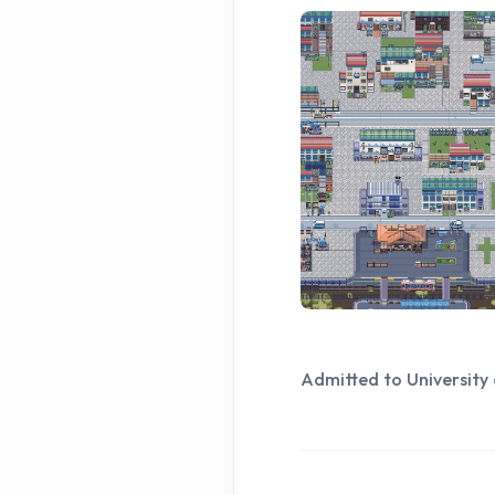
Admitted to University 