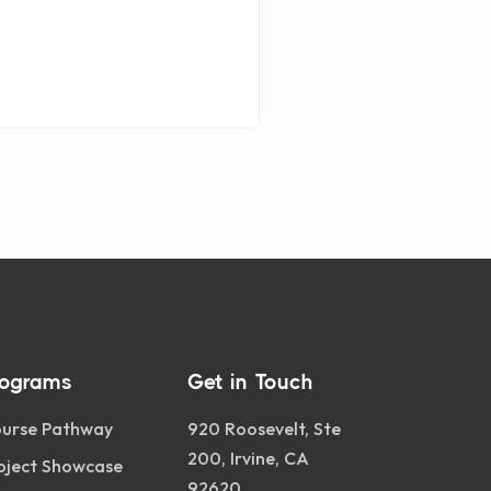
rograms
Get in Touch
urse Pathway
920 Roosevelt, Ste
200, Irvine, CA
oject Showcase
92620