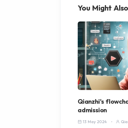
You Might Also
Qianzhi's flowch
admission
13 May 2024
Qia