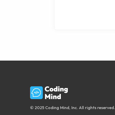
© 2025 Coding Mind, Inc. All rights reserved.