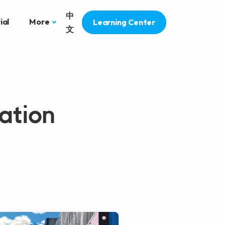
中
ial
More
Learning Center
文
ation