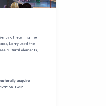
iency of learning the
hods, Larry used the
ese cultural elements,
naturally acquire
ivation. Gain