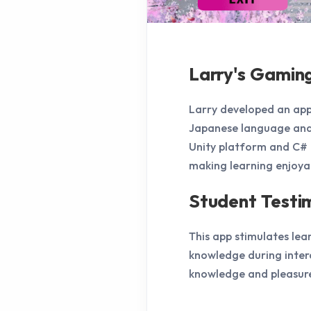
Larry's Gamin
Larry developed an app
Japanese language and 
Unity platform and C# t
making learning enjoya
Student Testi
This app stimulates lea
knowledge during inter
knowledge and pleasure