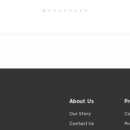
About Us
P
Our Story
Co
Contact Us
Pr