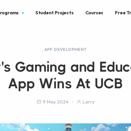
rograms
Student Projects
Courses
Free Tr
APP DEVELOPMENT
y's Gaming and Educ
App Wins At UCB
9 May 2024
Larry