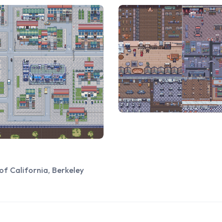
of California, Berkeley