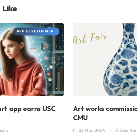
 Like
APP DEVELOPMENT
art app earns USC
Art works commissi
CMU
nzhi
22 May 2024
Jennifer