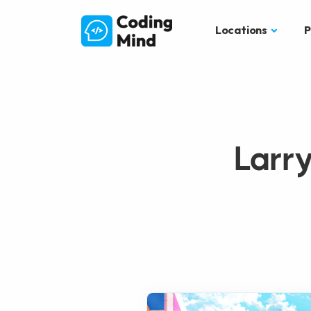
Locations
P
Larr