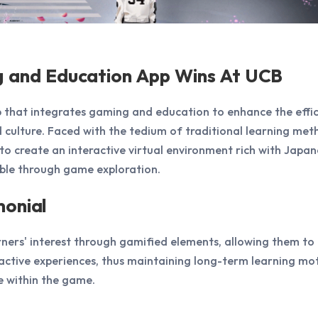
g and Education App Wins At UCB
 that integrates gaming and education to enhance the effic
culture. Faced with the tedium of traditional learning met
o create an interactive virtual environment rich with Japan
ble through game exploration.
monial
rners' interest through gamified elements, allowing them to 
active experiences, thus maintaining long-term learning mot
 within the game.