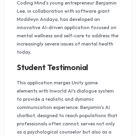
Coding Mind's young entrepreneur Benjamin
Lee, in collaboration with software giant
Moddwyn Andaya, has developed an
innovative AI-driven application focused on
mental wellness and self-care to address the
increasingly severe issues of mental health
today.
Student Testimonial
This application merges Unity game
elements with Inworld AI’s dialogue system
to provide a realistic and dynamic
communication experience. Benjamin's AI
chatbot, designed to reach populations that
professionals often cannot, serves not only
as a psychological counselor but also as a