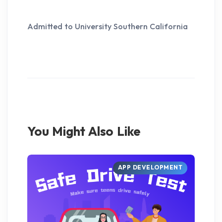
Admitted to University Southern California
You Might Also Like
APP DEVELOPMENT