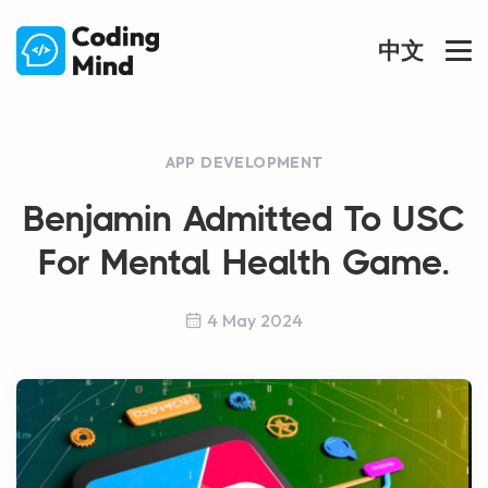
中文
APP DEVELOPMENT
Benjamin Admitted To USC
For Mental Health Game.
4 May 2024