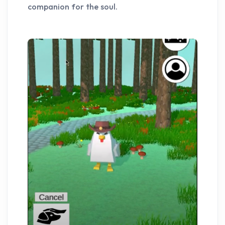
companion for the soul.