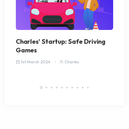
Charles' Startup: Safe Driving
Co
Games
Fi
1st March 2024
Charles