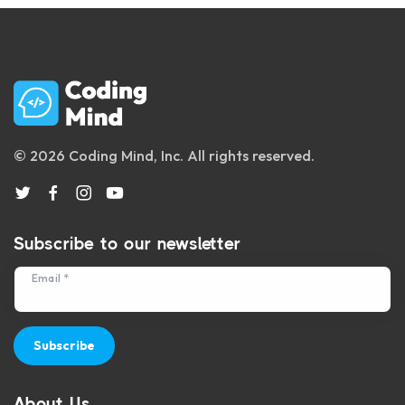
© 2026 Coding Mind, Inc. All rights reserved.
Subscribe to our newsletter
Email *
Subscribe
About Us