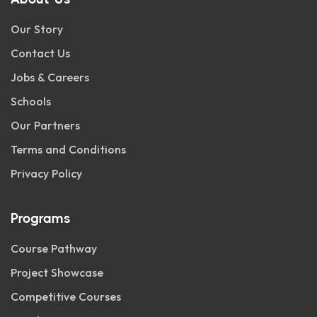
Our Story
Contact Us
Jobs & Careers
Schools
Our Partners
Terms and Conditions
Privacy Policy
Programs
Course Pathway
Project Showcase
Competitive Courses