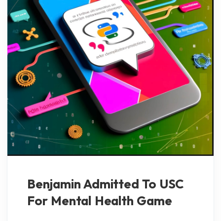
Benjamin Admitted To USC
For Mental Health Game