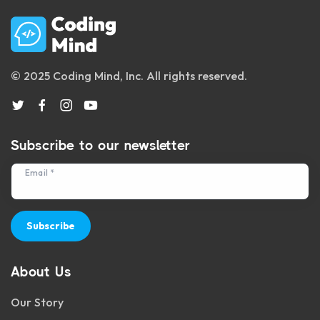
© 2025 Coding Mind, Inc. All rights reserved.
Subscribe to our newsletter
Email *
Subscribe
About Us
Our Story