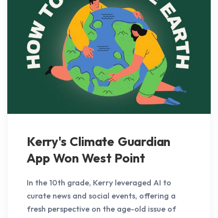
Kerry's Climate Guardian
App Won West Point
In the 10th grade, Kerry leveraged AI to
curate news and social events, offering a
fresh perspective on the age-old issue of