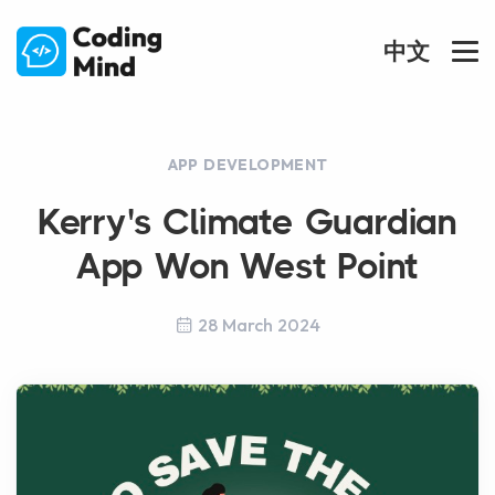
中文
APP DEVELOPMENT
Kerry's Climate Guardian
App Won West Point
28 March 2024