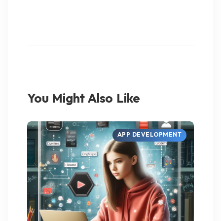
You Might Also Like
APP DEVELOPMENT