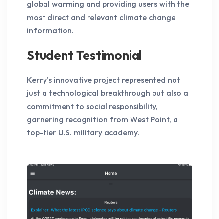
global warming and providing users with the
most direct and relevant climate change
information.
Student Testimonial
Kerry's innovative project represented not
just a technological breakthrough but also a
commitment to social responsibility,
garnering recognition from West Point, a
top-tier U.S. military academy.