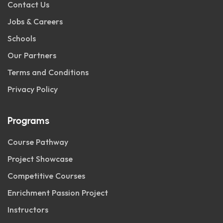
Contact Us
Jobs & Careers
Schools
Our Partners
Terms and Conditions
Privacy Policy
Programs
Course Pathway
Project Showcase
Competitive Courses
Enrichment Passion Project
Instructors