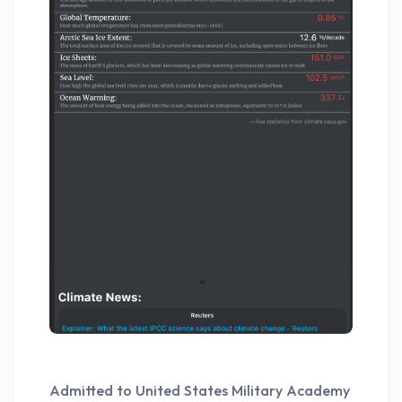
Admitted to United States Military Academy