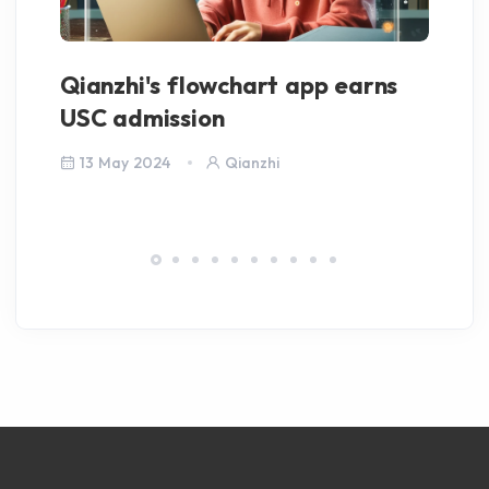
Qianzhi's flowchart app earns
M
USC admission
Pu
13 May 2024
Qianzhi
6