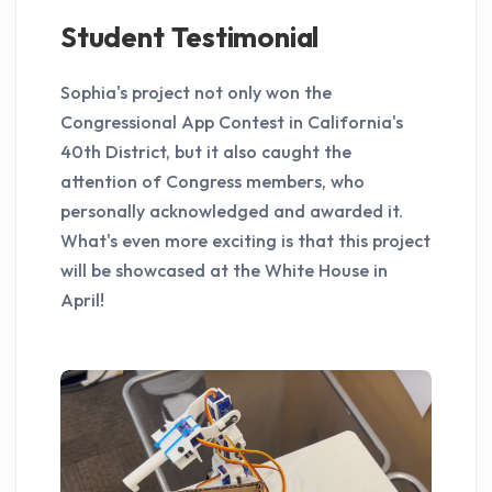
Student Testimonial
Sophia's project not only won the
Congressional App Contest in California's
40th District, but it also caught the
attention of Congress members, who
personally acknowledged and awarded it.
What's even more exciting is that this project
will be showcased at the White House in
April!