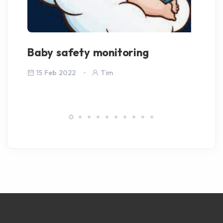
Baby safety monitoring
We
15 Feb 2022
Tim