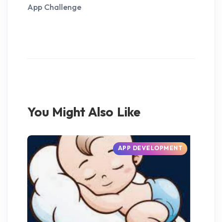
App Challenge
You Might Also Like
APP DEVELOPMENT