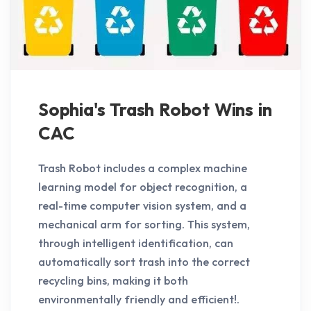
Sophia's Trash Robot Wins in
CAC
Trash Robot includes a complex machine
learning model for object recognition, a
real-time computer vision system, and a
mechanical arm for sorting. This system,
through intelligent identification, can
automatically sort trash into the correct
recycling bins, making it both
environmentally friendly and efficient!.