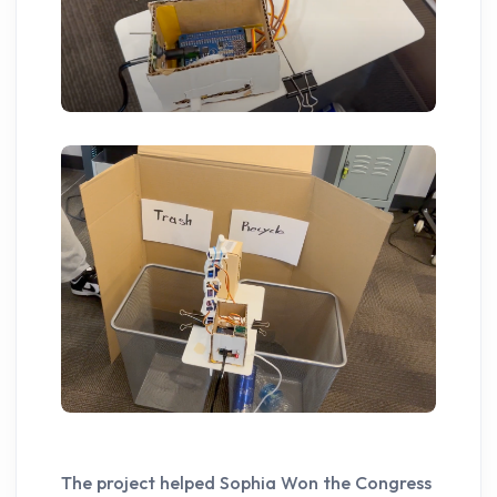
The project helped Sophia Won the Congress