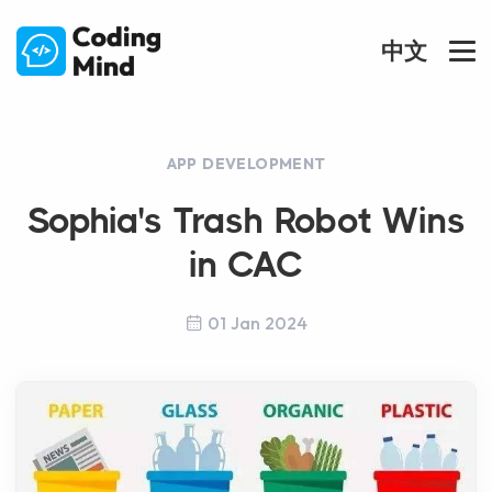
中文
APP DEVELOPMENT
Sophia's Trash Robot Wins
in CAC
01 Jan 2024