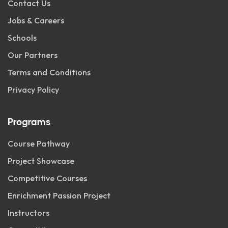
Contact Us
Jobs & Careers
Schools
Our Partners
Terms and Conditions
Privacy Policy
Programs
Course Pathway
Project Showcase
Competitive Courses
Enrichment Passion Project
Instructors