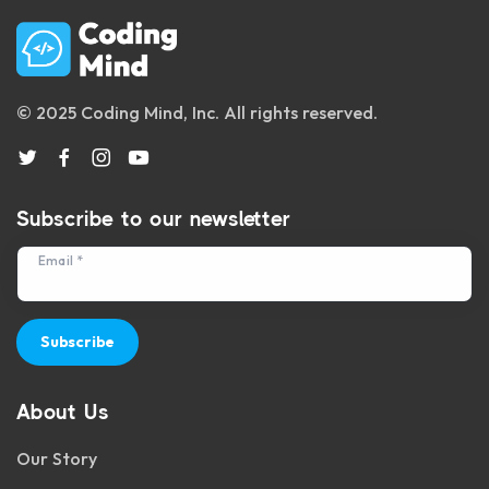
© 2025 Coding Mind, Inc. All rights reserved.
Subscribe to our newsletter
Email *
Subscribe
About Us
Our Story