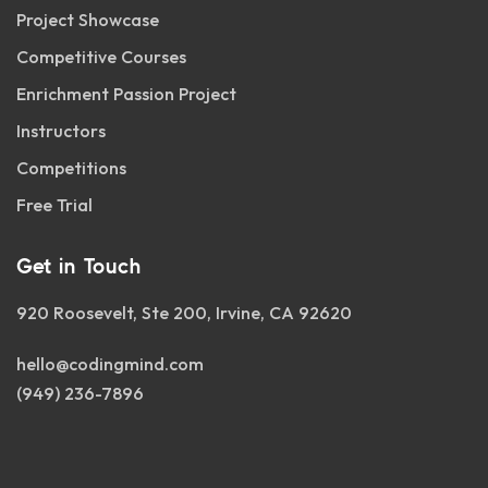
Project Showcase
Competitive Courses
Enrichment Passion Project
Instructors
Competitions
Free Trial
Get in Touch
920 Roosevelt, Ste 200, Irvine, CA 92620
hello@codingmind.com
(949) 236-7896