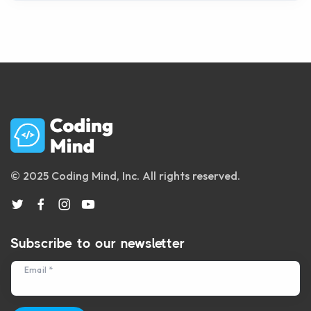
© 2025 Coding Mind, Inc. All rights reserved.
Subscribe to our newsletter
Email *