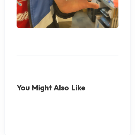
You Might Also Like