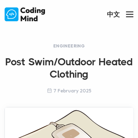
中文
ENGINEERING
Post Swim/Outdoor Heated
Clothing
7 February 2025