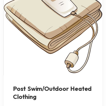
Post Swim/Outdoor Heated
Clothing