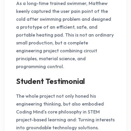
As a long-time trained swimmer, Matthew
keenly captured the user pain point of the
cold after swimming problem and designed
a prototype of an efficient, safe, and
portable heating pad. This is not an ordinary
small production, but a complete
engineering project combining circuit
principles, material science, and
programming control.
Student Testimonial
The whole project not only honed his
engineering thinking, but also embodied
Coding Mind's core philosophy in STEM
project-based learning and: Turning interests
into groundable technology solutions.