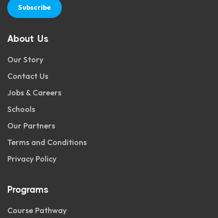
Subscribe
About Us
Our Story
Contact Us
Jobs & Careers
Schools
Our Partners
Terms and Conditions
Privacy Policy
Programs
Course Pathway