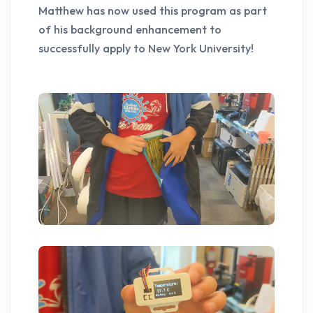
Matthew has now used this program as part
of his background enhancement to
successfully apply to New York University!