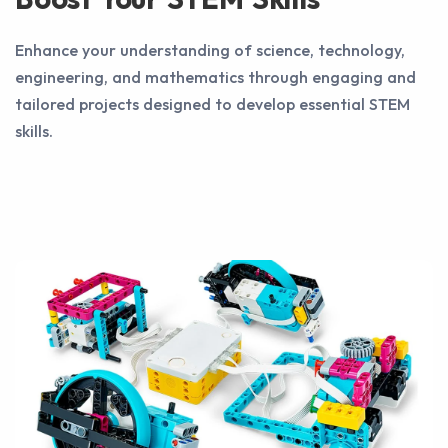
Enhance your understanding of science, technology,
engineering, and mathematics through engaging and
tailored projects designed to develop essential STEM
skills.