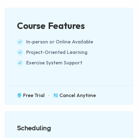
Course Features
In-person or Online Available
Project-Oriented Learning
Exercise System Support
Free Trial
Cancel Anytime
Scheduling