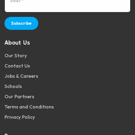
Email *
Subscribe
About Us
Our Story
Contact Us
Jobs & Careers
Schools
Our Partners
Terms and Conditions
Privacy Policy