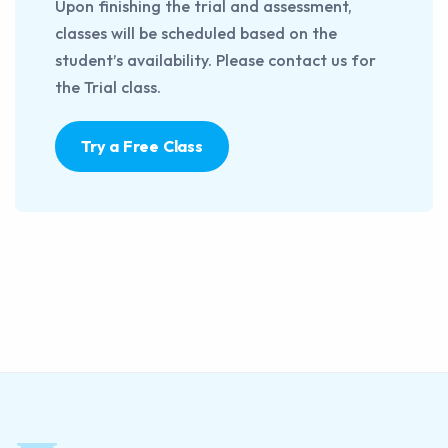
Upon finishing the trial and assessment,
classes will be scheduled based on the
student’s availability. Please contact us for
the Trial class.
Try a Free Class