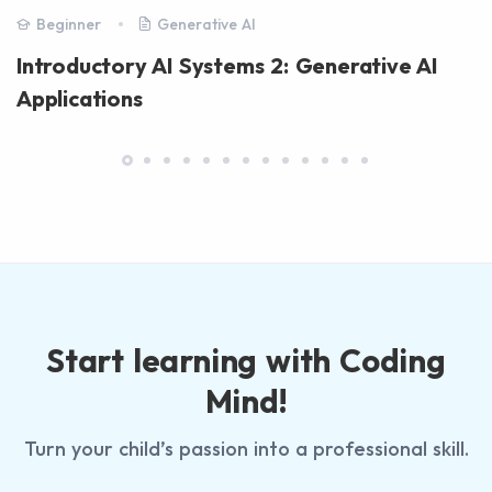
Beginner
Generative AI
Introductory AI Systems 2: Generative AI
Applications
Start learning with Coding
Mind!
Turn your child’s passion into a professional skill.