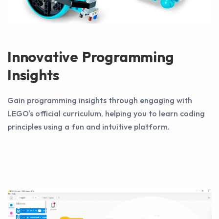
Innovative Programming
Insights
Gain programming insights through engaging with
LEGO's official curriculum, helping you to learn coding
principles using a fun and intuitive platform.