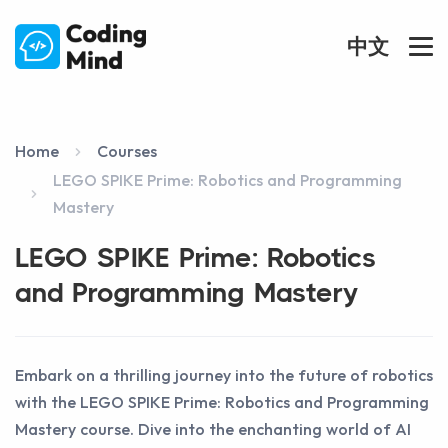
中文
Home
Courses
LEGO SPIKE Prime: Robotics and Programming
Mastery
LEGO SPIKE Prime: Robotics
and Programming Mastery
Embark on a thrilling journey into the future of robotics
with the LEGO SPIKE Prime: Robotics and Programming
Mastery course. Dive into the enchanting world of AI