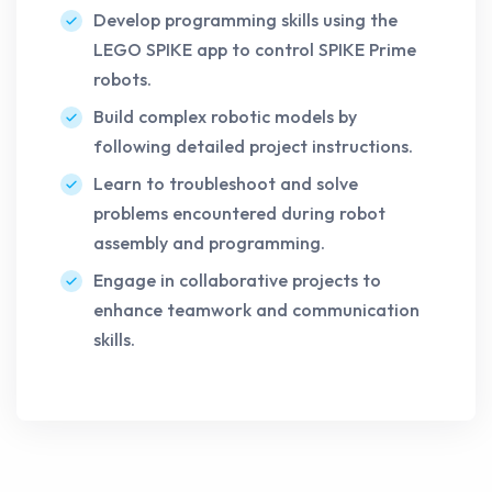
Develop programming skills using the
LEGO SPIKE app to control SPIKE Prime
robots.
Build complex robotic models by
following detailed project instructions.
Learn to troubleshoot and solve
problems encountered during robot
assembly and programming.
Engage in collaborative projects to
enhance teamwork and communication
skills.