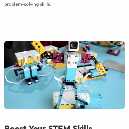
problem-solving skills.
Boost Your STEM Skills