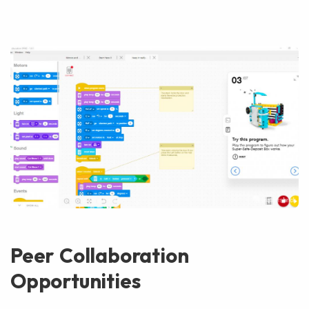
Peer Collaboration
Opportunities