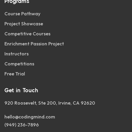
Programs
Course Pathway
Project Showcase
Competitive Courses
Enrichment Passion Project
Instructors
Competitions
Free Trial
Get in Touch
920 Roosevelt, Ste 200, Irvine, CA 92620
hello@codingmind.com
(949) 236-7896