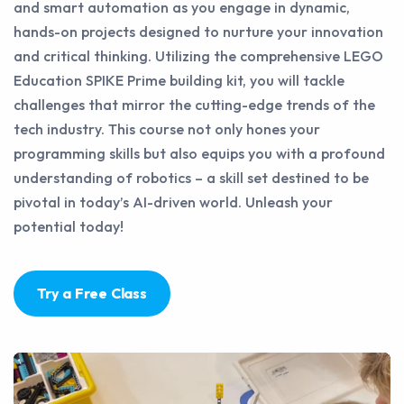
and smart automation as you engage in dynamic,
hands-on projects designed to nurture your innovation
and critical thinking. Utilizing the comprehensive LEGO
Education SPIKE Prime building kit, you will tackle
challenges that mirror the cutting-edge trends of the
tech industry. This course not only hones your
programming skills but also equips you with a profound
understanding of robotics – a skill set destined to be
pivotal in today’s AI-driven world. Unleash your
potential today!
Try a Free Class