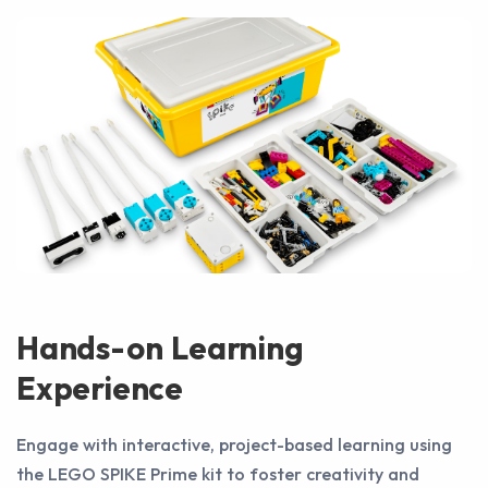
Hands-on Learning
Experience
Engage with interactive, project-based learning using
the LEGO SPIKE Prime kit to foster creativity and