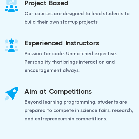
Project Based
Our courses are designed to lead students to
build their own startup projects.
Experienced Instructors
Passion for code. Unmatched expertise.
Personality that brings interaction and
encouragement always.
Aim at Competitions
Beyond learning programming, students are
prepared to compete in science fairs, research,
and entrepreneurship competitions.