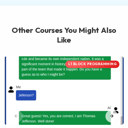
Other Courses You Might Also
Like
L1 BLOCK PROGRAMMING