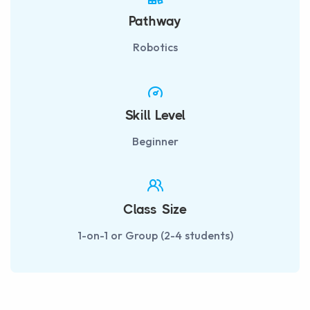
Pathway
Robotics
Skill Level
Beginner
Class Size
1-on-1 or Group (2-4 students)