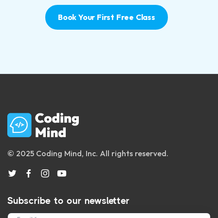
Book Your First Free Class
© 2025 Coding Mind, Inc. All rights reserved.
Subscribe to our newsletter