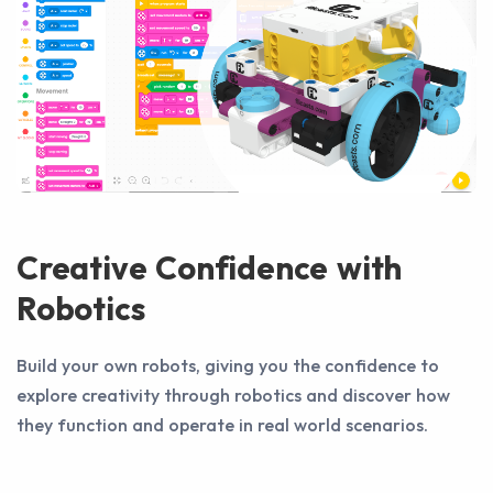
Creative Confidence with
Robotics
Build your own robots, giving you the confidence to
explore creativity through robotics and discover how
they function and operate in real world scenarios.