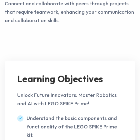
Connect and collaborate with peers through projects
that require teamwork, enhancing your communication
and collaboration skills.
Learning Objectives
Unlock Future Innovators: Master Robotics
and AI with LEGO SPIKE Prime!
Understand the basic components and
functionality of the LEGO SPIKE Prime
kit.