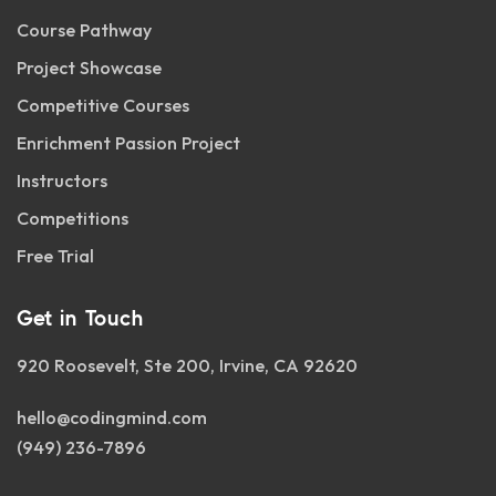
Course Pathway
Project Showcase
Competitive Courses
Enrichment Passion Project
Instructors
Competitions
Free Trial
Get in Touch
920 Roosevelt, Ste 200, Irvine, CA 92620
hello@codingmind.com
(949) 236-7896