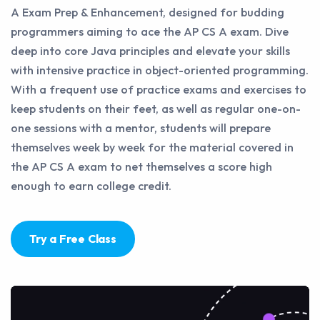
A Exam Prep & Enhancement, designed for budding
programmers aiming to ace the AP CS A exam. Dive
deep into core Java principles and elevate your skills
with intensive practice in object-oriented programming.
With a frequent use of practice exams and exercises to
keep students on their feet, as well as regular one-on-
one sessions with a mentor, students will prepare
themselves week by week for the material covered in
the AP CS A exam to net themselves a score high
enough to earn college credit.
Try a Free Class