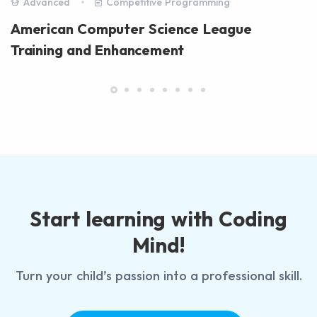
Advanced
Competitive Programming
American Computer Science League
Training and Enhancement
Start learning with Coding
Mind!
Turn your child’s passion into a professional skill.