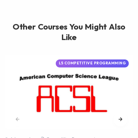
Other Courses You Might Also
Like
L5 COMPETITIVE PROGRAMMING