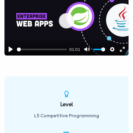
Play
01:01
Play
Mute
Settings
Ente
fulls
Level
L5 Competitive Programming