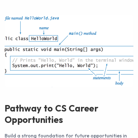
Pathway to CS Career
Opportunities
Build a strong foundation for future opportunities in