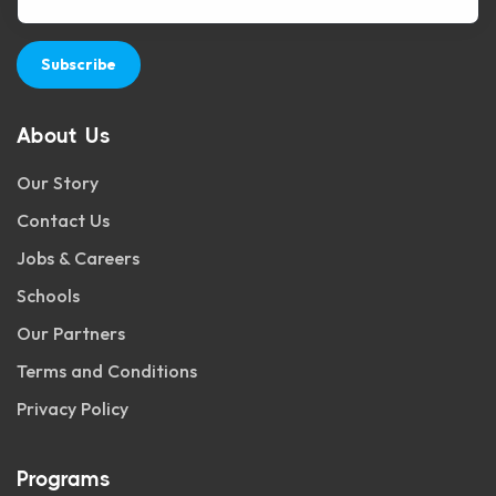
Subscribe
About Us
Our Story
Contact Us
Jobs & Careers
Schools
Our Partners
Terms and Conditions
Privacy Policy
Programs