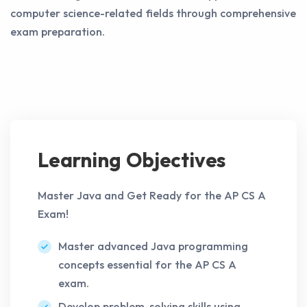
computer science-related fields through comprehensive
exam preparation.
Learning Objectives
Master Java and Get Ready for the AP CS A
Exam!
Master advanced Java programming
concepts essential for the AP CS A
exam.
Develop problem-solving skills using