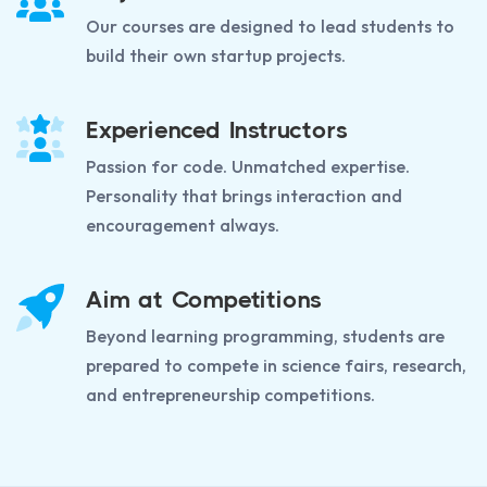
Our courses are designed to lead students to
build their own startup projects.
Experienced Instructors
Passion for code. Unmatched expertise.
Personality that brings interaction and
encouragement always.
Aim at Competitions
Beyond learning programming, students are
prepared to compete in science fairs, research,
and entrepreneurship competitions.