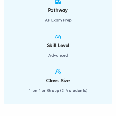
Pathway
AP Exam Prep
Skill Level
Advanced
Class Size
1-on-1 or Group (2-4 students)