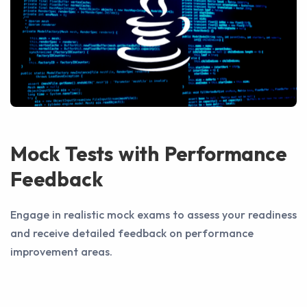
Mock Tests with Performance
Feedback
Engage in realistic mock exams to assess your readiness
and receive detailed feedback on performance
improvement areas.