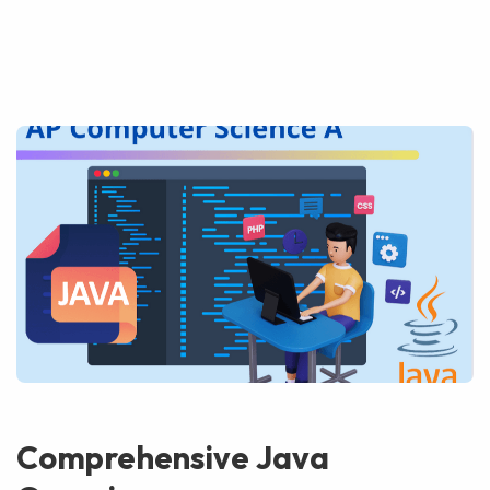
Comprehensive Java