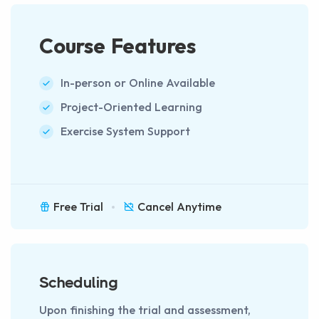
Course Features
In-person or Online Available
Project-Oriented Learning
Exercise System Support
Free Trial
Cancel Anytime
Scheduling
Upon finishing the trial and assessment,