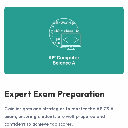
Expert Exam Preparation
Gain insights and strategies to master the AP CS A
exam, ensuring students are well-prepared and
confident to achieve top scores.