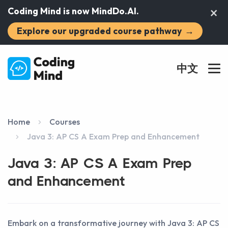
×
Coding Mind is now MindDo.AI.
Explore our upgraded course pathway
→
中文
Home
Courses
Java 3: AP CS A Exam Prep and Enhancement
Java 3: AP CS A Exam Prep
and Enhancement
Embark on a transformative journey with Java 3: AP CS