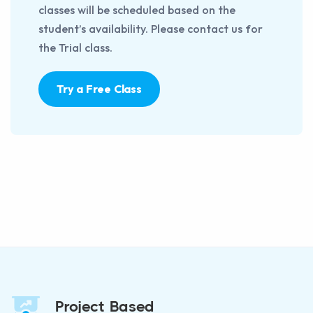
classes will be scheduled based on the
student’s availability. Please contact us for
the Trial class.
Try a Free Class
Project Based