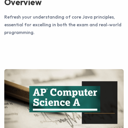
Overview
Refresh your understanding of core Java principles,
essential for excelling in both the exam and real-world
programming.