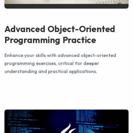
Advanced Object-Oriented
Programming Practice
Enhance your skills with advanced object-oriented
programming exercises, critical for deeper
understanding and practical applications.