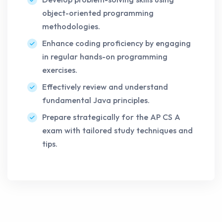
object-oriented programming
methodologies.
Enhance coding proficiency by engaging
in regular hands-on programming
exercises.
Effectively review and understand
fundamental Java principles.
Prepare strategically for the AP CS A
exam with tailored study techniques and
tips.