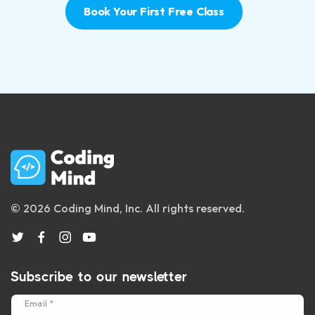
Book Your First Free Class
© 2026 Coding Mind, Inc. All rights reserved.
Subscribe to our newsletter
Email *