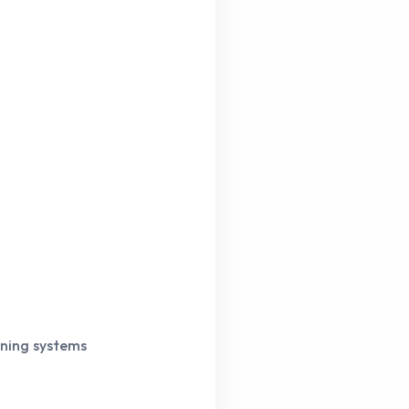
rning systems