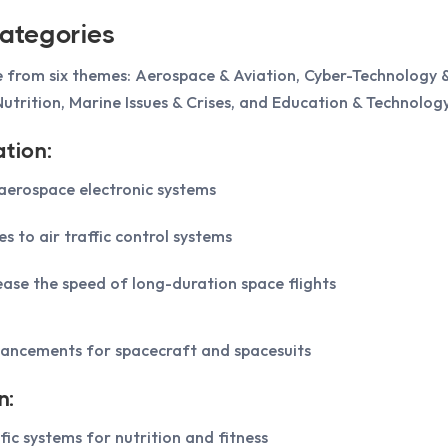
ategories
 from six themes: Aerospace & Aviation, Cyber-Technology &
utrition, Marine Issues & Crises, and Education & Technology
tion:
erospace electronic systems
es to air traffic control systems
ease the speed of long-duration space flights
ancements for spacecraft and spacesuits
n:
fic systems for nutrition and fitness