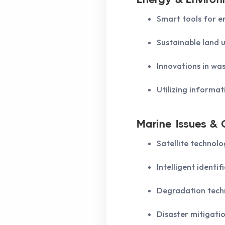
Smart tools for e
Sustainable land u
Innovations in w
Utilizing informat
Marine Issues & C
Satellite technolo
Intelligent identi
Degradation techn
Disaster mitigati