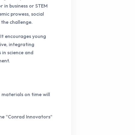
r in business or STEM
emic prowess, social
 the challenge.
. It encourages young
ive, integrating
s in science and
ment.
 materials on time will
the “Conrad Innovators”