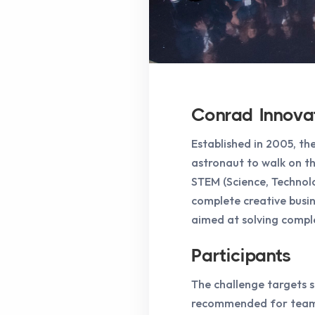
Conrad Innova
Established in 2005, t
astronaut to walk on th
STEM (Science, Technolo
complete creative busin
aimed at solving comple
Participants
The challenge targets st
recommended for teams 