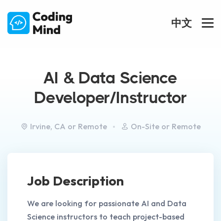
中文
AI & Data Science
Developer/Instructor
Irvine, CA or Remote
On-Site or Remote
Job Description
We are looking for passionate AI and Data
Science instructors to teach project-based