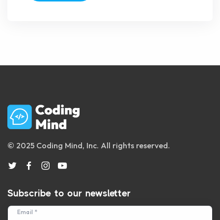
© 2025 Coding Mind, Inc. All rights reserved.
Subscribe to our newsletter
Email *