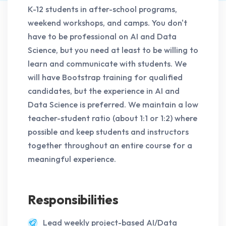
K-12 students in after-school programs,
weekend workshops, and camps. You don't
have to be professional on AI and Data
Science, but you need at least to be willing to
learn and communicate with students. We
will have Bootstrap training for qualified
candidates, but the experience in AI and
Data Science is preferred. We maintain a low
teacher-student ratio (about 1:1 or 1:2) where
possible and keep students and instructors
together throughout an entire course for a
meaningful experience.
Responsibilities
Lead weekly project-based AI/Data