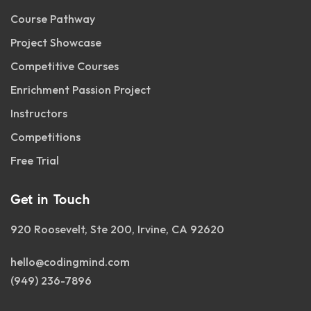
Course Pathway
Project Showcase
Competitive Courses
Enrichment Passion Project
Instructors
Competitions
Free Trial
Get in Touch
920 Roosevelt, Ste 200, Irvine, CA 92620
hello@codingmind.com
(949) 236-7896