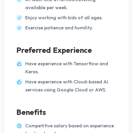
available per week.
Enjoy working with kids of all ages.
Exercise patience and humility.
Preferred Experience
Have experience with Tensorflow and
Keras.
Have experience with Cloud-based AI
services using Google Cloud or AWS.
Benefits
Competitive salary based on experience