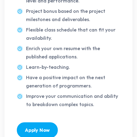
level and performance.
Project bonus based on the project
milestones and deliverables.
Flexible class schedule that can fit your
availability.
Enrich your own resume with the
published applications.
Learn-by-teaching.
Have a positive impact on the next
generation of programmers.
Improve your communication and ability
to breakdown complex topics.
Apply Now