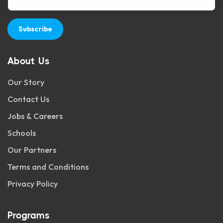
Subscribe
About Us
Our Story
Contact Us
Jobs & Careers
Schools
Our Partners
Terms and Conditions
Privacy Policy
Programs