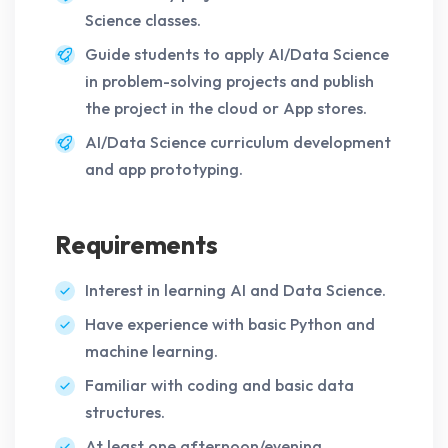
Science classes.
Guide students to apply AI/Data Science
in problem-solving projects and publish
the project in the cloud or App stores.
AI/Data Science curriculum development
and app prototyping.
Requirements
Interest in learning AI and Data Science.
Have experience with basic Python and
machine learning.
Familiar with coding and basic data
structures.
At least one afternoon/evening