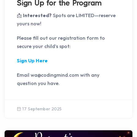
Sign Up for the Program
📩
Interested?
Spots are LIMITED—reserve
yours now!
Please fill out our registration form to
secure your child’s spot:
Sign Up Here
Email wa@codingmind.com with any
question you have.
17 September 2025