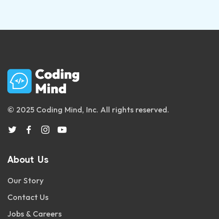
© 2025 Coding Mind, Inc. All rights reserved.
About Us
Our Story
Contact Us
Jobs & Careers