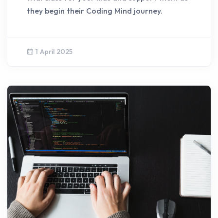
they begin their Coding Mind journey.
1 April 2025