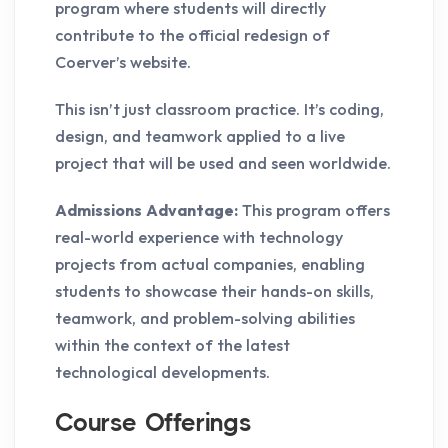
program where students will directly
contribute to the official redesign of
Coerver’s website.
This isn’t just classroom practice. It’s coding,
design, and teamwork applied to a live
project that will be used and seen worldwide.
Admissions Advantage:
This program offers
real-world experience with technology
projects from actual companies, enabling
students to showcase their hands-on skills,
teamwork, and problem-solving abilities
within the context of the latest
technological developments.
Course Offerings