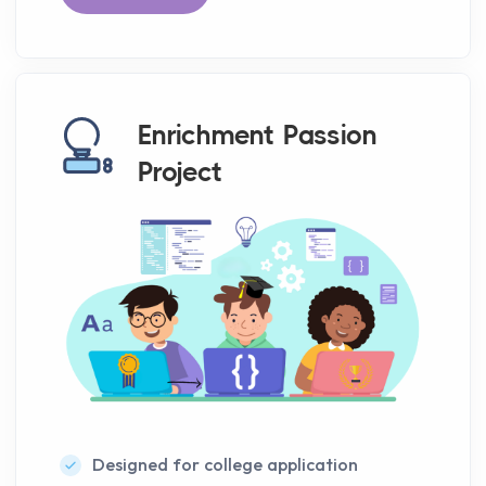
Enrichment Passion
Project
Designed for college application