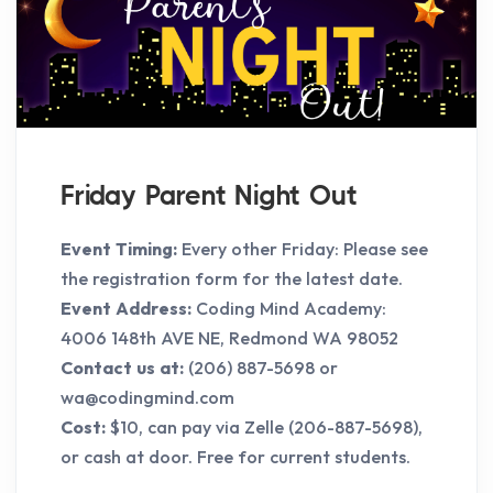
Friday Parent Night Out
Event Timing:
Every other Friday: Please see
the registration form for the latest date.
Event Address:
Coding Mind Academy:
4006 148th AVE NE, Redmond WA 98052
Contact us at:
(206) 887-5698 or
wa@codingmind.com
Cost:
$10, can pay via Zelle (206-887-5698),
or cash at door. Free for current students.