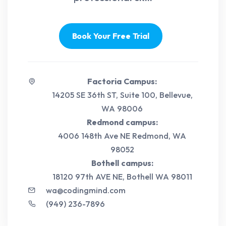
Book Your Free Trial
Factoria Campus:
14205 SE 36th ST, Suite 100, Bellevue,
WA 98006
Redmond campus:
4006 148th Ave NE Redmond, WA
98052
Bothell campus:
18120 97th AVE NE, Bothell WA 98011
wa@codingmind.com
(949) 236-7896