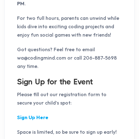
PM
.
For two full hours, parents can unwind while
kids dive into exciting coding projects and
enjoy fun social games with new friends!
Got questions? Feel free to email
wa@codingmind.com or call 206-887-5698
any time.
Sign Up for the Event
Please fill out our registration form to
secure your child’s spot:
Sign Up Here
Space is limited, so be sure to sign up early!