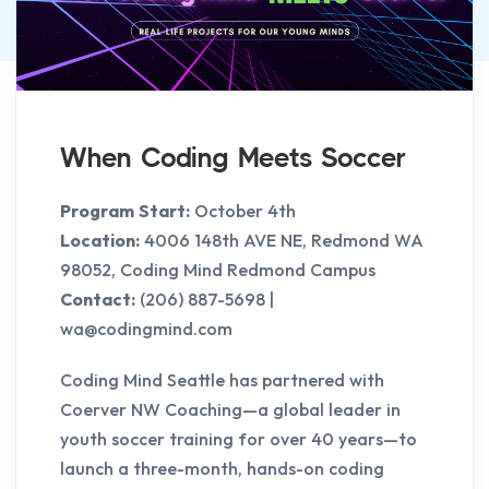
When Coding Meets Soccer
Program Start:
October 4th
Location:
4006 148th AVE NE, Redmond WA
98052, Coding Mind Redmond Campus
Contact:
(206) 887-5698 |
wa@codingmind.com
Coding Mind Seattle has partnered with
Coerver NW Coaching—a global leader in
youth soccer training for over 40 years—to
launch a three-month, hands-on coding