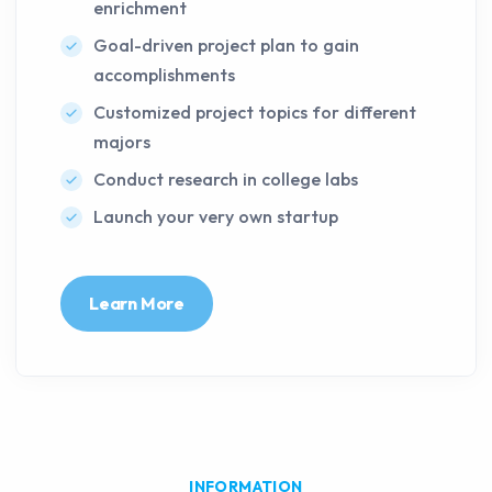
enrichment
Goal-driven project plan to gain
accomplishments
Customized project topics for different
majors
Conduct research in college labs
Launch your very own startup
Learn More
INFORMATION