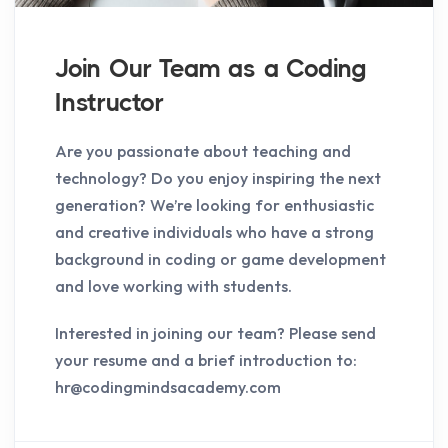
Join Our Team as a Coding
Instructor
Are you passionate about teaching and
technology? Do you enjoy inspiring the next
generation? We’re looking for enthusiastic
and creative individuals who have a strong
background in coding or game development
and love working with students.
Interested in joining our team? Please send
your resume and a brief introduction to:
hr@codingmindsacademy.com