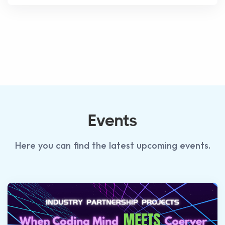
Events
Here you can find the latest upcoming events.