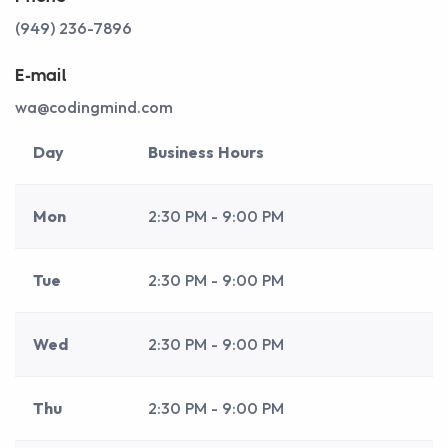
(949) 236-7896
E-mail
wa@codingmind.com
Day
Business Hours
Mon
2:30 PM - 9:00 PM
Tue
2:30 PM - 9:00 PM
Wed
2:30 PM - 9:00 PM
Thu
2:30 PM - 9:00 PM