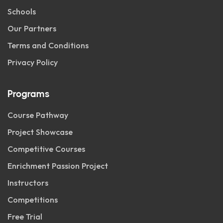
Schools
Our Partners
Terms and Conditions
Privacy Policy
Programs
Course Pathway
Project Showcase
Competitive Courses
Enrichment Passion Project
Instructors
Competitions
Free Trial