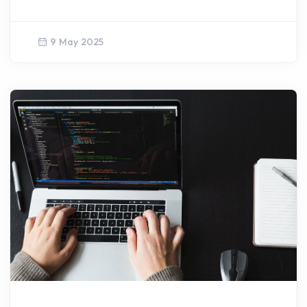
9 May 2025