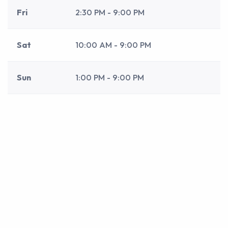
Fri
2:30 PM - 9:00 PM
Sat
10:00 AM - 9:00 PM
Sun
1:00 PM - 9:00 PM