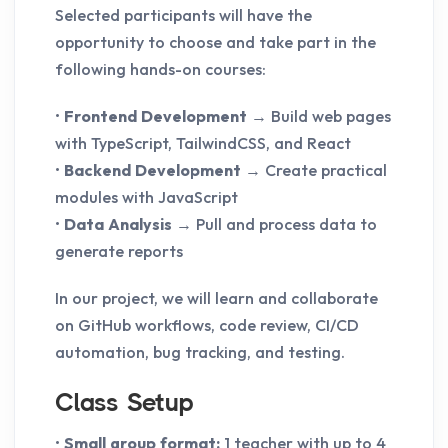
Selected participants will have the
opportunity to choose and take part in the
following hands-on courses:
•
Frontend Development
→ Build web pages
with TypeScript, TailwindCSS, and React
•
Backend Development
→ Create practical
modules with JavaScript
•
Data Analysis
→ Pull and process data to
generate reports
In our project, we will learn and collaborate
on GitHub workflows, code review, CI/CD
automation, bug tracking, and testing.
Class Setup
•
Small group format:
1 teacher with up to 4