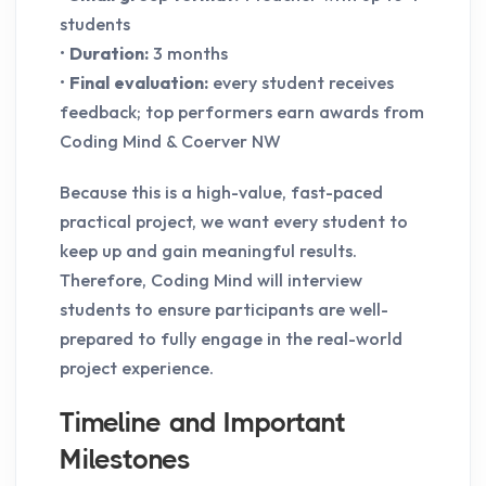
students
•
Duration:
3 months
•
Final evaluation:
every student receives
feedback; top performers earn awards from
Coding Mind & Coerver NW
Because this is a high-value, fast-paced
practical project, we want every student to
keep up and gain meaningful results.
Therefore, Coding Mind will interview
students to ensure participants are well-
prepared to fully engage in the real-world
project experience.
Timeline and Important
Milestones