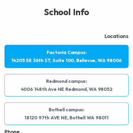
School Info
Locations
Factoria Campus:
14205 SE 36th ST, Suite 100, Bellevue, WA 98006
Redmond campus:
4006 148th Ave NE Redmond, WA 98052
Bothell campus:
18120 97th AVE NE, Bothell WA 98011
Phone