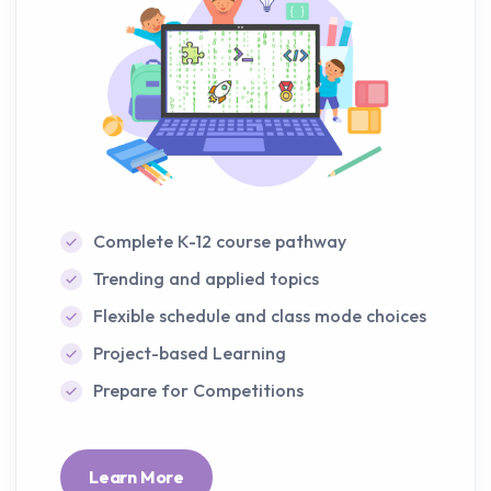
Complete K-12 course pathway
Trending and applied topics
Flexible schedule and class mode choices
Project-based Learning
Prepare for Competitions
Learn More