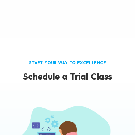
START YOUR WAY TO EXCELLENCE
Schedule a Trial Class