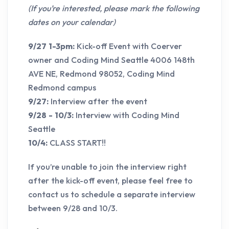
(If you’re interested, please mark the following
dates on your calendar)
9/27 1-3pm:
Kick-off Event with Coerver
owner and Coding Mind Seattle 4006 148th
AVE NE, Redmond 98052, Coding Mind
Redmond campus
9/27:
Interview after the event
9/28 - 10/3:
Interview with Coding Mind
Seattle
10/4:
CLASS START!!
If you’re unable to join the interview right
after the kick-off event, please feel free to
contact us to schedule a separate interview
between 9/28 and 10/3.