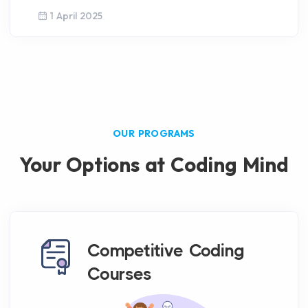
1 April 2025
OUR PROGRAMS
Your Options at Coding Mind
Competitive Coding
Courses