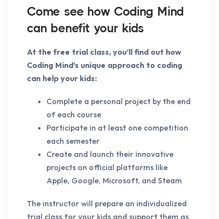
Come see how Coding Mind
can benefit your kids
At the free trial class, you’ll find out how
Coding Mind’s unique approach to coding
can help your kids:
Complete a personal project by the end
of each course
Participate in at least one competition
each semester
Create and launch their innovative
projects on official platforms like
Apple, Google, Microsoft, and Steam
The instructor will prepare an individualized
trial class for your kids and support them as