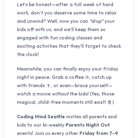
Let’s be honest—after a full week of hard
work, don’t you deserve some time to relax
and unwind? Well, now you can
“drop”
your
kids off with us, and we’ll keep them so
engaged with fun coding classes and
exciting activities that they’ll forget to check
the clock!
Meanwhile, you can finally enjoy your Friday
night in peace. Grab a coffee ☕, catch up
with friends 🍷, or even—brace yourself—
watch a movie
without
the kids! (Yes, those
magical, child-free moments still exist! 🍿)
Coding Mind Seattle
invites all parents and
kids to our bi-weekly
Parents Night Out
events! Join us every other
Friday from 7–9