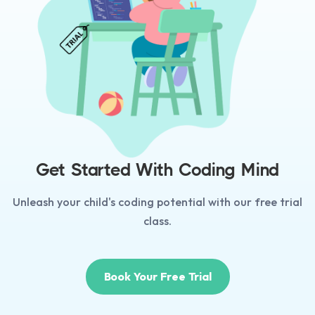
Get Started With Coding Mind
Unleash your child's coding potential with our free trial
class.
Book Your Free Trial