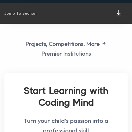
Jump To Section
Projects,
Competitions,
More
Premier Institutions
Start Learning with
Coding Mind
Turn your child’s passion into a
professional skill