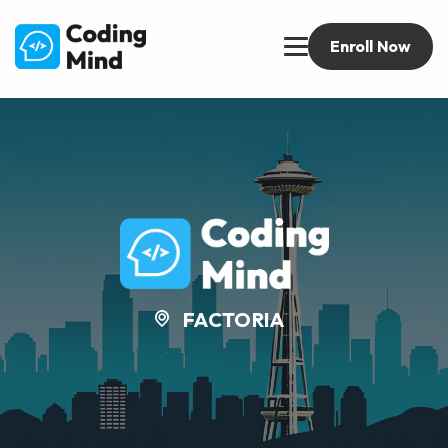
Enroll Now
FACTORIA