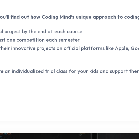
 you’ll find out how Coding Mind’s unique approach to codin
l project by the end of each course
east one competition each semester
heir innovative projects on official platforms like Apple, Go
re an individualized trial class for your kids and support the