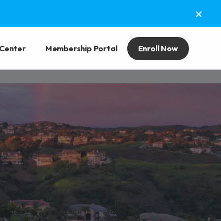
×
 Center
Membership Portal
Enroll Now