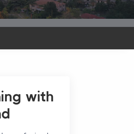
ning with
nd