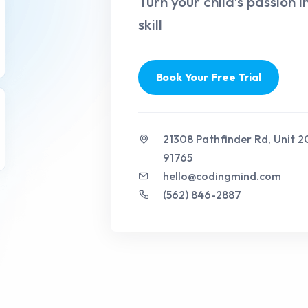
Turn your child’s passion i
skill
Book Your Free Trial
21308 Pathfinder Rd, Unit 
91765
hello@codingmind.com
(562) 846-2887