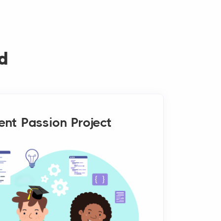
d
ent Passion Project