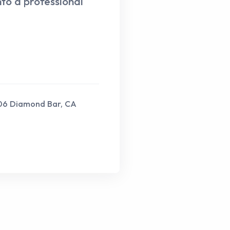
nto a professional
206 Diamond Bar, CA