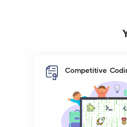
Competitive Codi