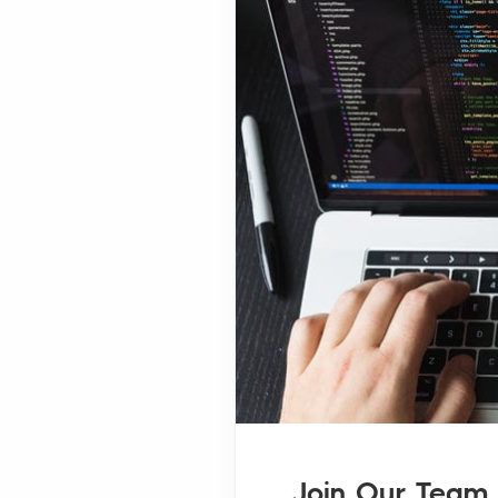
Join Our Team 