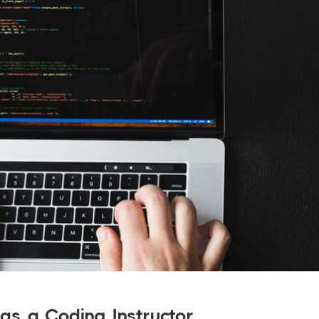
as a Coding Instructor