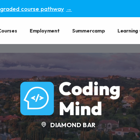
pgraded course pathway
→
Courses
Employment
Summercamp
Learning
DIAMOND BAR