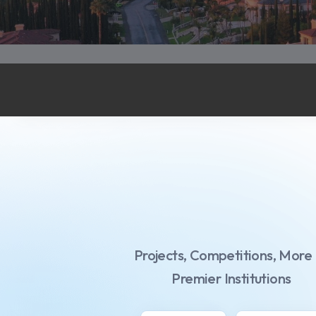
Projects,
Competitions,
More
Premier Institutions