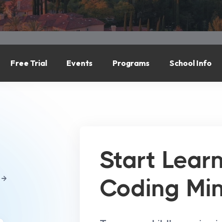
Free Trial
Events
Programs
School Info
Start Lear
Coding Mi