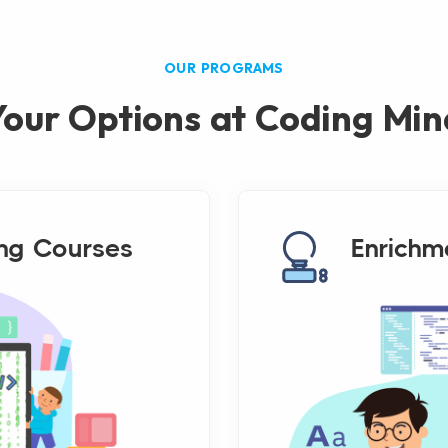
OUR PROGRAMS
Your Options at Coding Min
ng Courses
Enrichm