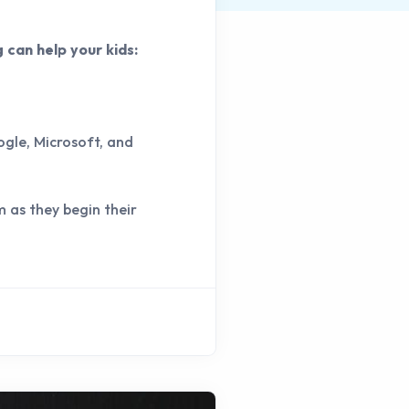
g can help your kids:
ogle, Microsoft, and
m as they begin their