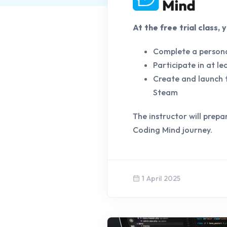
At the free trial class,
Complete a persona
Participate in at l
Create and launch t
Steam
The instructor will prepa
Coding Mind journey.
1 April 2025