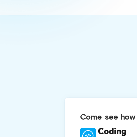
Come see how C