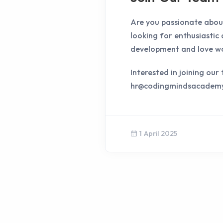
Are you passionate about
looking for enthusiastic
development and love wo
Interested in joining ou
hr@codingmindsacadem
1 April 2025