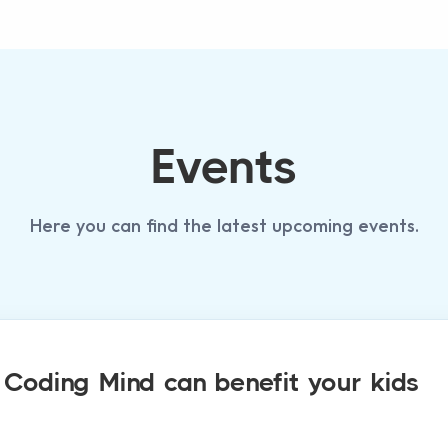
Events
Here you can find the latest upcoming events.
oding Mind can benefit your kids