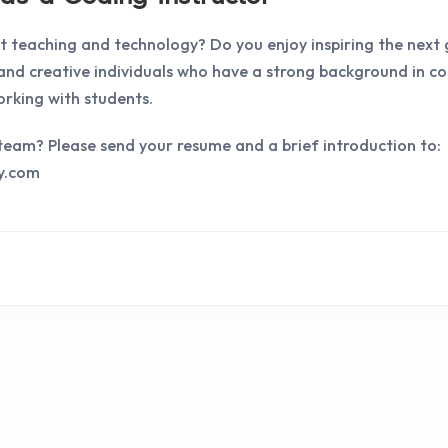
 teaching and technology? Do you enjoy inspiring the next
 and creative individuals who have a strong background in 
rking with students.
r team? Please send your resume and a brief introduction to:
y.com