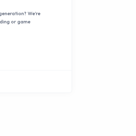
 generation? We’re
coding or game