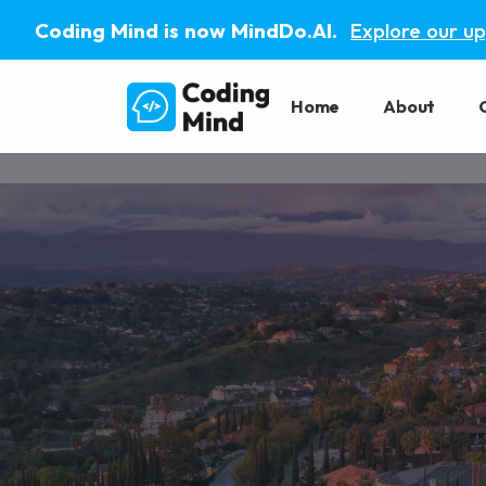
Coding Mind is now MindDo.AI.
Explore our u
Home
About