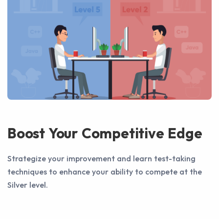
Boost Your Competitive Edge
Strategize your improvement and learn test-taking
techniques to enhance your ability to compete at the
Silver level.