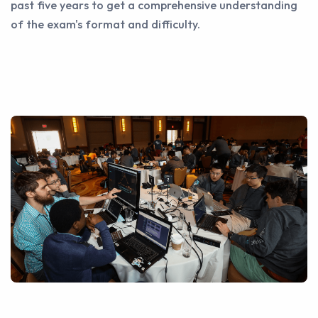
past five years to get a comprehensive understanding
of the exam's format and difficulty.