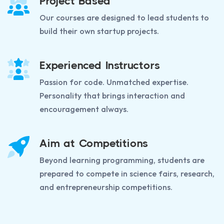
Project Based
Our courses are designed to lead students to
build their own startup projects.
Experienced Instructors
Passion for code. Unmatched expertise.
Personality that brings interaction and
encouragement always.
Aim at Competitions
Beyond learning programming, students are
prepared to compete in science fairs, research,
and entrepreneurship competitions.