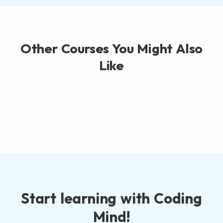
Other Courses You Might Also
Like
Start learning with Coding
Mind!