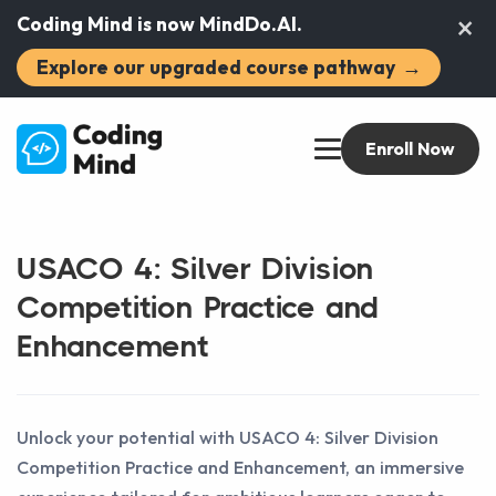
×
Coding Mind is now MindDo.AI.
Explore our upgraded course pathway
→
Enroll Now
USACO 4: Silver Division
Competition Practice and
Enhancement
Unlock your potential with USACO 4: Silver Division
Competition Practice and Enhancement, an immersive