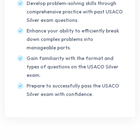
Develop problem-solving skills through
comprehensive practice with past USACO
Silver exam questions.
Enhance your ability to efficiently break
down complex problems into
manageable parts.
Gain familiarity with the format and
types of questions on the USACO Silver
exam.
Prepare to successfully pass the USACO
Silver exam with confidence.