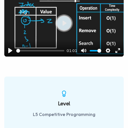
Play
01:01
Play
Mute
Settings
Ente
fulls
Level
L5 Competitive Programming