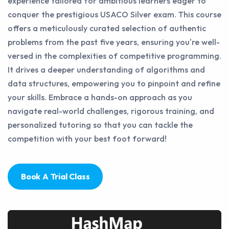
experience tailored for ambitious learners eager to
conquer the prestigious USACO Silver exam. This course
offers a meticulously curated selection of authentic
problems from the past five years, ensuring you're well-
versed in the complexities of competitive programming.
It drives a deeper understanding of algorithms and
data structures, empowering you to pinpoint and refine
your skills. Embrace a hands-on approach as you
navigate real-world challenges, rigorous training, and
personalized tutoring so that you can tackle the
competition with your best foot forward!
Book A Trial Class