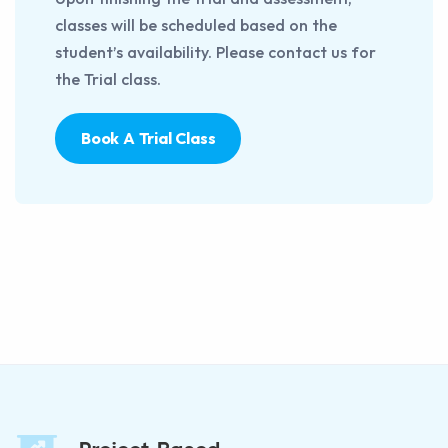
classes will be scheduled based on the
student’s availability. Please contact us for
the Trial class.
Book A Trial Class