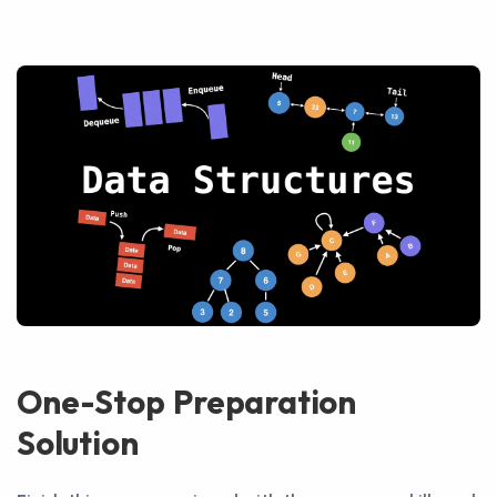
One-Stop Preparation
Solution