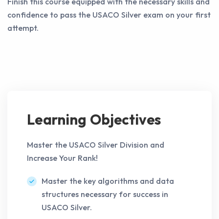
Finish this course equipped with the necessary skills and
confidence to pass the USACO Silver exam on your first
attempt.
Learning Objectives
Master the USACO Silver Division and
Increase Your Rank!
Master the key algorithms and data
structures necessary for success in
USACO Silver.