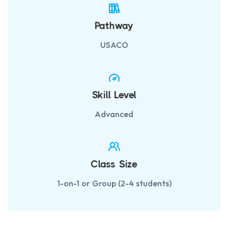
Pathway
USACO
Skill Level
Advanced
Class Size
1-on-1 or Group (2-4 students)