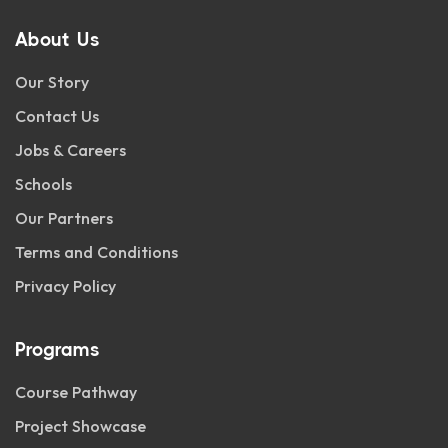
About Us
Our Story
Contact Us
Jobs & Careers
Schools
Our Partners
Terms and Conditions
Privacy Policy
Programs
Course Pathway
Project Showcase