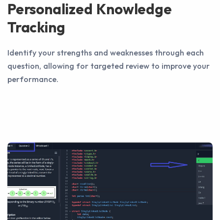
Personalized Knowledge
Tracking
Identify your strengths and weaknesses through each
question, allowing for targeted review to improve your
performance.