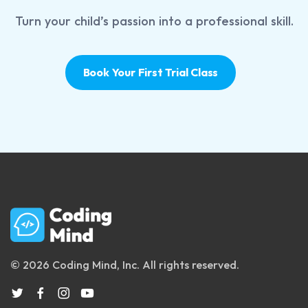
Turn your child’s passion into a professional skill.
Book Your First Trial Class
© 2026 Coding Mind, Inc. All rights reserved.