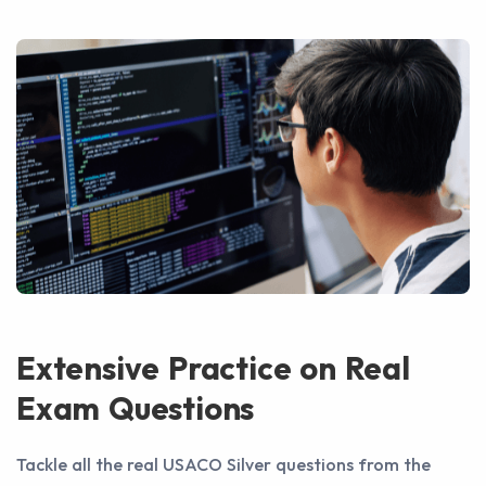
Extensive Practice on Real
Exam Questions
Tackle all the real USACO Silver questions from the