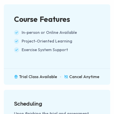
Course Features
In-person or Online Available
Project-Oriented Learning
Exercise System Support
Trial Class Available
Cancel Anytime
Scheduling
Upon finishing the trial and assessment,