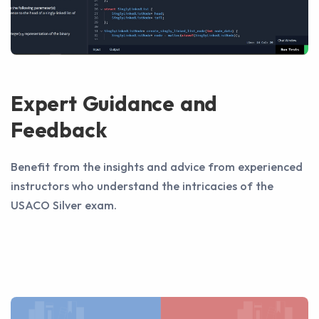
Expert Guidance and
Feedback
Benefit from the insights and advice from experienced
instructors who understand the intricacies of the
USACO Silver exam.