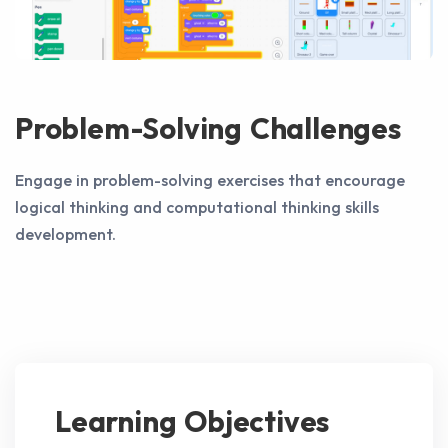
Problem-Solving Challenges
Engage in problem-solving exercises that encourage
logical thinking and computational thinking skills
development.
Learning Objectives