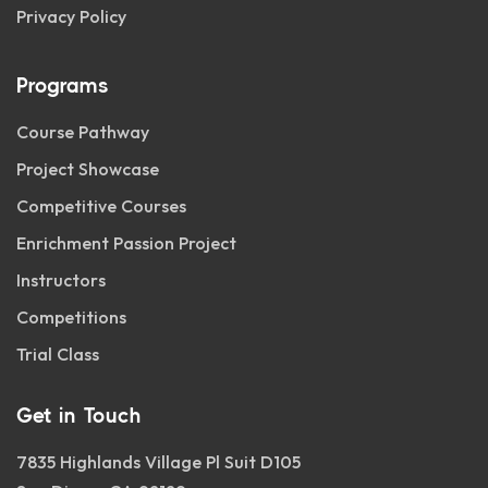
Privacy Policy
Programs
Course Pathway
Project Showcase
Competitive Courses
Enrichment Passion Project
Instructors
Competitions
Trial Class
Get in Touch
7835 Highlands Village Pl Suit D105