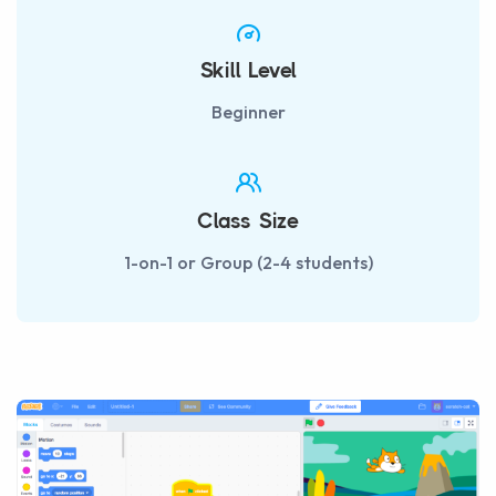
Skill Level
Beginner
Class Size
1-on-1 or Group (2-4 students)