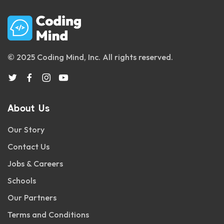
© 2025 Coding Mind, Inc. All rights reserved.
About Us
Our Story
Contact Us
Jobs & Careers
Schools
Our Partners
Terms and Conditions