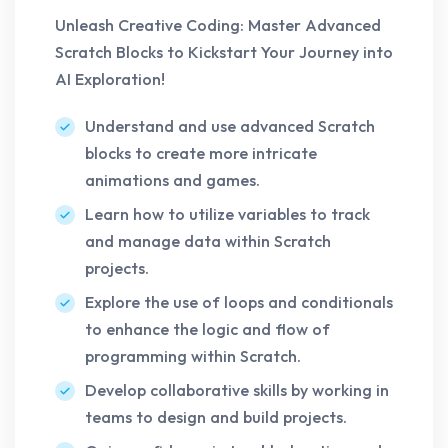
Unleash Creative Coding: Master Advanced
Scratch Blocks to Kickstart Your Journey into
AI Exploration!
Understand and use advanced Scratch
blocks to create more intricate
animations and games.
Learn how to utilize variables to track
and manage data within Scratch
projects.
Explore the use of loops and conditionals
to enhance the logic and flow of
programming within Scratch.
Develop collaborative skills by working in
teams to design and build projects.