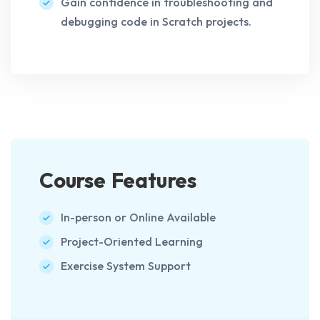
Gain confidence in troubleshooting and
debugging code in Scratch projects.
Course Features
In-person or Online Available
Project-Oriented Learning
Exercise System Support