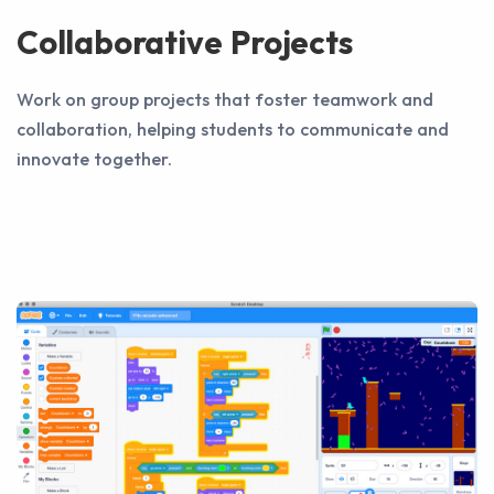
Collaborative Projects
Work on group projects that foster teamwork and
collaboration, helping students to communicate and
innovate together.