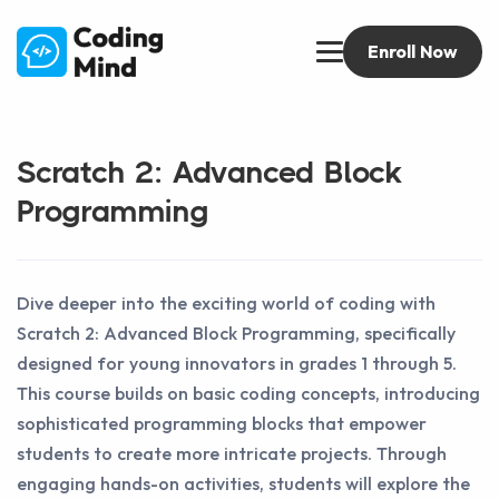
Enroll Now
Scratch 2: Advanced Block
Programming
Dive deeper into the exciting world of coding with
Scratch 2: Advanced Block Programming, specifically
designed for young innovators in grades 1 through 5.
This course builds on basic coding concepts, introducing
sophisticated programming blocks that empower
students to create more intricate projects. Through
engaging hands-on activities, students will explore the