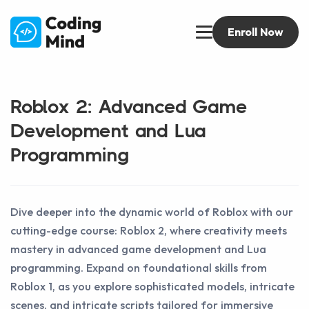
Enroll Now
Roblox 2: Advanced Game
Development and Lua
Programming
Dive deeper into the dynamic world of Roblox with our
cutting-edge course: Roblox 2, where creativity meets
mastery in advanced game development and Lua
programming. Expand on foundational skills from
Roblox 1, as you explore sophisticated models, intricate
scenes, and intricate scripts tailored for immersive