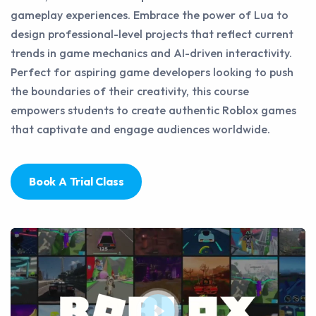
gameplay experiences. Embrace the power of Lua to
design professional-level projects that reflect current
trends in game mechanics and AI-driven interactivity.
Perfect for aspiring game developers looking to push
the boundaries of their creativity, this course
empowers students to create authentic Roblox games
that captivate and engage audiences worldwide.
Book A Trial Class