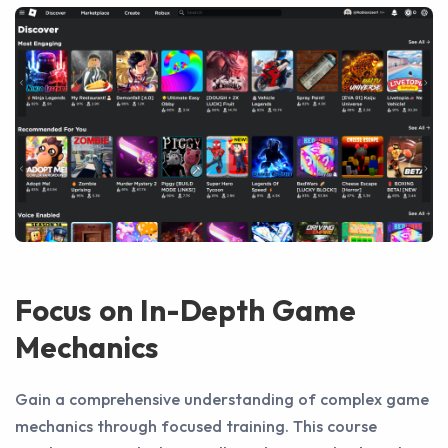
Focus on In-Depth Game
Mechanics
Gain a comprehensive understanding of complex game
mechanics through focused training. This course