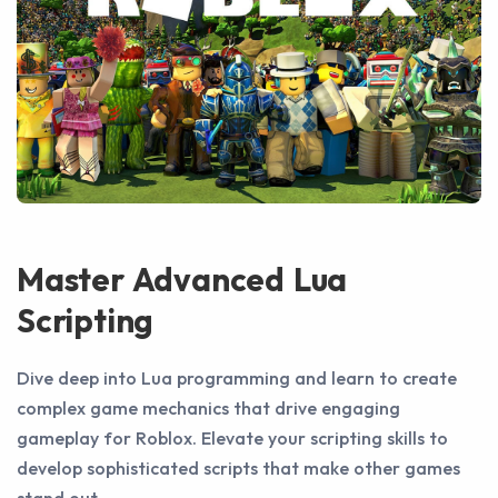
Master Advanced Lua
Scripting
Dive deep into Lua programming and learn to create
complex game mechanics that drive engaging
gameplay for Roblox. Elevate your scripting skills to
develop sophisticated scripts that make other games