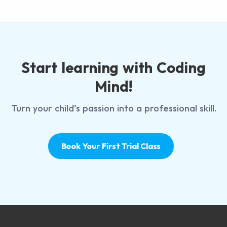
Start learning with Coding
Mind!
Turn your child’s passion into a professional skill.
Book Your First Trial Class