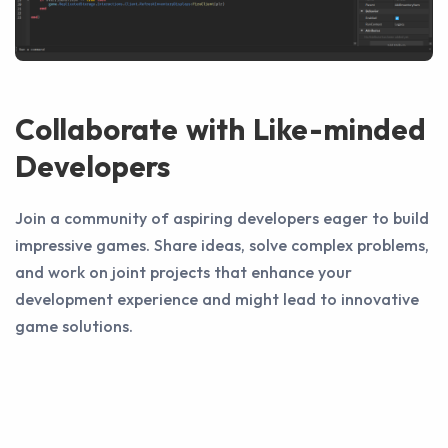
Collaborate with Like-minded
Developers
Join a community of aspiring developers eager to build
impressive games. Share ideas, solve complex problems,
and work on joint projects that enhance your
development experience and might lead to innovative
game solutions.