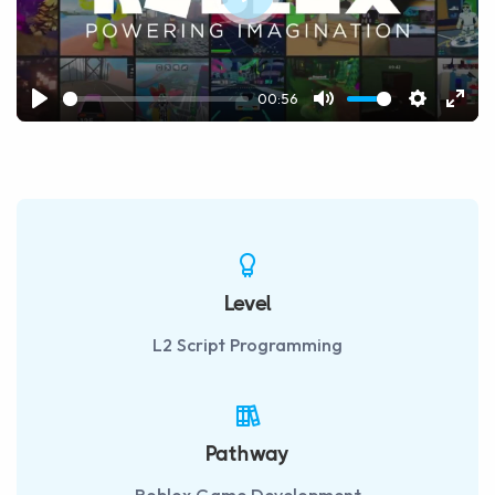
Play
00:56
Play
Mute
Settings
Ente
fulls
Level
L2 Script Programming
Pathway