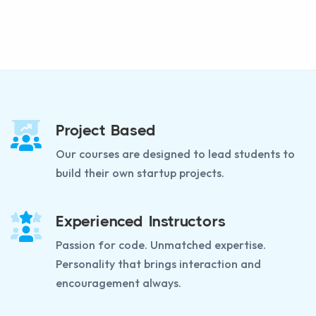
Project Based
Our courses are designed to lead students to
build their own startup projects.
Experienced Instructors
Passion for code. Unmatched expertise.
Personality that brings interaction and
encouragement always.