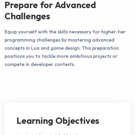
Prepare for Advanced
Challenges
Equip yourself with the skills necessary for higher-tier
programming challenges by mastering advanced
concepts in Lua and game design. This preparation
positions you to tackle more ambitious projects or
compete in developer contests.
Learning Objectives