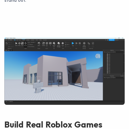
stand out.
Build Real Roblox Games