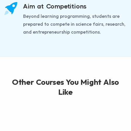
Aim at Competitions
Beyond learning programming, students are
prepared to compete in science fairs, research,
and entrepreneurship competitions.
Other Courses You Might Also
Like