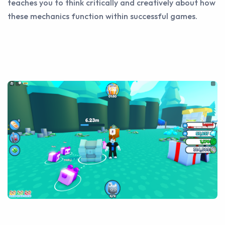
teaches you to think critically and creatively about how
these mechanics function within successful games.