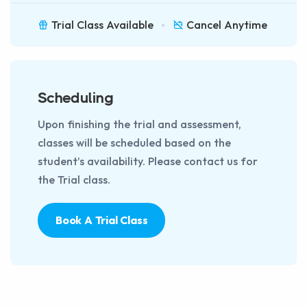
Trial Class Available
Cancel Anytime
Scheduling
Upon finishing the trial and assessment,
classes will be scheduled based on the
student’s availability. Please contact us for
the Trial class.
Book A Trial Class