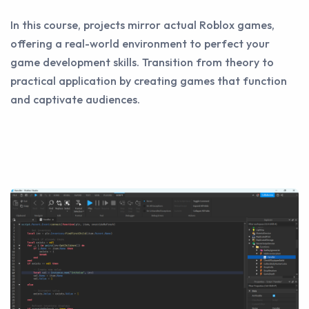
In this course, projects mirror actual Roblox games,
offering a real-world environment to perfect your
game development skills. Transition from theory to
practical application by creating games that function
and captivate audiences.