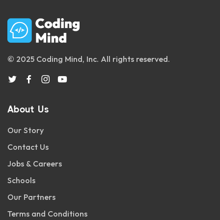
© 2025 Coding Mind, Inc. All rights reserved.
About Us
Our Story
Contact Us
Jobs & Careers
Schools
Our Partners
Terms and Conditions