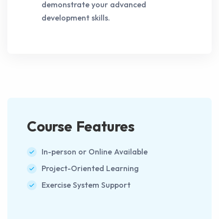
demonstrate your advanced
development skills.
Course Features
In-person or Online Available
Project-Oriented Learning
Exercise System Support