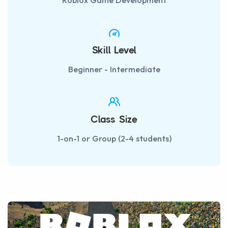
Roblox Game Development
Skill Level
Beginner - Intermediate
Class Size
1-on-1 or Group (2-4 students)