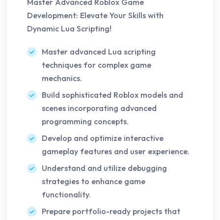
Master Advanced Roblox Game
Development: Elevate Your Skills with
Dynamic Lua Scripting!
Master advanced Lua scripting
techniques for complex game
mechanics.
Build sophisticated Roblox models and
scenes incorporating advanced
programming concepts.
Develop and optimize interactive
gameplay features and user experience.
Understand and utilize debugging
strategies to enhance game
functionality.
Prepare portfolio-ready projects that