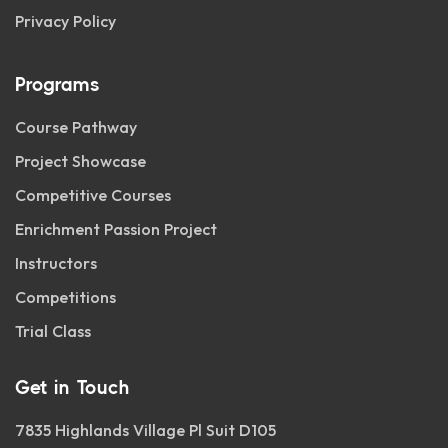
Privacy Policy
Programs
Course Pathway
Project Showcase
Competitive Courses
Enrichment Passion Project
Instructors
Competitions
Trial Class
Get in Touch
7835 Highlands Village Pl Suit D105