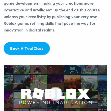
game development, making your creations more
interactive and intelligent. By the end of this course,
unleash your creativity by publishing your very own
Roblox game, refining skills that pave the way for
innovation in digital realms.
Book A Trial Class
Play