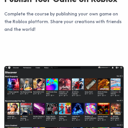
Complete the course by publishing your own game on
the Roblox platform. Share your creations with friends
and the world!