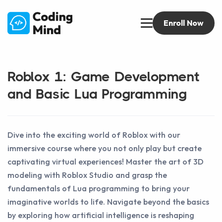
Enroll Now
Roblox 1: Game Development
and Basic Lua Programming
Dive into the exciting world of Roblox with our
immersive course where you not only play but create
captivating virtual experiences! Master the art of 3D
modeling with Roblox Studio and grasp the
fundamentals of Lua programming to bring your
imaginative worlds to life. Navigate beyond the basics
by exploring how artificial intelligence is reshaping