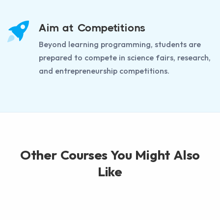
Aim at Competitions
Beyond learning programming, students are
prepared to compete in science fairs, research,
and entrepreneurship competitions.
Other Courses You Might Also
Like