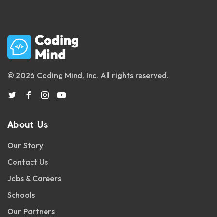
© 2026 Coding Mind, Inc. All rights reserved.
About Us
Our Story
Contact Us
Jobs & Careers
Schools
Our Partners