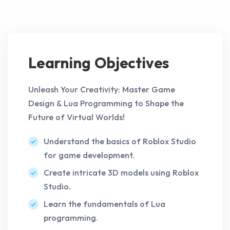
Learning Objectives
Unleash Your Creativity: Master Game
Design & Lua Programming to Shape the
Future of Virtual Worlds!
Understand the basics of Roblox Studio
for game development.
Create intricate 3D models using Roblox
Studio.
Learn the fundamentals of Lua
programming.