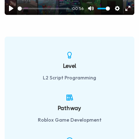
00:56
Play
Mute
Settings
Ente
fulls
Level
L2 Script Programming
Pathway
Roblox Game Development