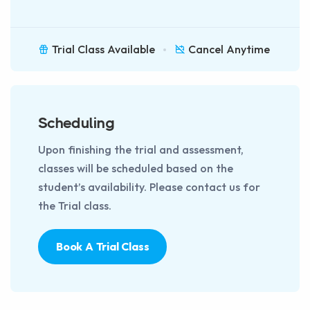
Trial Class Available
Cancel Anytime
Scheduling
Upon finishing the trial and assessment,
classes will be scheduled based on the
student’s availability. Please contact us for
the Trial class.
Book A Trial Class