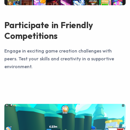
Participate in Friendly
Competitions
Engage in exciting game creation challenges with
peers. Test your skills and creativity in a supportive
environment.