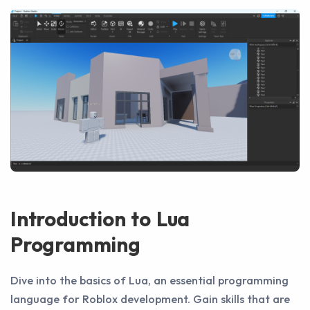
Introduction to Lua
Programming
Dive into the basics of Lua, an essential programming
language for Roblox development. Gain skills that are