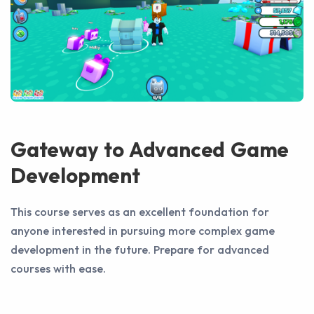
Gateway to Advanced Game
Development
This course serves as an excellent foundation for
anyone interested in pursuing more complex game
development in the future. Prepare for advanced
courses with ease.