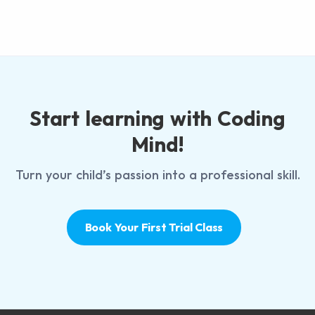
Start learning with Coding
Mind!
Turn your child’s passion into a professional skill.
Book Your First Trial Class