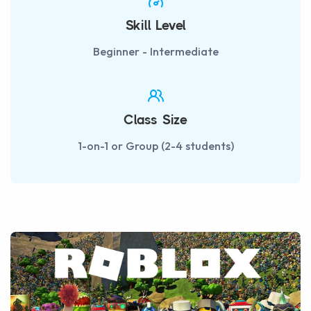
Skill Level
Beginner - Intermediate
Class Size
1-on-1 or Group (2-4 students)