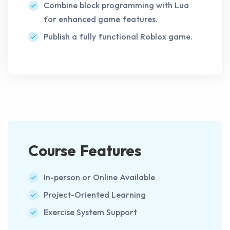
Combine block programming with Lua
for enhanced game features.
Publish a fully functional Roblox game.
Course Features
In-person or Online Available
Project-Oriented Learning
Exercise System Support