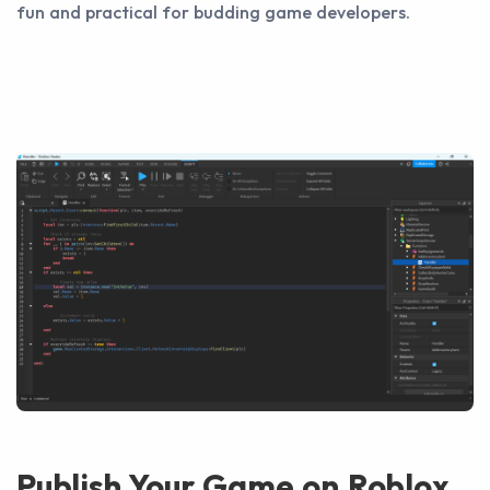
fun and practical for budding game developers.
Publish Your Game on Roblox