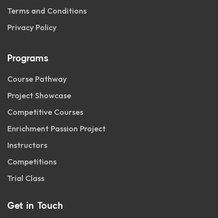
Terms and Conditions
Privacy Policy
Programs
Course Pathway
Project Showcase
Competitive Courses
Enrichment Passion Project
Instructors
Competitions
Trial Class
Get in Touch