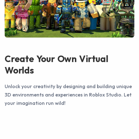
Create Your Own Virtual
Worlds
Unlock your creativity by designing and building unique
3D environments and experiences in Roblox Studio. Let
your imagination run wild!