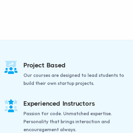
Project Based
Our courses are designed to lead students to
build their own startup projects.
Experienced Instructors
Passion for code. Unmatched expertise.
Personality that brings interaction and
encouragement always.