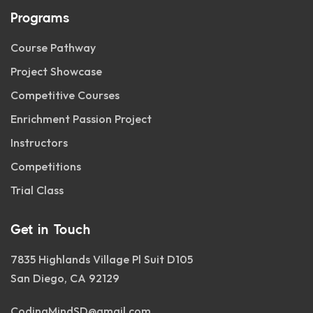
Programs
Course Pathway
Project Showcase
Competitive Courses
Enrichment Passion Project
Instructors
Competitions
Trial Class
Get in Touch
7835 Highlands Village Pl Suit D105
San Diego, CA 92129
CodingMindSD@gmail.com