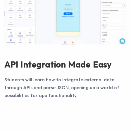
API Integration Made Easy
Students will learn how to integrate external data
through APIs and parse JSON, opening up a world of
possibilities for app functionality.