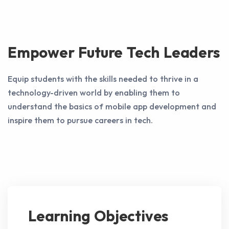
Empower Future Tech Leaders
Equip students with the skills needed to thrive in a
technology-driven world by enabling them to
understand the basics of mobile app development and
inspire them to pursue careers in tech.
Learning Objectives