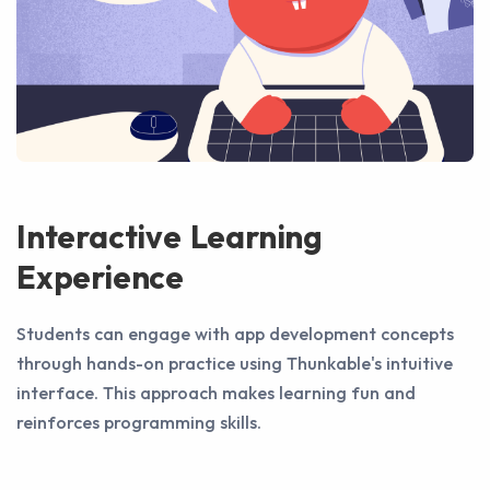
Interactive Learning
Experience
Students can engage with app development concepts
through hands-on practice using Thunkable's intuitive
interface. This approach makes learning fun and
reinforces programming skills.