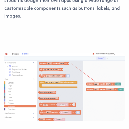
students design their own apps using a wide range of
customizable components such as buttons, labels, and
images.