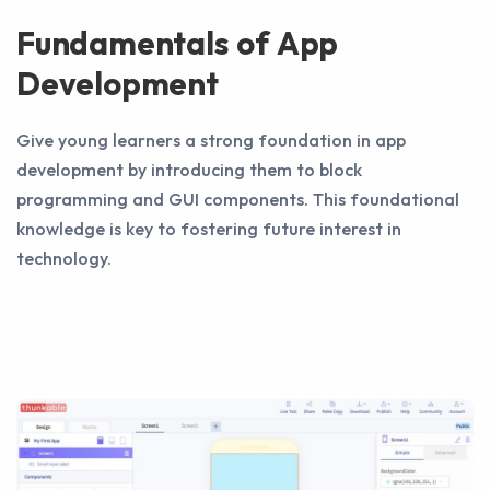
Fundamentals of App
Development
Give young learners a strong foundation in app
development by introducing them to block
programming and GUI components. This foundational
knowledge is key to fostering future interest in
technology.