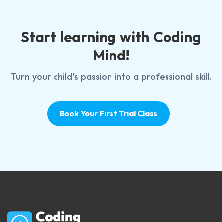
Start learning with Coding
Mind!
Turn your child’s passion into a professional skill.
Book Your First Trial Class