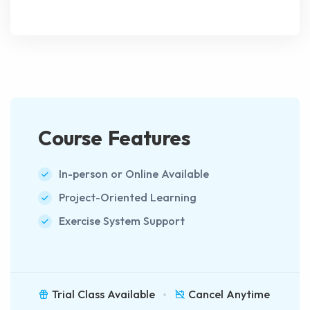
Course Features
In-person or Online Available
Project-Oriented Learning
Exercise System Support
Trial Class Available
Cancel Anytime