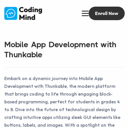
Enroll Now
Mobile App Development with
Thunkable
Embark on a dynamic journey into Mobile App
Development with Thunkable, the modern platform
that brings coding to life through engaging block-
based programming, perfect for students in grades 4
to 8. Dive into the future of technological design by
crafting intuitive apps utilizing sleek GUI elements like
buttons, labels, and images. With a spotlight on the