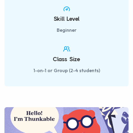
Skill Level
Beginner
Class Size
1-on-1 or Group (2-4 students)