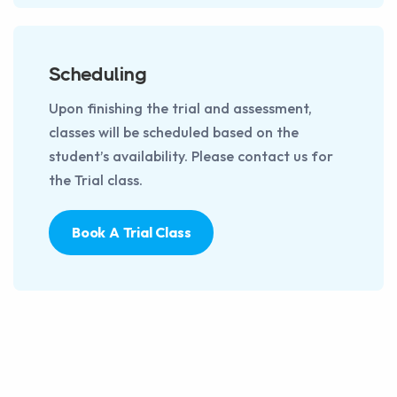
Scheduling
Upon finishing the trial and assessment,
classes will be scheduled based on the
student’s availability. Please contact us for
the Trial class.
Book A Trial Class