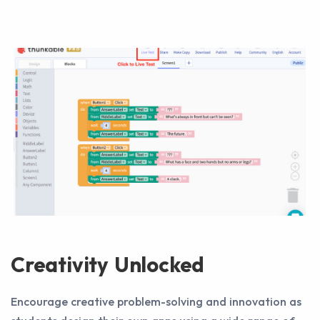
Creativity Unlocked
Encourage creative problem-solving and innovation as