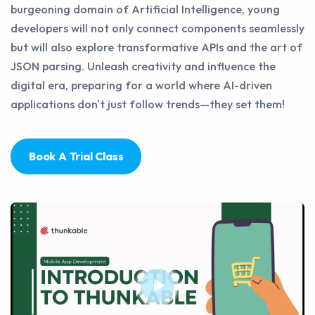
burgeoning domain of Artificial Intelligence, young
developers will not only connect components seamlessly
but will also explore transformative APIs and the art of
JSON parsing. Unleash creativity and influence the
digital era, preparing for a world where AI-driven
applications don't just follow trends—they set them!
Book A Trial Class
Play