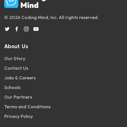
© 2026 Coding Mind, Inc. All rights reserved.
About Us
Our Story
Contact Us
Jobs & Careers
Schools
Our Partners
Terms and Conditions
Privacy Policy