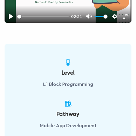
02:31
Play
Mute
Settings
Ente
fulls
Level
L1 Block Programming
Pathway
Mobile App Development