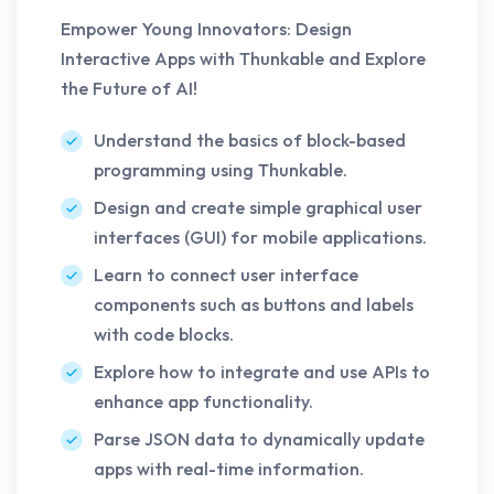
Empower Young Innovators: Design
Interactive Apps with Thunkable and Explore
the Future of AI!
Understand the basics of block-based
programming using Thunkable.
Design and create simple graphical user
interfaces (GUI) for mobile applications.
Learn to connect user interface
components such as buttons and labels
with code blocks.
Explore how to integrate and use APIs to
enhance app functionality.
Parse JSON data to dynamically update
apps with real-time information.