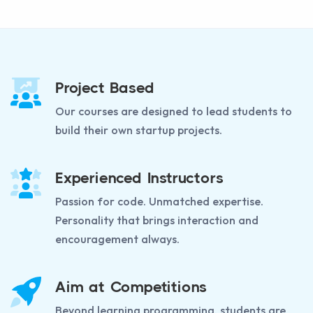
Project Based
Our courses are designed to lead students to
build their own startup projects.
Experienced Instructors
Passion for code. Unmatched expertise.
Personality that brings interaction and
encouragement always.
Aim at Competitions
Beyond learning programming, students are