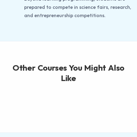
prepared to compete in science fairs, research,
and entrepreneurship competitions.
Other Courses You Might Also
Like