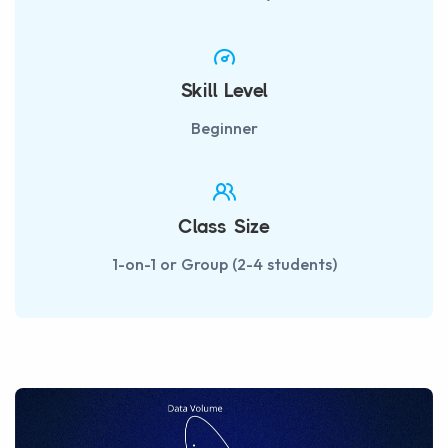
Skill Level
Beginner
Class Size
1-on-1 or Group (2-4 students)