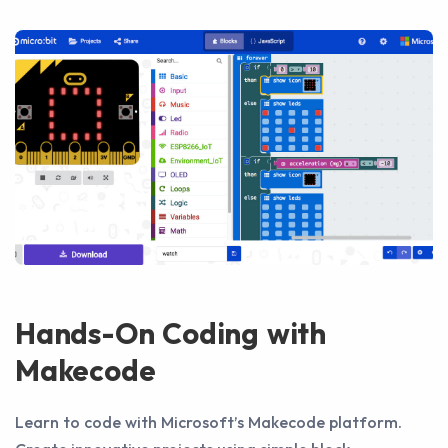
Hands-On Coding with
Makecode
Learn to code with Microsoft’s Makecode platform.