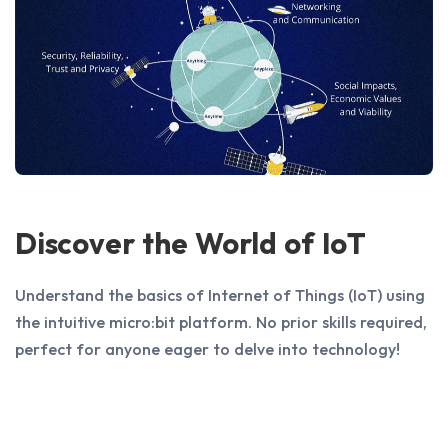
Discover the World of IoT
Understand the basics of Internet of Things (IoT) using
the intuitive micro:bit platform. No prior skills required,
perfect for anyone eager to delve into technology!