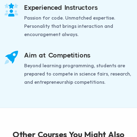
Experienced Instructors
Passion for code. Unmatched expertise.
Personality that brings interaction and
encouragement always.
Aim at Competitions
Beyond learning programming, students are
prepared to compete in science fairs, research,
and entrepreneurship competitions.
Other Courses You Might Also