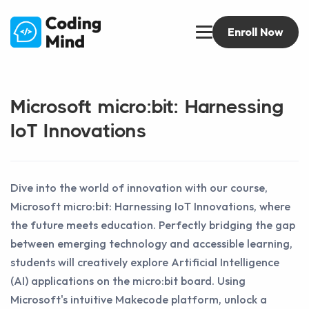
Enroll Now
Microsoft micro:bit: Harnessing
IoT Innovations
Dive into the world of innovation with our course,
Microsoft micro:bit: Harnessing IoT Innovations, where
the future meets education. Perfectly bridging the gap
between emerging technology and accessible learning,
students will creatively explore Artificial Intelligence
(AI) applications on the micro:bit board. Using
Microsoft's intuitive Makecode platform, unlock a