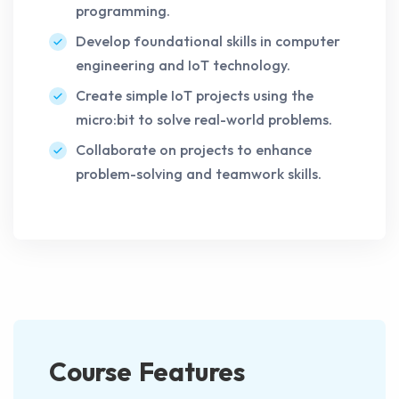
programming.
Develop foundational skills in computer
engineering and IoT technology.
Create simple IoT projects using the
micro:bit to solve real-world problems.
Collaborate on projects to enhance
problem-solving and teamwork skills.
Course Features