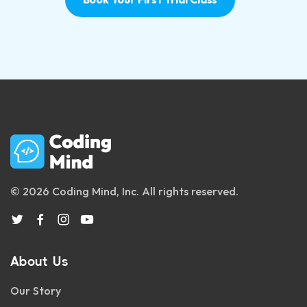
© 2026 Coding Mind, Inc. All rights reserved.
About Us
Our Story