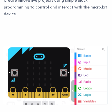
Create innovative projects using simple block
programming to control and interact with the micro:bit
device.