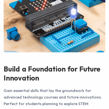
Build a Foundation for Future
Innovation
Gain essential skills that lay the groundwork for
advanced technology courses and future innovations.
Perfect for students planning to explore STEM