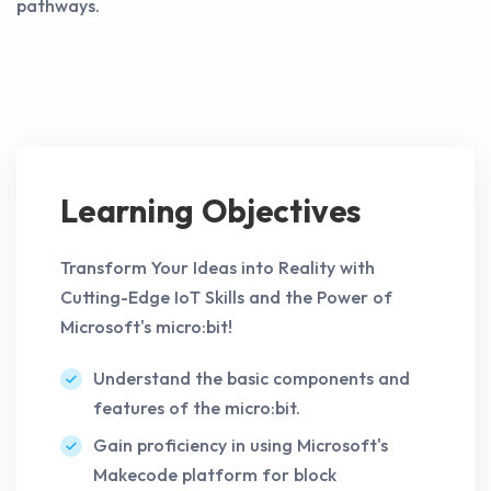
pathways.
Learning Objectives
Transform Your Ideas into Reality with
Cutting-Edge IoT Skills and the Power of
Microsoft's micro:bit!
Understand the basic components and
features of the micro:bit.
Gain proficiency in using Microsoft's
Makecode platform for block