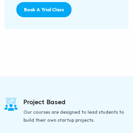
Book A Trial Class
Project Based
Our courses are designed to lead students to
build their own startup projects.