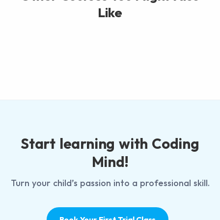
Like
Start learning with Coding
Mind!
Turn your child’s passion into a professional skill.
Book Your First Trial Class