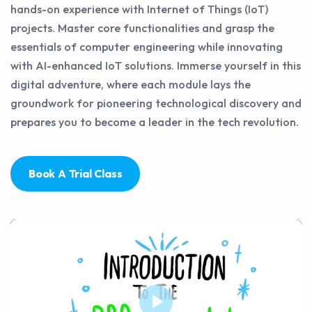
hands-on experience with Internet of Things (IoT)
projects. Master core functionalities and grasp the
essentials of computer engineering while innovating
with AI-enhanced IoT solutions. Immerse yourself in this
digital adventure, where each module lays the
groundwork for pioneering technological discovery and
prepares you to become a leader in the tech revolution.
Book A Trial Class