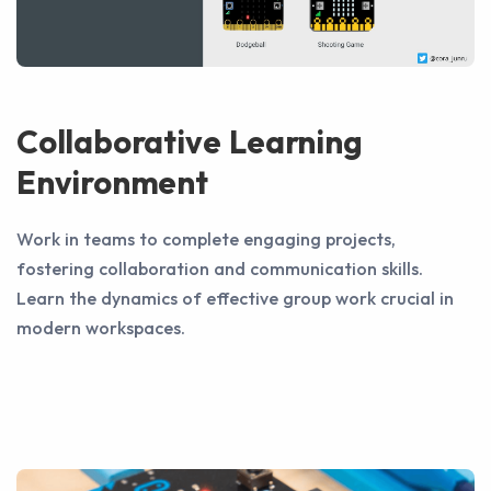
Collaborative Learning
Environment
Work in teams to complete engaging projects,
fostering collaboration and communication skills.
Learn the dynamics of effective group work crucial in
modern workspaces.