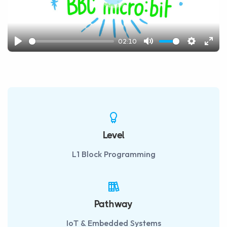
Play
02:10
Play
Mute
Settings
Ente
fulls
Level
L1 Block Programming
Pathway
IoT & Embedded Systems