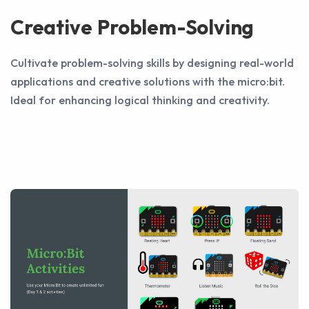
Creative Problem-Solving
Cultivate problem-solving skills by designing real-world
applications and creative solutions with the micro:bit.
Ideal for enhancing logical thinking and creativity.