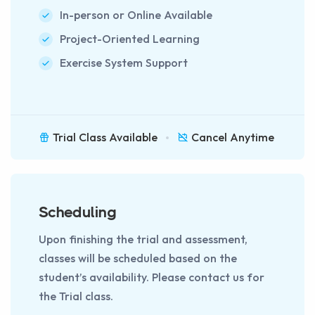
In-person or Online Available
Project-Oriented Learning
Exercise System Support
Trial Class Available
Cancel Anytime
Scheduling
Upon finishing the trial and assessment,
classes will be scheduled based on the
student’s availability. Please contact us for
the Trial class.