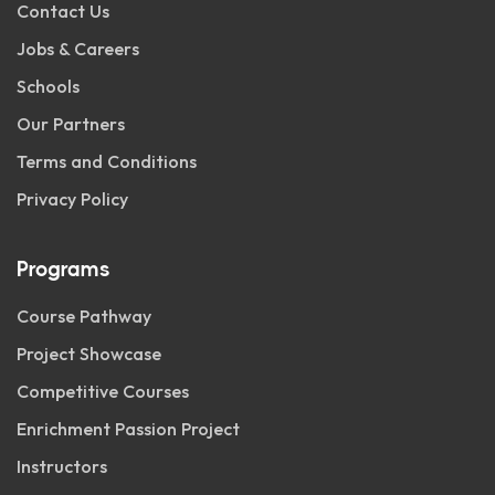
Contact Us
Jobs & Careers
Schools
Our Partners
Terms and Conditions
Privacy Policy
Programs
Course Pathway
Project Showcase
Competitive Courses
Enrichment Passion Project
Instructors