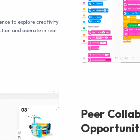
ence to explore creativity
tion and operate in real
Peer Colla
Opportunit