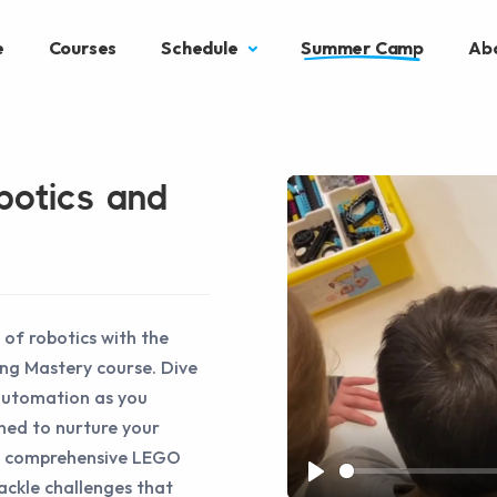
e
Courses
Schedule
Summer Camp
Ab
botics and
 of robotics with the
ng Mastery course. Dive
automation as you
ned to nurture your
the comprehensive LEGO
tackle challenges that
Play