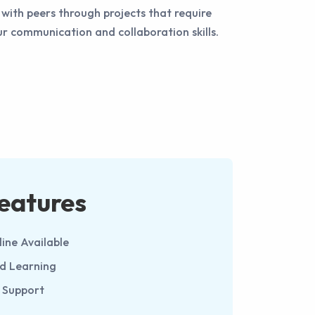
with peers through projects that require
 communication and collaboration skills.
eatures
line Available
ed Learning
 Support