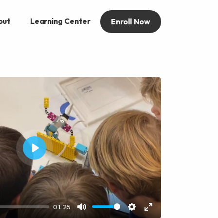
out
Learning Center
Enroll Now
Play
01:25
Mute
Settings
Enter