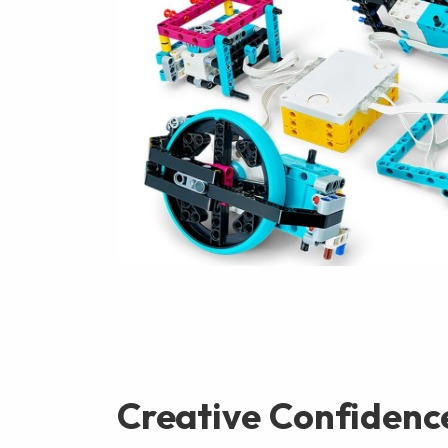
Creative Confidenc