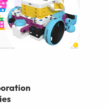
boration
ies