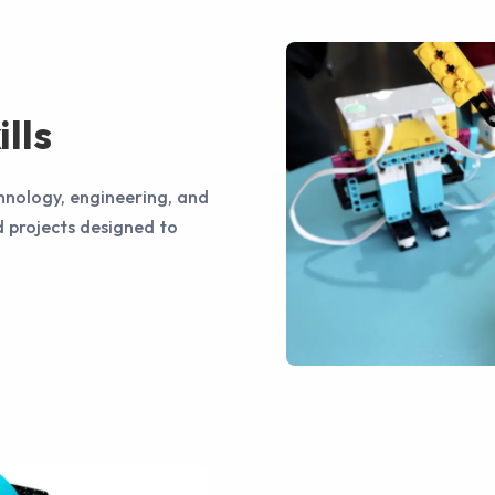
lls
hnology, engineering, and
 projects designed to