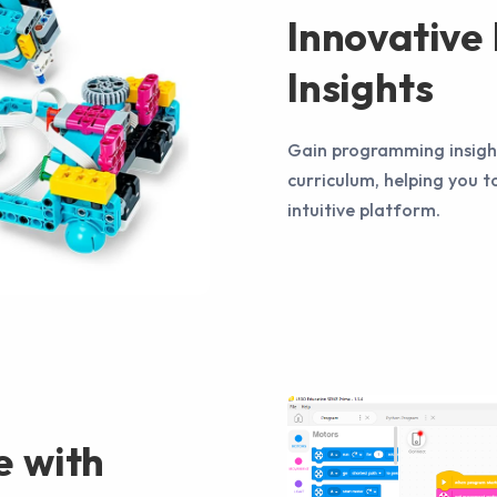
Innovativ
Insights
Gain programming insight
curriculum, helping you t
intuitive platform.
e with