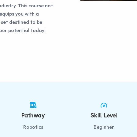
ndustry. This course not
equips you with a
 set destined to be
your potential today!
Pathway
Skill Level
Robotics
Beginner