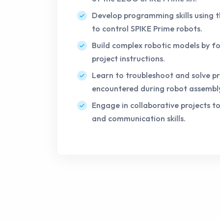
Develop programming skills using 
to control SPIKE Prime robots.
Build complex robotic models by fo
project instructions.
Learn to troubleshoot and solve p
encountered during robot assemb
Engage in collaborative projects 
and communication skills.