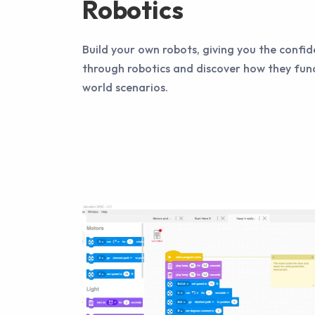
Robotics
Build your own robots, giving you the confid
through robotics and discover how they func
world scenarios.