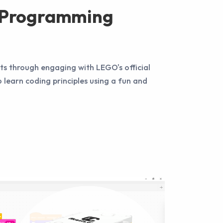
e Programming
s through engaging with LEGO's official
o learn coding principles using a fun and