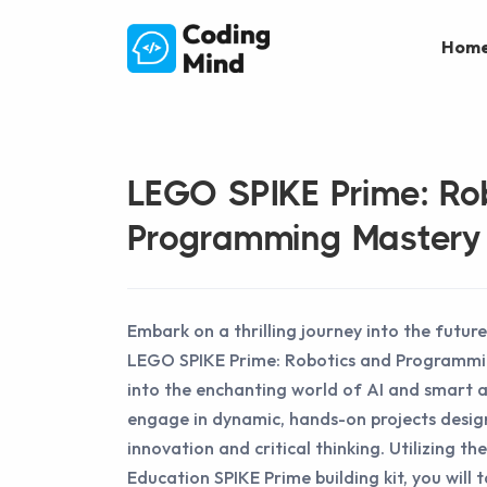
Hom
LEGO SPIKE Prime: Ro
Programming Mastery
Embark on a thrilling journey into the future
LEGO SPIKE Prime: Robotics and Programmi
into the enchanting world of AI and smart 
engage in dynamic, hands-on projects desig
innovation and critical thinking. Utilizing 
Education SPIKE Prime building kit, you will 