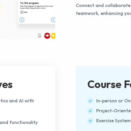
Connect and collaborate 
teamwork, enhancing your
ves
Course F
tics and AI with
In-person or On
Project-Orient
Exercise System
and functionality