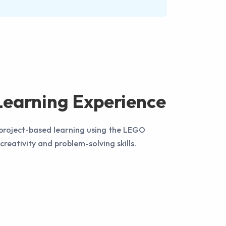
earning Experience
 project-based learning using the LEGO
creativity and problem-solving skills.