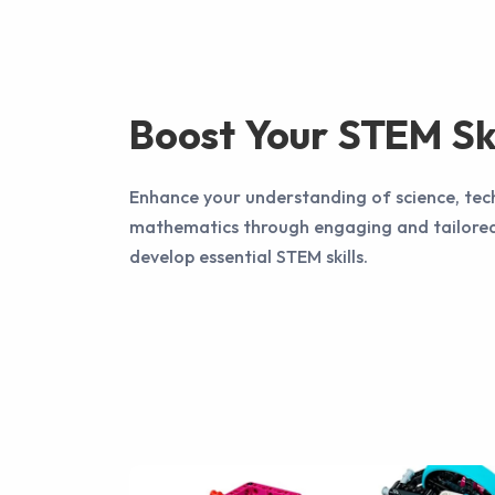
Boost Your STEM Ski
Enhance your understanding of science, tec
mathematics through engaging and tailored
develop essential STEM skills.