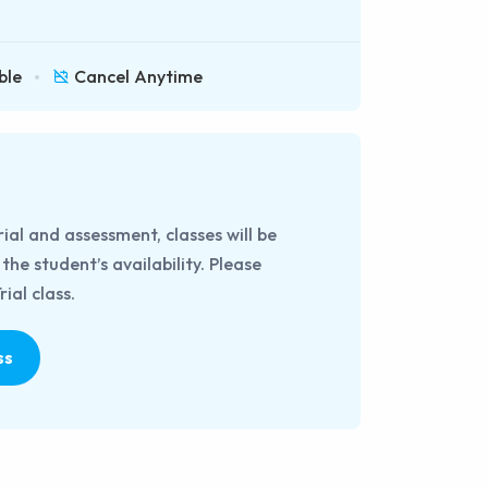
ble
Cancel Anytime
rial and assessment, classes will be
he student’s availability. Please
ial class.
ss