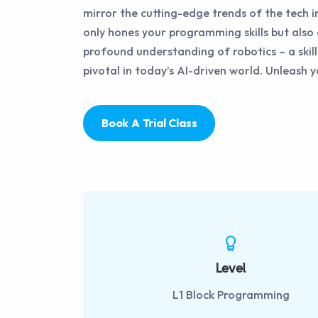
mirror the cutting-edge trends of the tech i
only hones your programming skills but also 
profound understanding of robotics – a skill
pivotal in today’s AI-driven world. Unleash 
Book A Trial Class
Level
L1 Block Programming