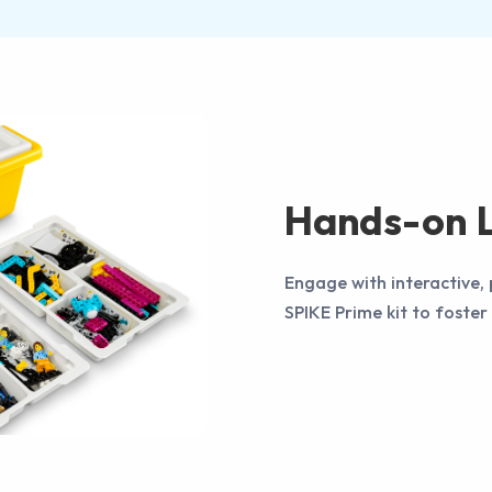
Hands-on L
Engage with interactive,
SPIKE Prime kit to foster 