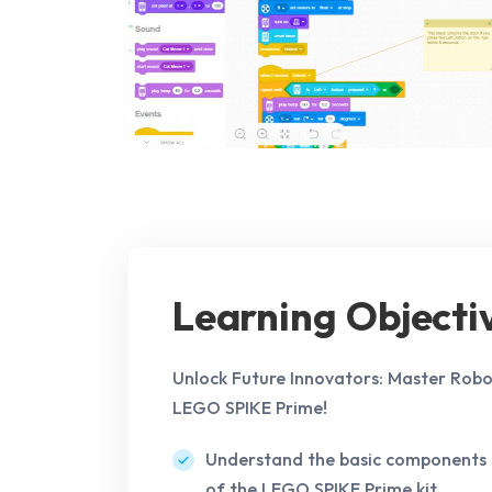
Learning Objecti
Unlock Future Innovators: Master Robo
LEGO SPIKE Prime!
Understand the basic components 
of the LEGO SPIKE Prime kit.