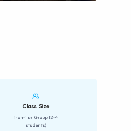
fullscreen
Class Size
1-on-1 or Group (2-4
students)