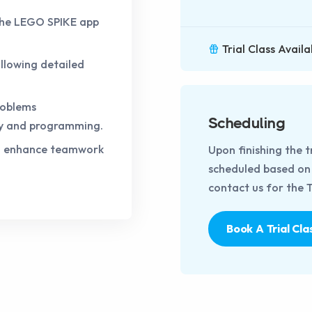
the LEGO SPIKE app
Trial Class Availa
llowing detailed
roblems
Scheduling
ly and programming.
to enhance teamwork
Upon finishing the t
scheduled based on t
contact us for the Tr
Book A Trial Cla