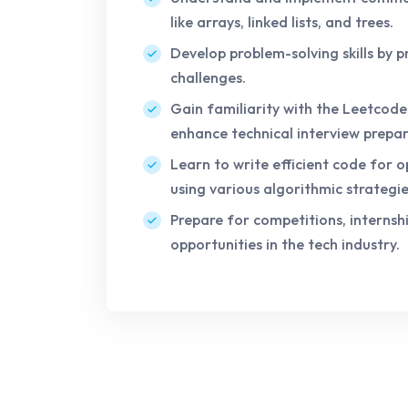
like arrays, linked lists, and trees.
Develop problem-solving skills by p
challenges.
Gain familiarity with the Leetcod
enhance technical interview prepar
Learn to write efficient code for
using various algorithmic strategie
Prepare for competitions, internshi
opportunities in the tech industry.