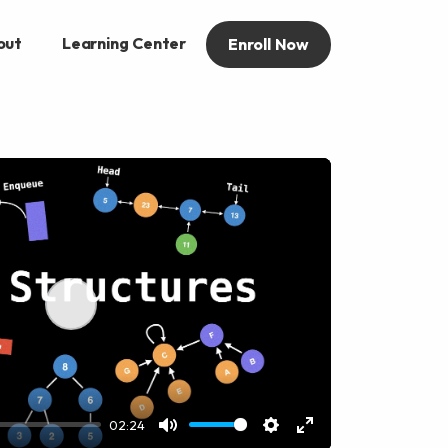
out
Learning Center
Enroll Now
Play
02:24
Mute
Settings
Enter