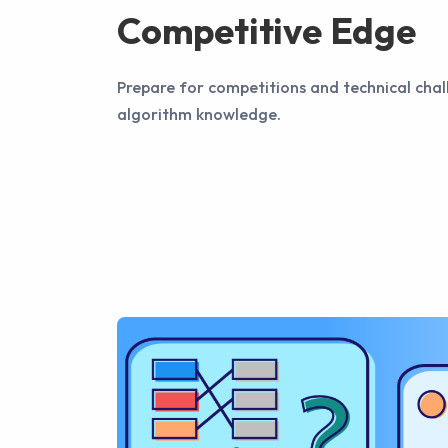
Competitive Edge
Prepare for competitions and technical cha
algorithm knowledge.