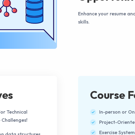
Enhance your resume and a
skills.
ves
Course F
or Technical
In-person or On
 Challenges!
Project-Orient
Exercise System
 data structures