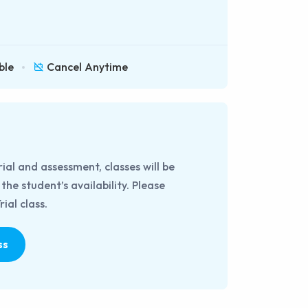
ble
Cancel Anytime
rial and assessment, classes will be
he student’s availability. Please
ial class.
ss