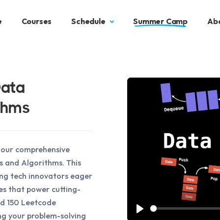
e
Courses
Schedule
Summer Camp
Ab
Data
thms
h our comprehensive
s and Algorithms. This
ing tech innovators eager
es that power cutting-
nd 150 Leetcode
ng your problem-solving
Play