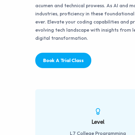
acumen and technical prowess. As AI and ma
industries, proficiency in these foundational 
ever. Elevate your coding capabilities and pr
evolving tech landscape with insights from l
digital transformation.
Book A Trial Class
Level
L7 College Programming