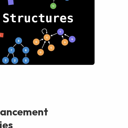
vancement
ies