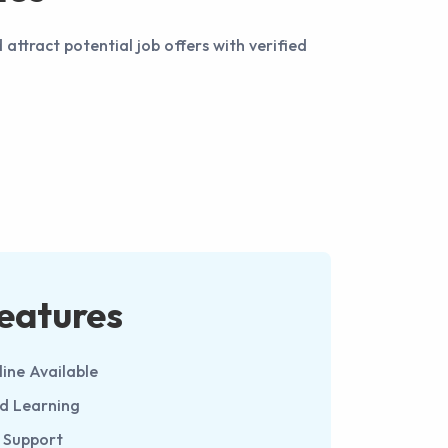
ttract potential job offers with verified
eatures
line Available
ed Learning
 Support