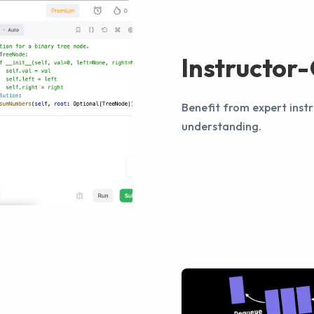
Instructor
Benefit from expert instr
understanding.