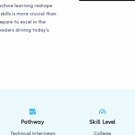
chine learning reshape
skills is more crucial than
epare to excel in the
eaders driving today's
Pathway
Skill Level
Technical Interviews
College