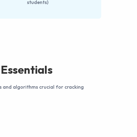
students)
Essentials
s and algorithms crucial for cracking