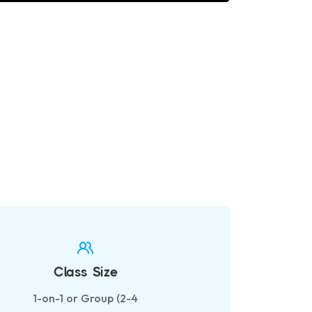
fullscreen
Class Size
1-on-1 or Group (2-4