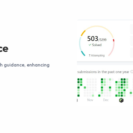
ce
th guidance, enhancing