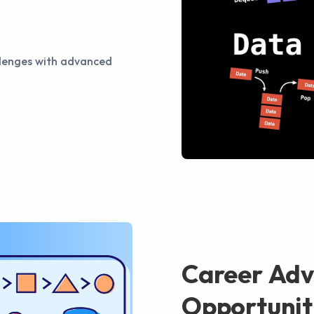
llenges with advanced
Career Ad
Opportunit