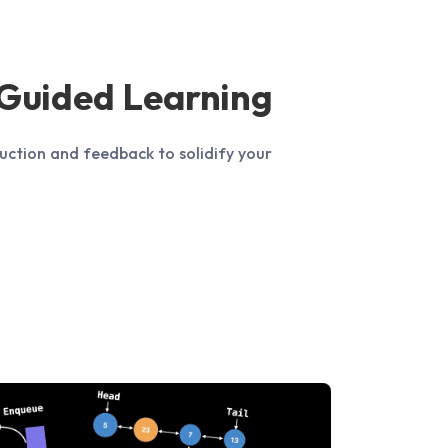
-Guided Learning
uction and feedback to solidify your