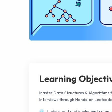
Learning Objecti
Master Data Structures & Algorithms f
Interviews through Hands-on Leetcode
Understand and implement common