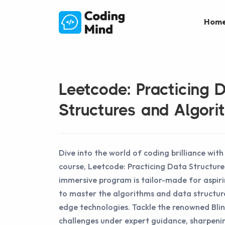
Hom
Leetcode: Practicing 
Structures and Algori
Dive into the world of coding brilliance wit
course, Leetcode: Practicing Data Structure
immersive program is tailor-made for aspir
to master the algorithms and data structur
edge technologies. Tackle the renowned Bli
challenges under expert guidance, sharpeni