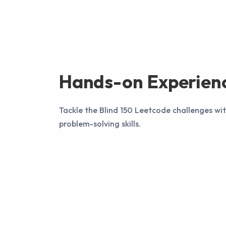
Hands-on Experien
Tackle the Blind 150 Leetcode challenges wi
problem-solving skills.