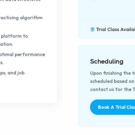
racticing algorithm
Trial Class Availa
e platform to
ation.
 optimal performance
Scheduling
s.
ps, and job
Upon finishing the t
scheduled based on t
contact us for the Tr
Book A Trial Cla