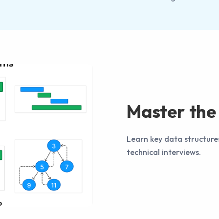
Master the 
Learn key data structure
technical interviews.