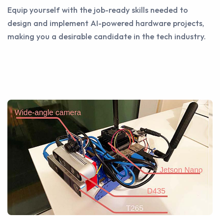
Equip yourself with the job-ready skills needed to
design and implement AI-powered hardware projects,
making you a desirable candidate in the tech industry.