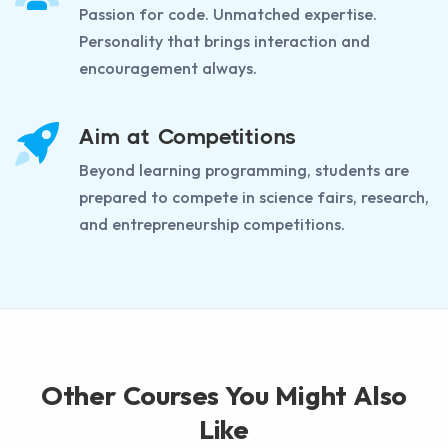
Passion for code. Unmatched expertise.
Personality that brings interaction and
encouragement always.
Aim at Competitions
Beyond learning programming, students are
prepared to compete in science fairs, research,
and entrepreneurship competitions.
Other Courses You Might Also
Like