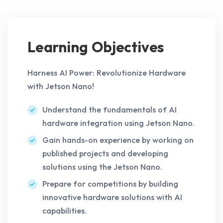
Learning Objectives
Harness AI Power: Revolutionize Hardware
with Jetson Nano!
Understand the fundamentals of AI
hardware integration using Jetson Nano.
Gain hands-on experience by working on
published projects and developing
solutions using the Jetson Nano.
Prepare for competitions by building
innovative hardware solutions with AI
capabilities.