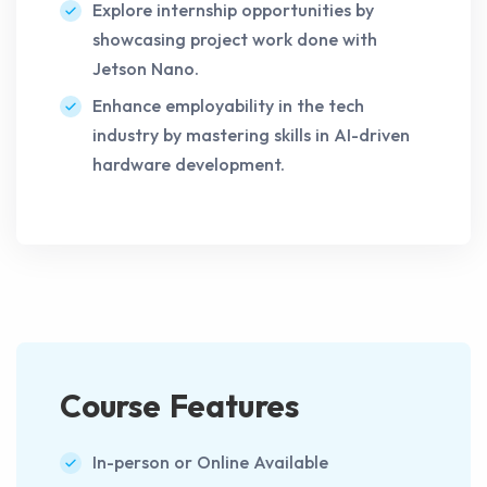
Explore internship opportunities by
showcasing project work done with
Jetson Nano.
Enhance employability in the tech
industry by mastering skills in AI-driven
hardware development.
Course Features
In-person or Online Available