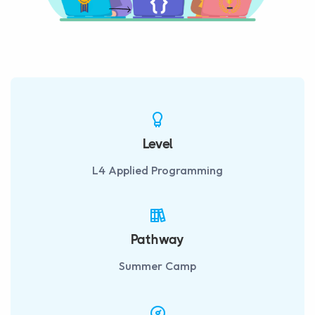
Level
L4 Applied Programming
Pathway
Summer Camp