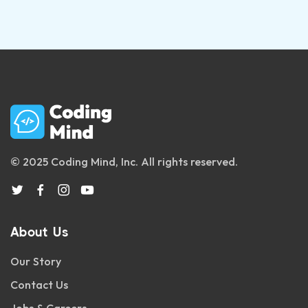
© 2025 Coding Mind, Inc. All rights reserved.
About Us
Our Story
Contact Us