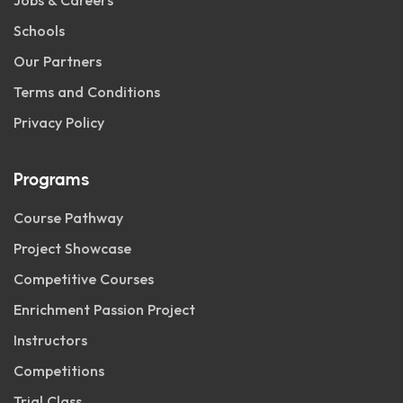
Jobs & Careers
Schools
Our Partners
Terms and Conditions
Privacy Policy
Programs
Course Pathway
Project Showcase
Competitive Courses
Enrichment Passion Project
Instructors
Competitions
Trial Class