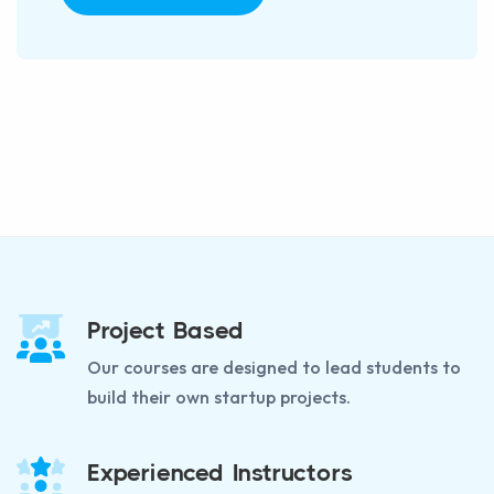
Project Based
Our courses are designed to lead students to
build their own startup projects.
Experienced Instructors