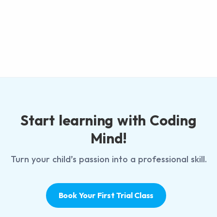
Start learning with Coding
Mind!
Turn your child’s passion into a professional skill.
Book Your First Trial Class