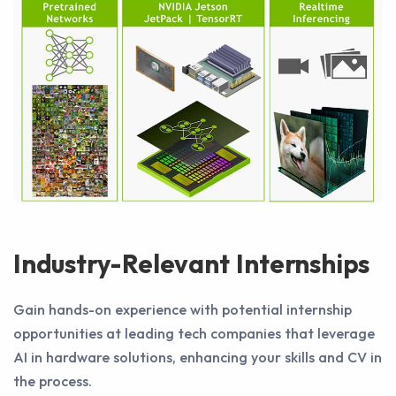
Industry-Relevant Internships
Gain hands-on experience with potential internship
opportunities at leading tech companies that leverage
AI in hardware solutions, enhancing your skills and CV in
the process.