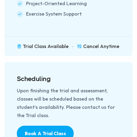
Project-Oriented Learning
Exercise System Support
Trial Class Available
Cancel Anytime
Scheduling
Upon finishing the trial and assessment,
classes will be scheduled based on the
student’s availability. Please contact us for
the Trial class.
Book A Trial Class