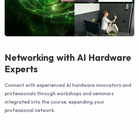
Networking with AI Hardware
Experts
Connect with experienced AI hardware innovators and
professionals through workshops and seminars
integrated into the course, expanding your
professional network.