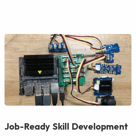
Job-Ready Skill Development