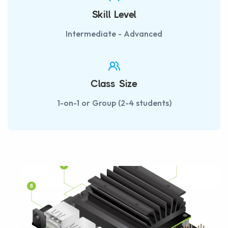
Skill Level
Intermediate - Advanced
Class Size
1-on-1 or Group (2-4 students)