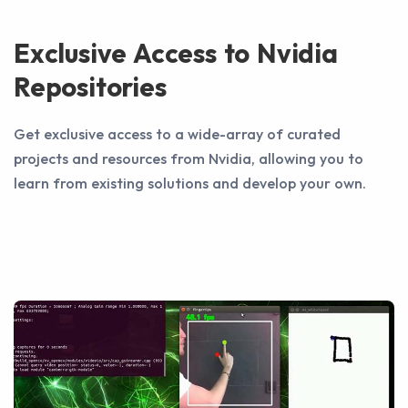
Exclusive Access to Nvidia
Repositories
Get exclusive access to a wide-array of curated
projects and resources from Nvidia, allowing you to
learn from existing solutions and develop your own.