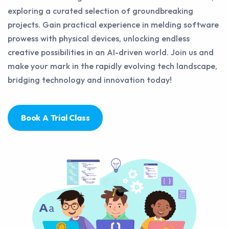
exploring a curated selection of groundbreaking
projects. Gain practical experience in melding software
prowess with physical devices, unlocking endless
creative possibilities in an AI-driven world. Join us and
make your mark in the rapidly evolving tech landscape,
bridging technology and innovation today!
Book A Trial Class