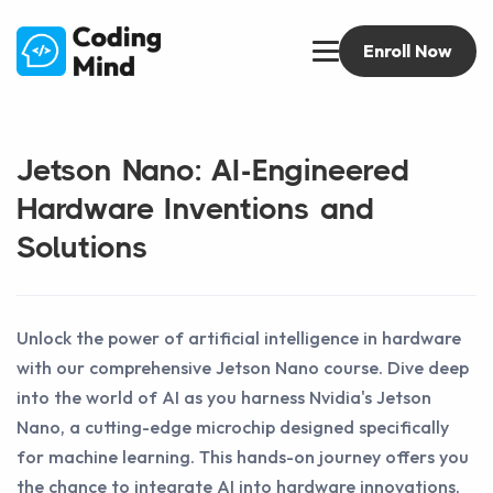
Enroll Now
Jetson Nano: AI-Engineered
Hardware Inventions and
Solutions
Unlock the power of artificial intelligence in hardware
with our comprehensive Jetson Nano course. Dive deep
into the world of AI as you harness Nvidia's Jetson
Nano, a cutting-edge microchip designed specifically
for machine learning. This hands-on journey offers you
the chance to integrate AI into hardware innovations,