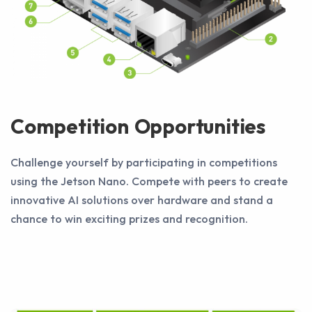
Competition Opportunities
Challenge yourself by participating in competitions
using the Jetson Nano. Compete with peers to create
innovative AI solutions over hardware and stand a
chance to win exciting prizes and recognition.