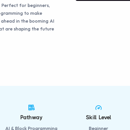
 Perfect for beginners,
programming to make
y ahead in the booming AI
at are shaping the future
Pathway
Skill Level
AI & Block Programming
Beginner