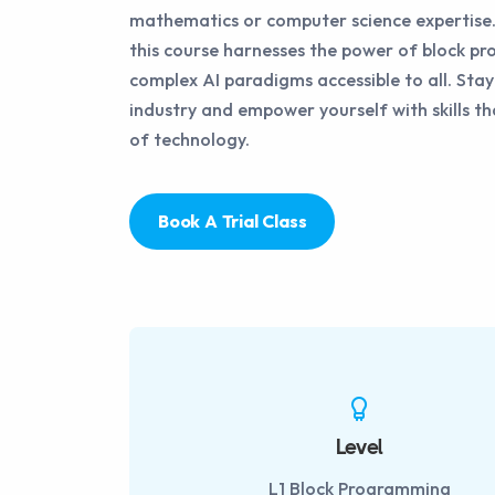
mathematics or computer science expertise.
this course harnesses the power of block 
complex AI paradigms accessible to all. Sta
industry and empower yourself with skills th
of technology.
Book A Trial Class
Level
L1 Block Programming