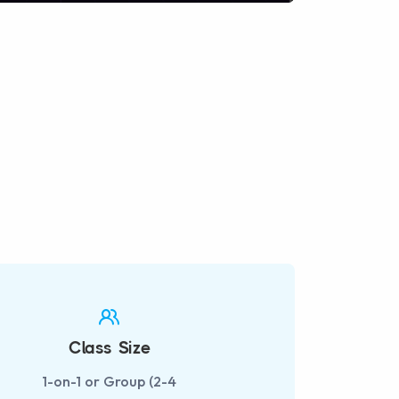
fullscreen
Class Size
1-on-1 or Group (2-4