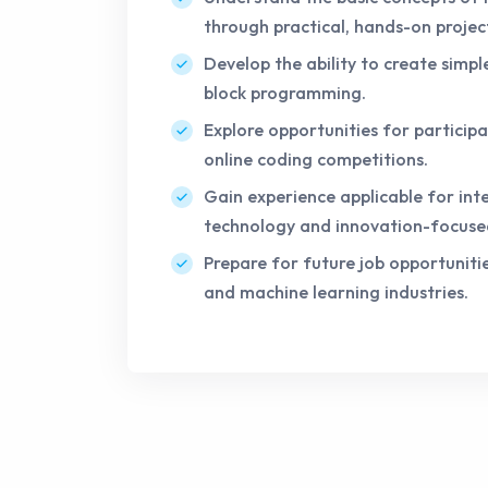
through practical, hands-on projec
Develop the ability to create simpl
block programming.
Explore opportunities for participa
online coding competitions.
Gain experience applicable for inte
technology and innovation-focuse
Prepare for future job opportunitie
and machine learning industries.