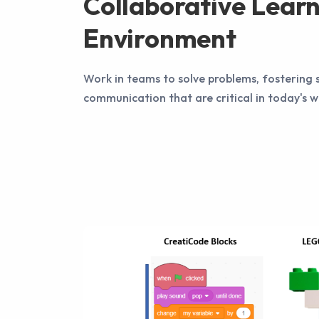
Collaborative Lear
Environment
Work in teams to solve problems, fostering s
communication that are critical in today's 