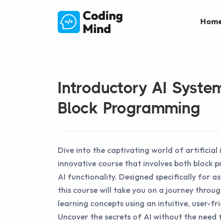
Hom
Introductory AI Syste
Block Programming
Dive into the captivating world of artificial 
innovative course that involves both block
AI functionality. Designed specifically for as
this course will take you on a journey throu
learning concepts using an intuitive, user-fr
Uncover the secrets of AI without the need