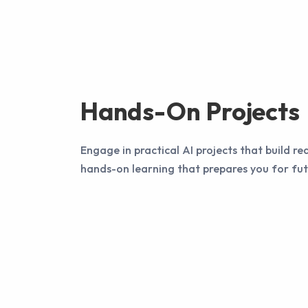
Hands-On Projects
Engage in practical AI projects that build rea
hands-on learning that prepares you for fut