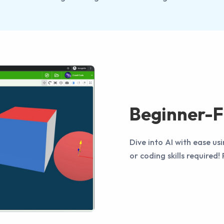
Beginner-F
Dive into AI with ease 
or coding skills required