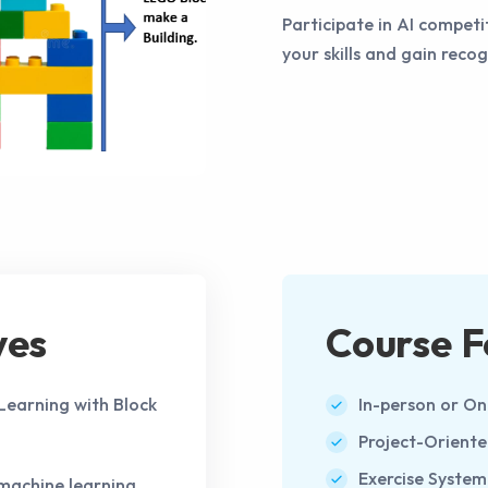
Participate in AI compet
your skills and gain reco
ves
Course F
 Learning with Block
In-person or On
Project-Orient
Exercise System
machine learning