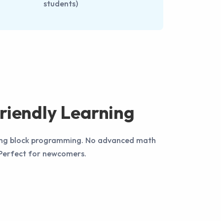
students)
riendly Learning
using block programming. No advanced math
! Perfect for newcomers.