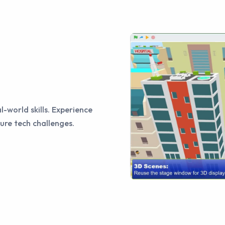
l-world skills. Experience
ure tech challenges.