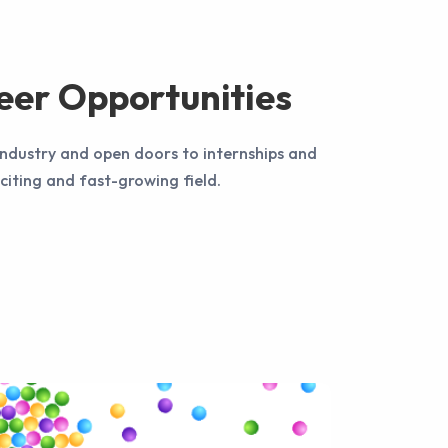
eer Opportunities
 industry and open doors to internships and
xciting and fast-growing field.