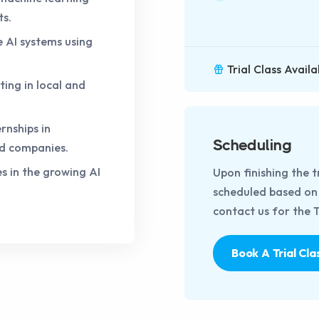
ts.
e AI systems using
Trial Class Availa
ting in local and
rnships in
Scheduling
d companies.
s in the growing AI
Upon finishing the t
scheduled based on t
contact us for the Tr
Book A Trial Cla