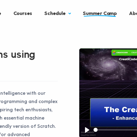
e
Courses
Schedule
Summer Camp
Ab
ms using
intelligence with our
 programming and complex
piring tech enthusiasts,
gh essential machine
iendly version of Scratch.
 for advanced
Play