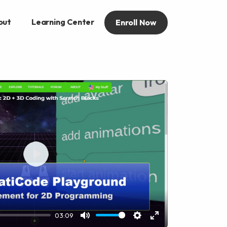
out
Learning Center
Enroll Now
Play
03:09
Mute
Settings
Enter