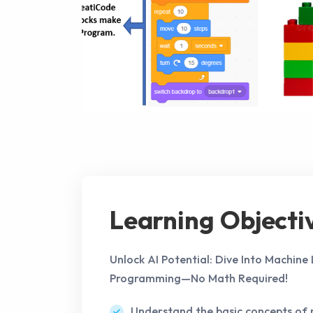
Learning Objecti
Unlock AI Potential: Dive Into Machine
Programming—No Math Required!
Understand the basic concepts of 