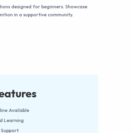
itions designed for beginners. Showcase
gnition in a supportive community.
eatures
line Available
ed Learning
 Support