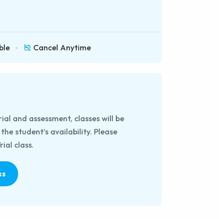
ble
Cancel Anytime
rial and assessment, classes will be
he student’s availability. Please
ial class.
ss