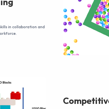
ning
kills in collaboration and
workforce.
Competitiv