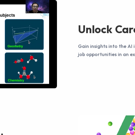
Unlock Car
Gain insights into the AI
job opportunities in an e