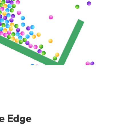
e Edge