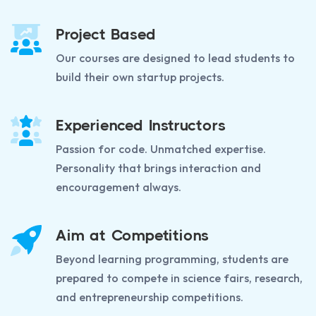
Project Based
Our courses are designed to lead students to
build their own startup projects.
Experienced Instructors
Passion for code. Unmatched expertise.
Personality that brings interaction and
encouragement always.
Aim at Competitions
Beyond learning programming, students are
prepared to compete in science fairs, research,
and entrepreneurship competitions.