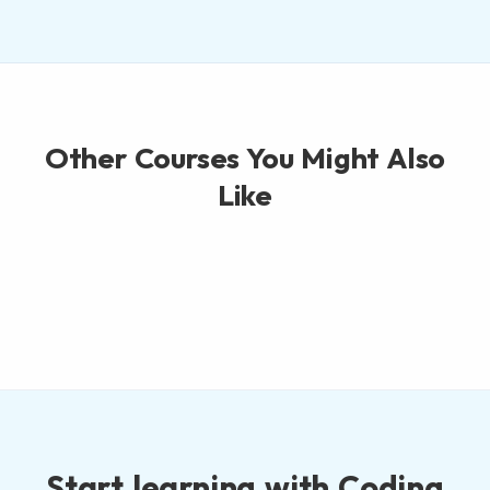
Other Courses You Might Also
Like
Start learning with Coding