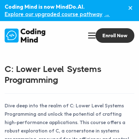
×
Coding Mind is now MindDo.AI.
Explore our upgraded course pathway
→
Enroll Now
C: Lower Level Systems
Programming
Dive deep into the realm of C: Lower Level Systems
Programming and unlock the potential of crafting
high-performance applications. This course offers a
robust exploration of C, a cornerstone in systems