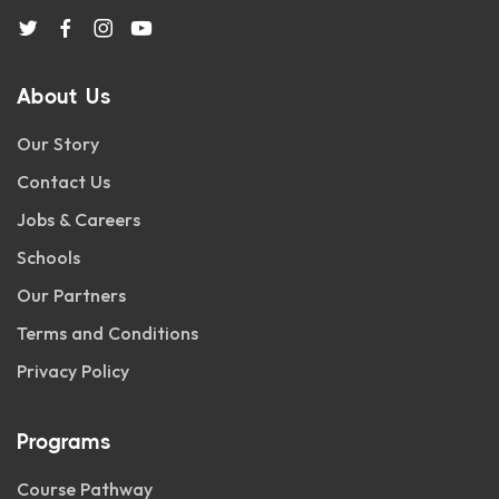
About Us
Our Story
Contact Us
Jobs & Careers
Schools
Our Partners
Terms and Conditions
Privacy Policy
Programs
Course Pathway