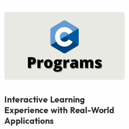
Interactive Learning
Experience with Real-World
Applications