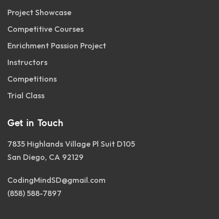
Project Showcase
Competitive Courses
Enrichment Passion Project
Instructors
Competitions
Trial Class
Get in Touch
7835 Highlands Village Pl Suit D105
San Diego, CA 92129
CodingMindSD@gmail.com
(858) 588-7897