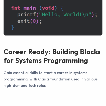
Career Ready: Building Blocks
for Systems Programming
Gain essential skills to start a career in systems
programming, with C as a foundation used in various
high-demand tech roles.