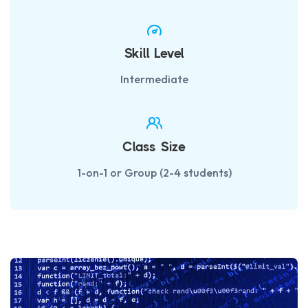
Skill Level
Intermediate
Class Size
1-on-1 or Group (2-4 students)