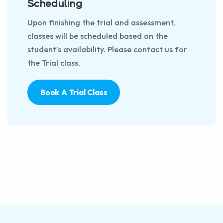
Scheduling
Upon finishing the trial and assessment,
classes will be scheduled based on the
student’s availability. Please contact us for
the Trial class.
Book A Trial Class