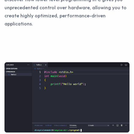
unprecedented control over hardware, allowing you to
create highly optimized, performance-driven
applications.