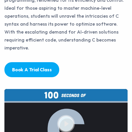
programming, renowned for its efficiency and control.
Ideal for those aspiring to master machine-level
operations, students will unravel the intricacies of C
syntax and harness its power to optimize software.
With the escalating demand for AI-driven solutions
requiring efficient code, understanding C becomes
imperative.
Book A Trial Class
Play