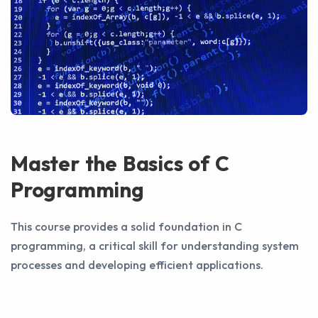
Master the Basics of C
Programming
This course provides a solid foundation in C
programming, a critical skill for understanding system
processes and developing efficient applications.