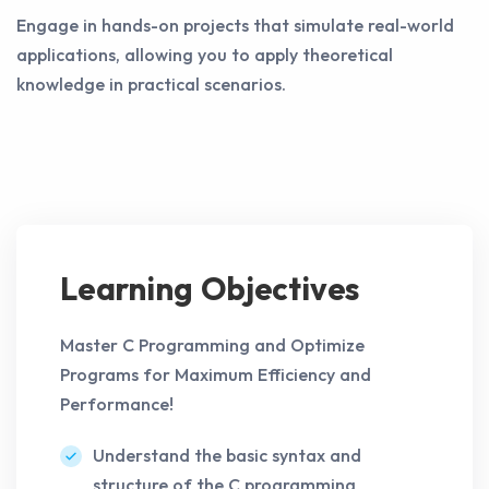
Engage in hands-on projects that simulate real-world
applications, allowing you to apply theoretical
knowledge in practical scenarios.
Learning Objectives
Master C Programming and Optimize
Programs for Maximum Efficiency and
Performance!
Understand the basic syntax and
structure of the C programming