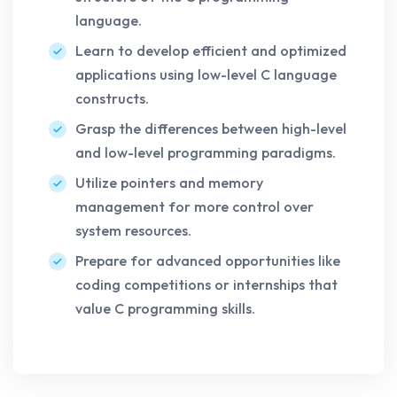
language.
Learn to develop efficient and optimized
applications using low-level C language
constructs.
Grasp the differences between high-level
and low-level programming paradigms.
Utilize pointers and memory
management for more control over
system resources.
Prepare for advanced opportunities like
coding competitions or internships that
value C programming skills.