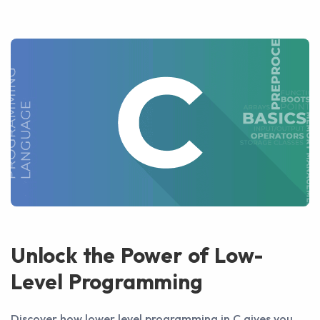
Unlock the Power of Low-
Level Programming
Discover how lower level programming in C gives you