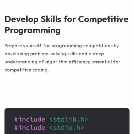
Develop Skills for Competitive
Programming
Prepare yourself for programming competitions by
developing problem-solving skills and a deep
understanding of algorithm efficiency, essential for
competitive coding.