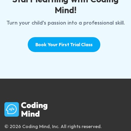
Mind!
Turn your child’s passion into a professional skill.
Book Your First Trial Class
© 2026 Coding Mind, Inc. All rights reserved.