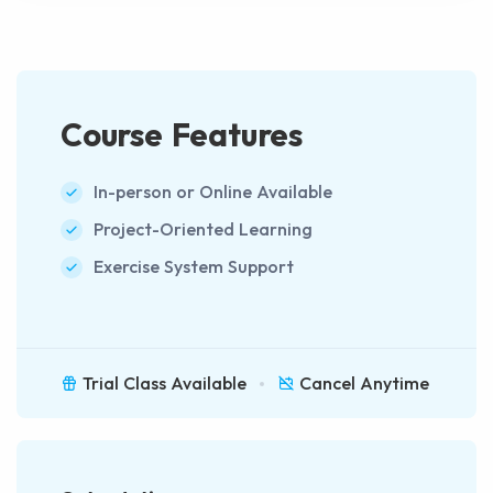
Course Features
In-person or Online Available
Project-Oriented Learning
Exercise System Support
Trial Class Available
Cancel Anytime