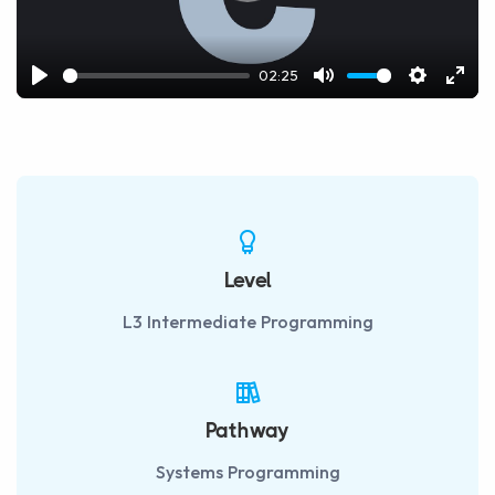
02:25
Play
Mute
Settings
Ente
fulls
Level
L3 Intermediate Programming
Pathway
Systems Programming