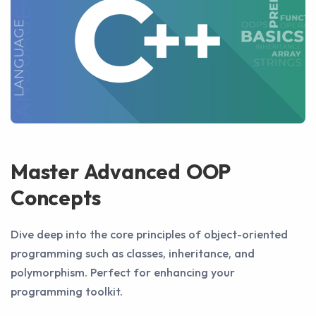
Master Advanced OOP
Concepts
Dive deep into the core principles of object-oriented
programming such as classes, inheritance, and
polymorphism. Perfect for enhancing your
programming toolkit.