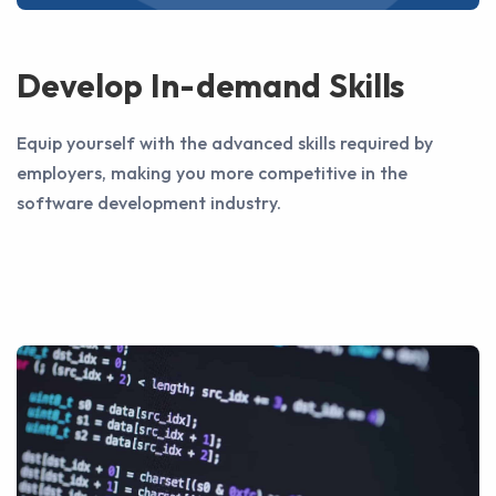
Develop In-demand Skills
Equip yourself with the advanced skills required by
employers, making you more competitive in the
software development industry.