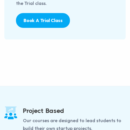
the Trial class.
Book A Trial Class
Project Based
Our courses are designed to lead students to
build their own startup projects.