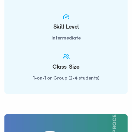
Skill Level
Intermediate
Class Size
1-on-1 or Group (2-4 students)