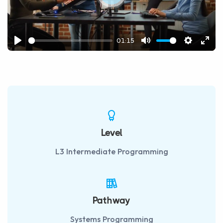
Play
01:15
Play
Mute
Settings
Ente
fulls
Level
L3 Intermediate Programming
Pathway
Systems Programming