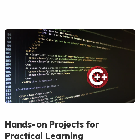
Hands-on Projects for
Practical Learning