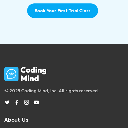
Book Your First Trial Class
© 2025 Coding Mind, Inc. All rights reserved.
About Us