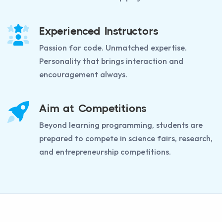
Experienced Instructors
Passion for code. Unmatched expertise.
Personality that brings interaction and
encouragement always.
Aim at Competitions
Beyond learning programming, students are
prepared to compete in science fairs, research,
and entrepreneurship competitions.