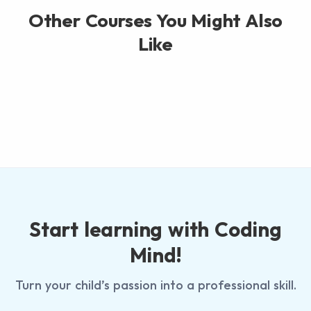
Other Courses You Might Also
Like
Start learning with Coding
Mind!
Turn your child’s passion into a professional skill.