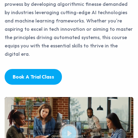
prowess by developing algorithmic finesse demanded
by industries leveraging cutting-edge AI technologies
and machine learning frameworks. Whether you're
aspiring to excel in tech innovation or aiming to master
the principles driving automated systems, this course
equips you with the essential skills to thrive in the
digital era.
Book A Trial Class