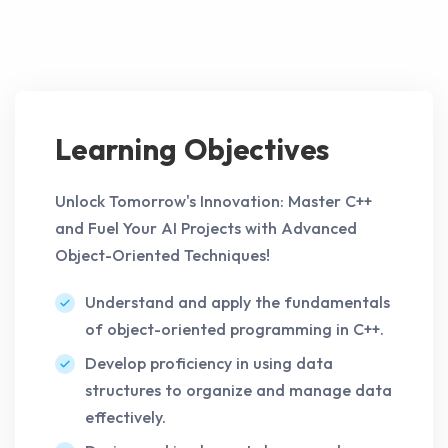
Learning Objectives
Unlock Tomorrow's Innovation: Master C++
and Fuel Your AI Projects with Advanced
Object-Oriented Techniques!
Understand and apply the fundamentals
of object-oriented programming in C++.
Develop proficiency in using data
structures to organize and manage data
effectively.