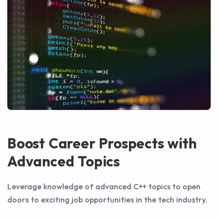
Boost Career Prospects with
Advanced Topics
Leverage knowledge of advanced C++ topics to open
doors to exciting job opportunities in the tech industry.