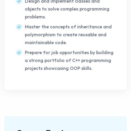
Design and implement classes and
objects to solve complex programming
problems.
Master the concepts of inheritance and
polymorphism to create reusable and
maintainable code.
Prepare for job opportunities by building
a strong portfolio of C++ programming
projects showcasing OOP skills.