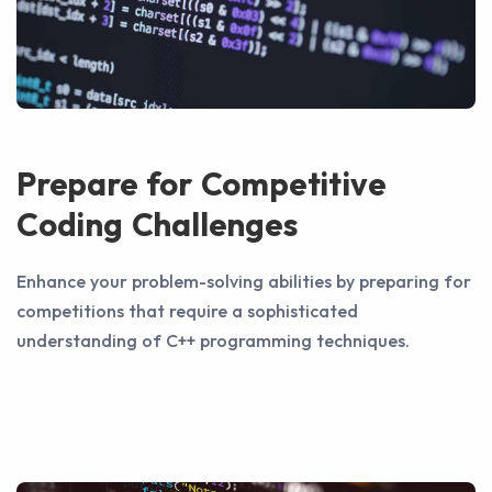
Prepare for Competitive
Coding Challenges
Enhance your problem-solving abilities by preparing for
competitions that require a sophisticated
understanding of C++ programming techniques.