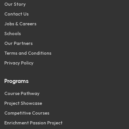
Our Story
Contact Us
Jobs & Careers
Schools
Our Partners
Terms and Conditions
Privacy Policy
Programs
Course Pathway
Project Showcase
Competitive Courses
Enrichment Passion Project