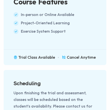
Course Features
In-person or Online Available
Project-Oriented Learning
Exercise System Support
Trial Class Available
Cancel Anytime
Scheduling
Upon finishing the trial and assessment,
classes will be scheduled based on the
student’s availability. Please contact us for