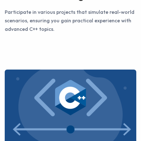
Participate in various projects that simulate real-world
scenarios, ensuring you gain practical experience with
advanced C++ topics.