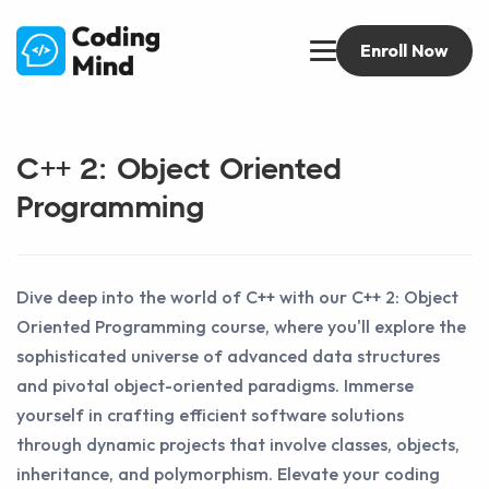
Enroll Now
C++ 2: Object Oriented
Programming
Dive deep into the world of C++ with our C++ 2: Object
Oriented Programming course, where you'll explore the
sophisticated universe of advanced data structures
and pivotal object-oriented paradigms. Immerse
yourself in crafting efficient software solutions
through dynamic projects that involve classes, objects,
inheritance, and polymorphism. Elevate your coding