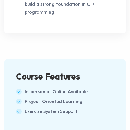
build a strong foundation in C++
programming.
Course Features
In-person or Online Available
Project-Oriented Learning
Exercise System Support