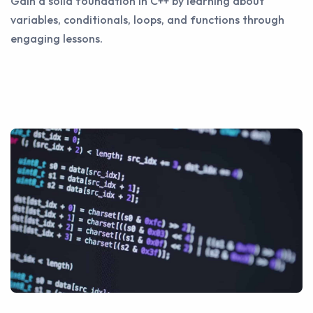
Gain a solid foundation in C++ by learning about
variables, conditionals, loops, and functions through
engaging lessons.