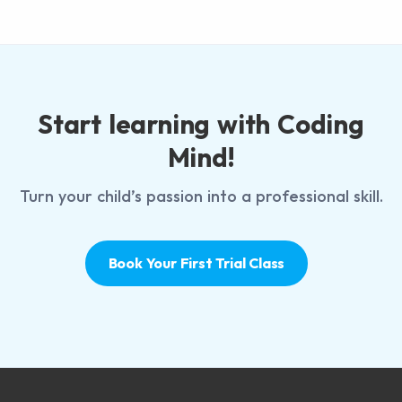
Start learning with Coding
Mind!
Turn your child’s passion into a professional skill.
Book Your First Trial Class