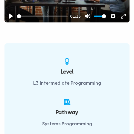
01:15
Play
Mute
Settings
Ente
fulls
Level
L3 Intermediate Programming
Pathway
Systems Programming