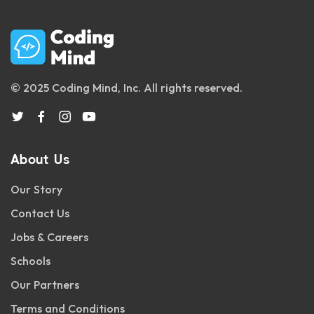
© 2025 Coding Mind, Inc. All rights reserved.
About Us
Our Story
Contact Us
Jobs & Careers
Schools
Our Partners
Terms and Conditions