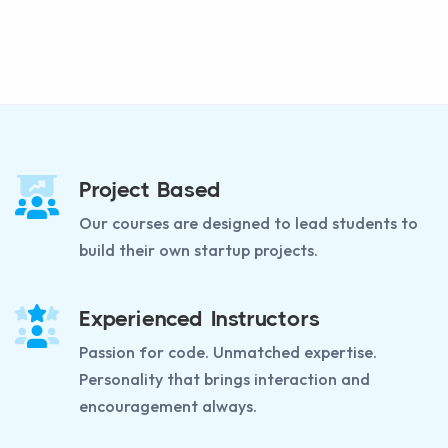
Project Based
Our courses are designed to lead students to
build their own startup projects.
Experienced Instructors
Passion for code. Unmatched expertise.
Personality that brings interaction and
encouragement always.