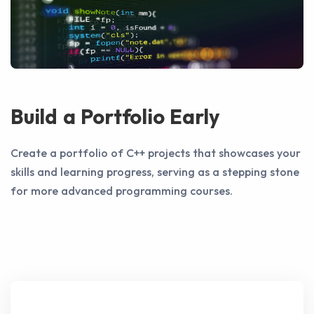
Build a Portfolio Early
Create a portfolio of C++ projects that showcases your
skills and learning progress, serving as a stepping stone
for more advanced programming courses.