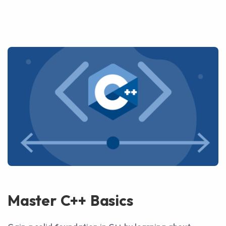
Master C++ Basics