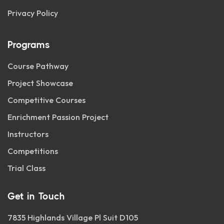
Privacy Policy
Programs
Course Pathway
Project Showcase
Competitive Courses
Enrichment Passion Project
Instructors
Competitions
Trial Class
Get in Touch
7835 Highlands Village Pl Suit D105