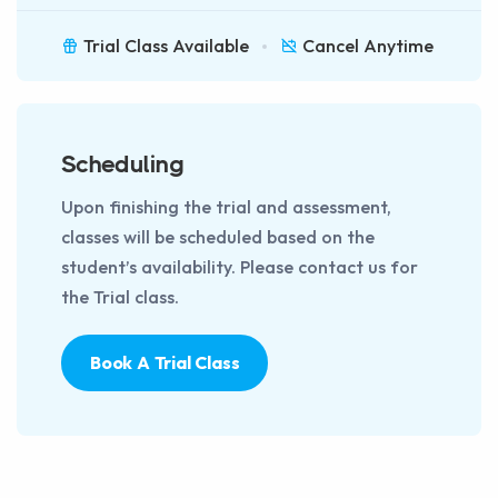
Trial Class Available
Cancel Anytime
Scheduling
Upon finishing the trial and assessment,
classes will be scheduled based on the
student’s availability. Please contact us for
the Trial class.
Book A Trial Class