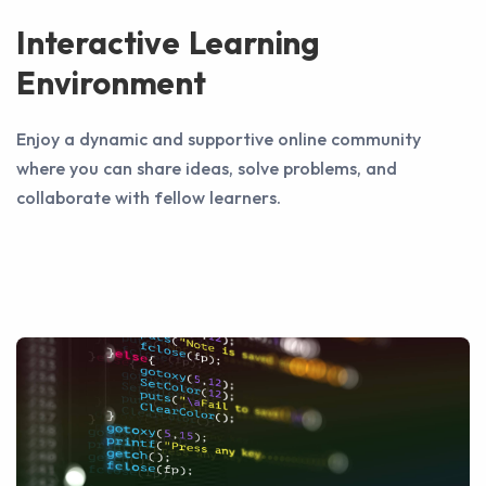
Interactive Learning
Environment
Enjoy a dynamic and supportive online community
where you can share ideas, solve problems, and
collaborate with fellow learners.