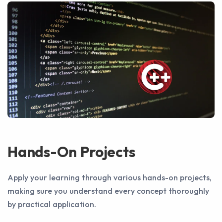
Hands-On Projects
Apply your learning through various hands-on projects,
making sure you understand every concept thoroughly
by practical application.