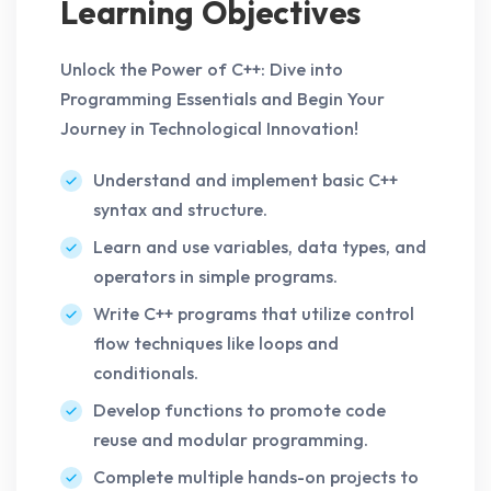
Learning Objectives
Unlock the Power of C++: Dive into
Programming Essentials and Begin Your
Journey in Technological Innovation!
Understand and implement basic C++
syntax and structure.
Learn and use variables, data types, and
operators in simple programs.
Write C++ programs that utilize control
flow techniques like loops and
conditionals.
Develop functions to promote code
reuse and modular programming.
Complete multiple hands-on projects to