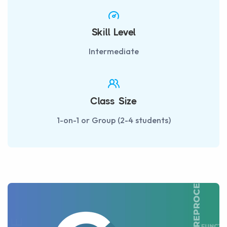
Skill Level
Intermediate
Class Size
1-on-1 or Group (2-4 students)