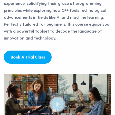
experience, solidifying their grasp of programming
principles while exploring how C++ fuels technological
advancements in fields like AI and machine learning.
Perfectly tailored for beginners, this course equips you
with a powerful toolset to decode the language of
innovation and technology.
Book A Trial Class
Play