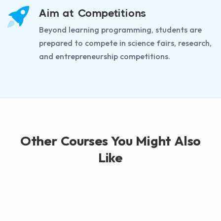
Aim at Competitions
Beyond learning programming, students are
prepared to compete in science fairs, research,
and entrepreneurship competitions.
Other Courses You Might Also
Like