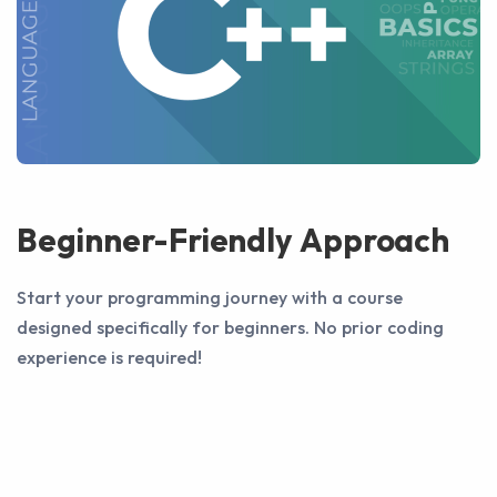
Beginner-Friendly Approach
Start your programming journey with a course
designed specifically for beginners. No prior coding
experience is required!