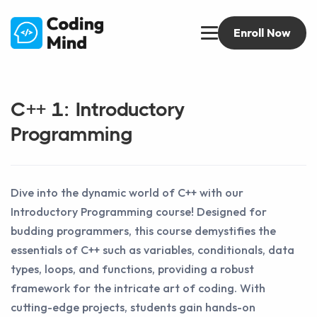
Enroll Now
C++ 1: Introductory
Programming
Dive into the dynamic world of C++ with our
Introductory Programming course! Designed for
budding programmers, this course demystifies the
essentials of C++ such as variables, conditionals, data
types, loops, and functions, providing a robust
framework for the intricate art of coding. With
cutting-edge projects, students gain hands-on