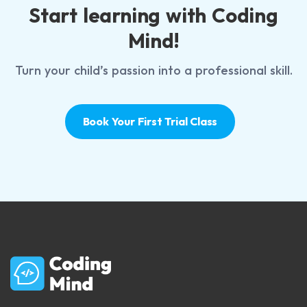
Start learning with Coding
Mind!
Turn your child’s passion into a professional skill.
Book Your First Trial Class