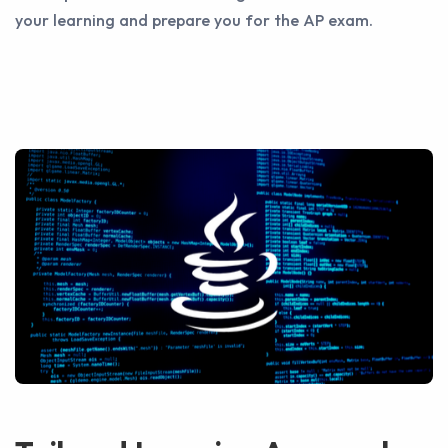
your learning and prepare you for the AP exam.