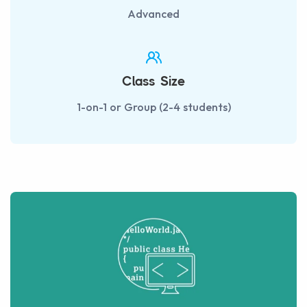
Advanced
Class Size
1-on-1 or Group (2-4 students)