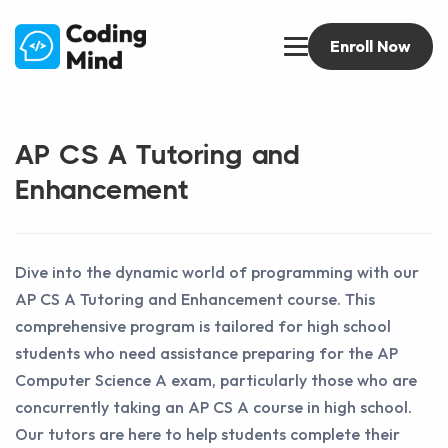
Enroll Now
AP CS A Tutoring and
Enhancement
Dive into the dynamic world of programming with our
AP CS A Tutoring and Enhancement course. This
comprehensive program is tailored for high school
students who need assistance preparing for the AP
Computer Science A exam, particularly those who are
concurrently taking an AP CS A course in high school.
Our tutors are here to help students complete their