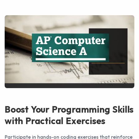
Boost Your Programming Skills
with Practical Exercises
Participate in hands-on coding exercises that reinforce