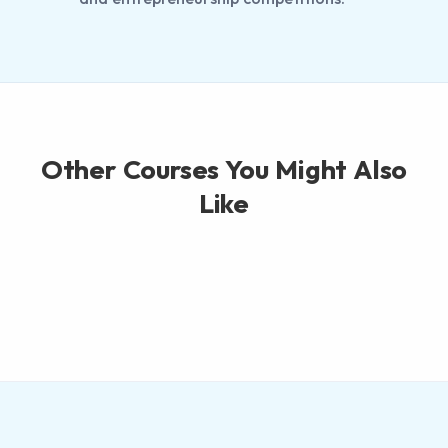
Other Courses You Might Also
Like