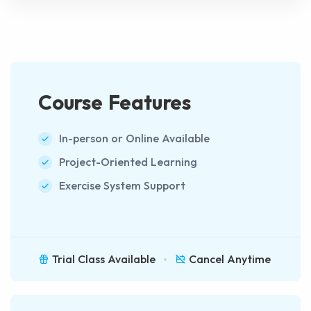
Course Features
In-person or Online Available
Project-Oriented Learning
Exercise System Support
Trial Class Available
Cancel Anytime