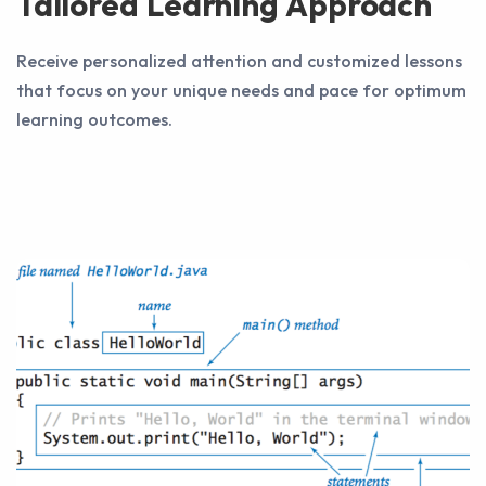
Tailored Learning Approach
Receive personalized attention and customized lessons
that focus on your unique needs and pace for optimum
learning outcomes.