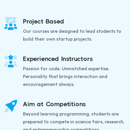
Project Based
Our courses are designed to lead students to
build their own startup projects.
Experienced Instructors
Passion for code. Unmatched expertise.
Personality that brings interaction and
encouragement always.
Aim at Competitions
Beyond learning programming, students are
prepared to compete in science fairs, research,
and entrepreneurship competitions.