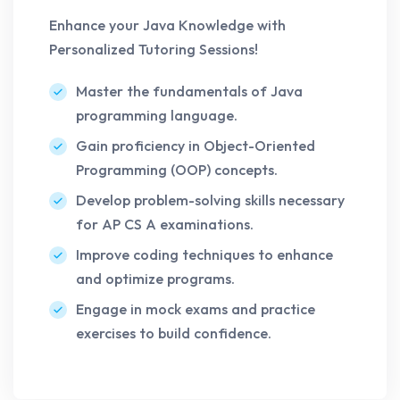
Enhance your Java Knowledge with
Personalized Tutoring Sessions!
Master the fundamentals of Java
programming language.
Gain proficiency in Object-Oriented
Programming (OOP) concepts.
Develop problem-solving skills necessary
for AP CS A examinations.
Improve coding techniques to enhance
and optimize programs.
Engage in mock exams and practice
exercises to build confidence.