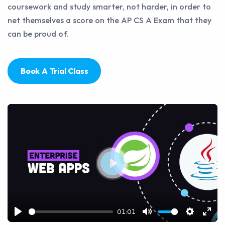
coursework and study smarter, not harder, in order to
net themselves a score on the AP CS A Exam that they
can be proud of.
Book A Trial Class
Play
01:01
Play
Mute
Settings
Ente