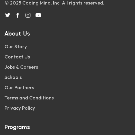
© 2025 Coding Mind, Inc. All rights reserved.
About Us
Our Story
Contact Us
Jobs & Careers
Schools
Our Partners
Terms and Conditions
Privacy Policy
Programs