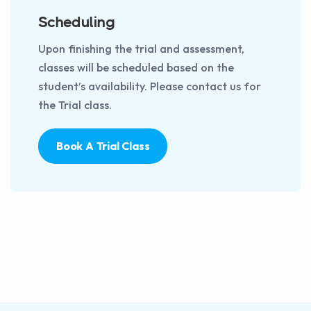
Scheduling
Upon finishing the trial and assessment,
classes will be scheduled based on the
student’s availability. Please contact us for
the Trial class.
Book A Trial Class