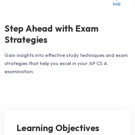
Step Ahead with Exam
Strategies
Gain insights into effective study techniques and exam
strategies that help you excel in your AP CS A
examination.
Learning Objectives