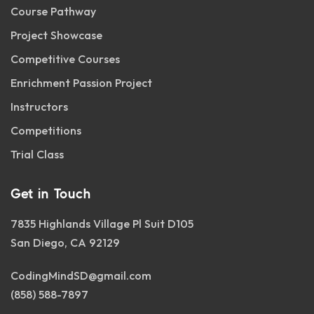
Course Pathway
Project Showcase
Competitive Courses
Enrichment Passion Project
Instructors
Competitions
Trial Class
Get in Touch
7835 Highlands Village Pl Suit D105
San Diego, CA 92129
CodingMindSD@gmail.com
(858) 588-7897