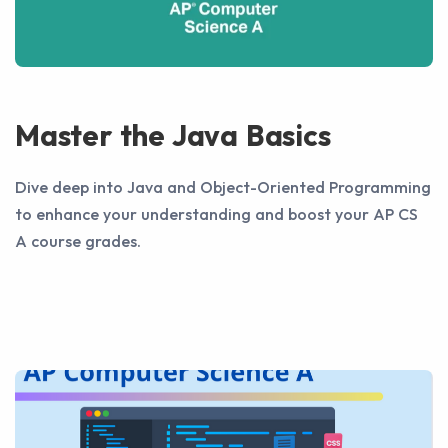
Master the Java Basics
Dive deep into Java and Object-Oriented Programming
to enhance your understanding and boost your AP CS
A course grades.