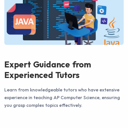
Expert Guidance from
Experienced Tutors
Learn from knowledgeable tutors who have extensive
experience in teaching AP Computer Science, ensuring
you grasp complex topics effectively.