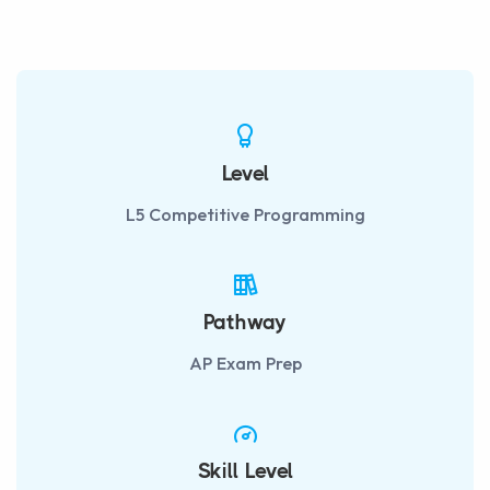
fulls
Level
L5 Competitive Programming
Pathway
AP Exam Prep
Skill Level